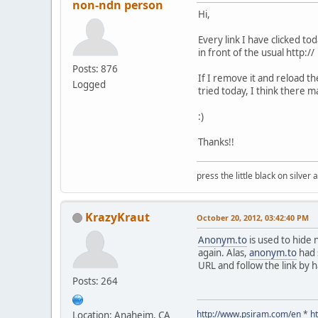
non-ndn person
Hi,
Every link I have clicked t
in front of the usual http://
Posts: 876
If I remove it and reload th
Logged
tried today, I think there
:)
Thanks!!
press the little black on silve
KrazyKraut
October 20, 2012, 03:42:40 PM
Anonym.to
is used to hide 
again. Alas,
anonym.to
had 
URL and follow the link by 
Posts: 264
http://www.psiram.com/en
*
h
Location: Anaheim, CA