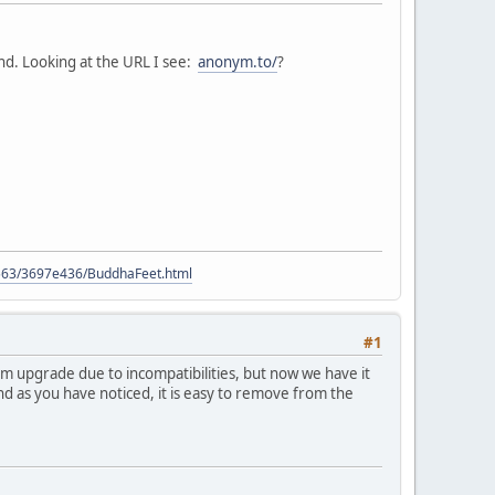
und. Looking at the URL I see:
anonym.to/
?
9563/3697e436/BuddhaFeet.html
#1
orum upgrade due to incompatibilities, but now we have it
nd as you have noticed, it is easy to remove from the