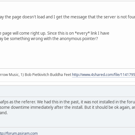
oday the page doesn't load and I get the message that the server is not fo
e page will come right up. Since this is on *every* link I have
 may be something wrong with the anonymous pointer?
r arrow Music, 1) Bob Pietkivitch Buddha Feet
http://www.4shared.com/file/11417
nafps as the referer. We had this in the past, it was not installed in the f
some downtime immediately after the install. But it should be ok again, a
hand.
ttp://forum.psiram.com