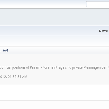
News:
m.to/?
ot official positions of Psiram - Foreneinträge sind private Meinungen d
 2012, 01:35:31 AM