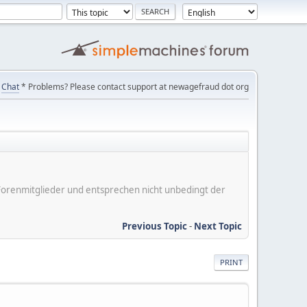
Chat
* Problems? Please contact support at newagefraud dot org
er Forenmitglieder und entsprechen nicht unbedingt der
Previous Topic
-
Next Topic
PRINT