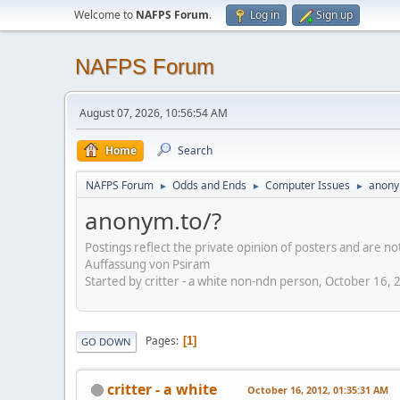
Welcome to
NAFPS Forum
.
Log in
Sign up
NAFPS Forum
August 07, 2026, 10:56:54 AM
Home
Search
NAFPS Forum
Odds and Ends
Computer Issues
anony
►
►
►
anonym.to/?
Postings reflect the private opinion of posters and are n
Auffassung von Psiram
Started by critter - a white non-ndn person, October 16,
Pages
1
GO DOWN
critter - a white
October 16, 2012, 01:35:31 AM