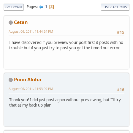
1
Pages
2
GO DOWN
USER ACTIONS
Cetan
August 06, 2011, 11:44:24 PM
#15
I have discovered if you preview your post first it posts with no
trouble but if you just try to post you get the timed out error
Pono Aloha
August 06, 2011, 11:53:09 PM
#16
Thank you! I did just post again without previewing, but I'll try
that as my back up plan.