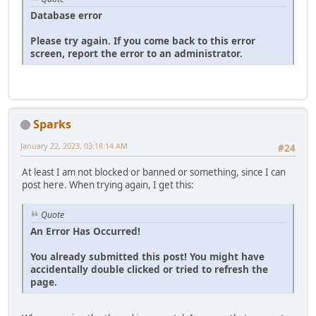
Database error
Please try again. If you come back to this error
screen, report the error to an administrator.
Sparks
January 22, 2023, 03:18:14 AM
#24
At least I am not blocked or banned or something, since I can
post here. When trying again, I get this:
Quote
An Error Has Occurred!
You already submitted this post! You might have
accidentally double clicked or tried to refresh the
page.