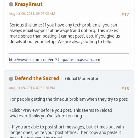
KrazyKraut
August 09, 2011, 09:07:03 AM
#17
Serious this time: If you have any tech problems, you can
always email support at newagefraud dot org. This makes
more sense than posting 'I cannot post', esp. if you give us
details about your setup. We are always willing to help.
http://www.psiram.com/en
*
http://forum.psiram.com
Defend the Sacred
Global Moderator
August 09, 2011, 07:54:26 PM
#18
For people getting the timeout problem when they try to post:
- Click "Preview" before you post. This seems to reload
whatever thinks you've taken too long.
- If you are able to post short messages, but it times out with
longer ones, write your post offline. Then copy and paste it