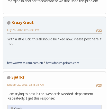
merging in another thread where we discussed this problem.
KrazyKraut
July 21, 2012, 02:24:06 PM
#22
With a little luck, this all should be fixed now. Please post here if
not.
http://www.psiram.com/en
*
http://forum.psiram.com
Sparks
January 22, 2023, 02:45:31 AM
#23
I am trying to post in the "Research Needed" department.
Repeatedly, I get this response:
Quote