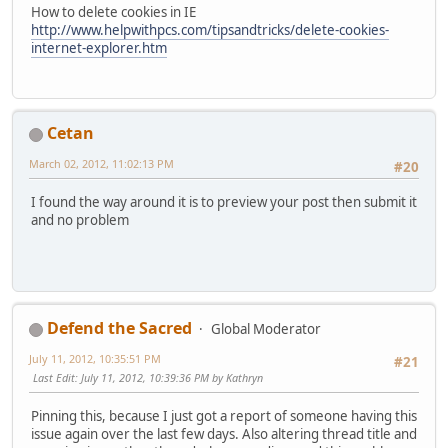
How to delete cookies in IE
http://www.helpwithpcs.com/tipsandtricks/delete-cookies-
internet-explorer.htm
Cetan
March 02, 2012, 11:02:13 PM
#20
I found the way around it is to preview your post then submit it
and no problem
Defend the Sacred
Global Moderator
July 11, 2012, 10:35:51 PM
#21
Last Edit
: July 11, 2012, 10:39:36 PM by Kathryn
Pinning this, because I just got a report of someone having this
issue again over the last few days. Also altering thread title and