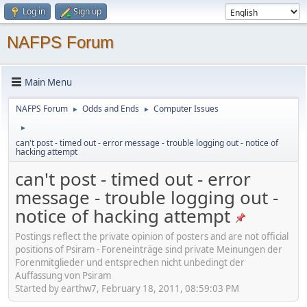
Log in
Sign up
NAFPS Forum
Main Menu
NAFPS Forum
Odds and Ends
Computer Issues
►
►
►
can't post - timed out - error message - trouble logging out - notice of
hacking attempt
can't post - timed out - error
message - trouble logging out -
notice of hacking attempt
Postings reflect the private opinion of posters and are not official
positions of Psiram - Foreneinträge sind private Meinungen der
Forenmitglieder und entsprechen nicht unbedingt der
Auffassung von Psiram
Started by earthw7, February 18, 2011, 08:59:03 PM