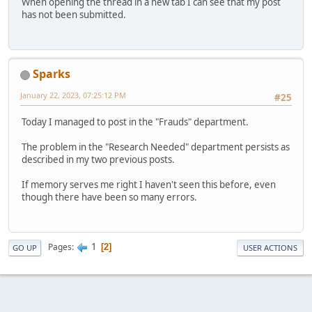
When opening the thread in a new tab I can see that my post
has not been submitted.
Sparks
January 22, 2023, 07:25:12 PM
#25
Today I managed to post in the "Frauds" department.
The problem in the "Research Needed" department persists as
described in my two previous posts.
If memory serves me right I haven't seen this before, even
though there have been so many errors.
1
Pages
2
GO UP
USER ACTIONS