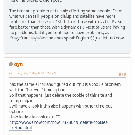
here, hit preview, then post.
The timeout problem is still only affecting some people. From
what we can tell, people on dialup and satellite have more
problems than those on DSL. I think those with a static IP also
fare better than those with a dynamic IP. Most of us are having
no problems, but if you continue to have problems, as
KrazyKraut says (and he does speak English ;) ) just let us know.
aya
February 29, 2012, 03:45:23 PM
#19
had the same error and figured out: this is a cookie problem
with the "forever" time option.
So if that happens, just delete the cookie of this site and
relogin again.
I will have a look if this also happens with other time-out
options.
How to delete cookies in FF
http://www.ehow.com/how_2323049_delete-cookies-
firefox.html