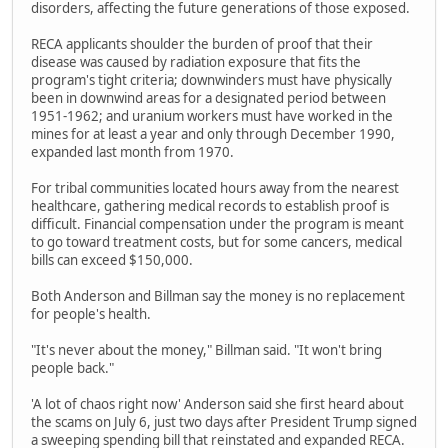
disorders, affecting the future generations of those exposed.
RECA applicants shoulder the burden of proof that their
disease was caused by radiation exposure that fits the
program's tight criteria; downwinders must have physically
been in downwind areas for a designated period between
1951-1962; and uranium workers must have worked in the
mines for at least a year and only through December 1990,
expanded last month from 1970.
For tribal communities located hours away from the nearest
healthcare, gathering medical records to establish proof is
difficult. Financial compensation under the program is meant
to go toward treatment costs, but for some cancers, medical
bills can exceed $150,000.
Both Anderson and Billman say the money is no replacement
for people's health.
"It's never about the money," Billman said. "It won't bring
people back."
'A lot of chaos right now' Anderson said she first heard about
the scams on July 6, just two days after President Trump signed
a sweeping spending bill that reinstated and expanded RECA.