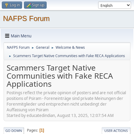
Log in
Sign up
NAFPS Forum
Main Menu
NAFPS Forum
General
Welcome & News
►
►
Scammers Target Native Communities with Fake RECA Applications
►
Scammers Target Native
Communities with Fake RECA
Applications
Postings reflect the private opinion of posters and are not official
positions of Psiram - Foreneinträge sind private Meinungen der
Forenmitglieder und entsprechen nicht unbedingt der
Auffassung von Psiram
Started by educatedindian, August 13, 2025, 12:07:54 AM
Pages
1
GO DOWN
USER ACTIONS