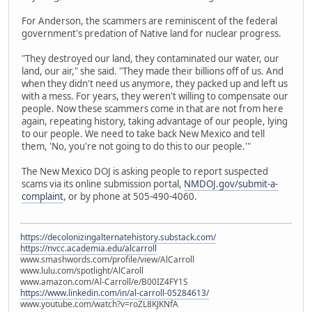
For Anderson, the scammers are reminiscent of the federal
government's predation of Native land for nuclear progress.
"They destroyed our land, they contaminated our water, our
land, our air," she said. "They made their billions off of us. And
when they didn't need us anymore, they packed up and left us
with a mess. For years, they weren't willing to compensate our
people. Now these scammers come in that are not from here
again, repeating history, taking advantage of our people, lying
to our people. We need to take back New Mexico and tell
them, 'No, you're not going to do this to our people.'"
The New Mexico DOJ is asking people to report suspected
scams via its online submission portal,
NMDOJ.gov/submit-a-
complaint
, or by phone at 505-490-4060.
https://decolonizingalternatehistory.substack.com/
https://nvcc.academia.edu/alcarroll
www.smashwords.com/profile/view/AlCarroll
www.lulu.com/spotlight/AlCaroll
www.amazon.com/Al-Carroll/e/B00IZ4FY1S
https://www.linkedin.com/in/al-carroll-05284613/
www.youtube.com/watch?v=roZL8KJKNfA