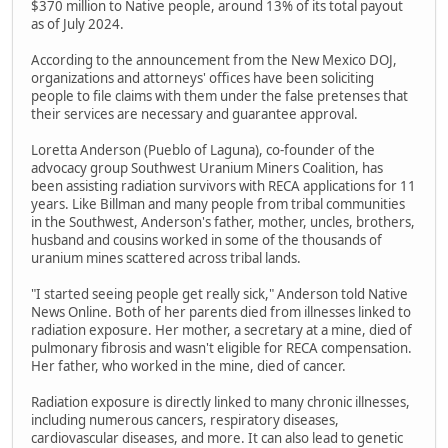
$370 million to Native people, around 13% of its total payout
as of July 2024.
According to the announcement from the New Mexico DOJ,
organizations and attorneys' offices have been soliciting
people to file claims with them under the false pretenses that
their services are necessary and guarantee approval.
Loretta Anderson (Pueblo of Laguna), co-founder of the
advocacy group Southwest Uranium Miners Coalition, has
been assisting radiation survivors with RECA applications for 11
years. Like Billman and many people from tribal communities
in the Southwest, Anderson's father, mother, uncles, brothers,
husband and cousins worked in some of the thousands of
uranium mines scattered across tribal lands.
"I started seeing people get really sick," Anderson told Native
News Online. Both of her parents died from illnesses linked to
radiation exposure. Her mother, a secretary at a mine, died of
pulmonary fibrosis and wasn't eligible for RECA compensation.
Her father, who worked in the mine, died of cancer.
Radiation exposure is directly linked to many chronic illnesses,
including numerous cancers, respiratory diseases,
cardiovascular diseases, and more. It can also lead to genetic