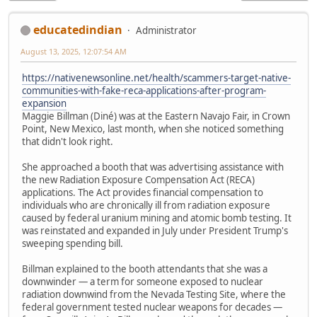
educatedindian
Administrator
August 13, 2025, 12:07:54 AM
https://nativenewsonline.net/health/scammers-target-native-
communities-with-fake-reca-applications-after-program-
expansion
Maggie Billman (Diné) was at the Eastern Navajo Fair, in Crown
Point, New Mexico, last month, when she noticed something
that didn't look right.
She approached a booth that was advertising assistance with
the new Radiation Exposure Compensation Act (RECA)
applications. The Act provides financial compensation to
individuals who are chronically ill from radiation exposure
caused by federal uranium mining and atomic bomb testing. It
was reinstated and expanded in July under President Trump's
sweeping spending bill.
Billman explained to the booth attendants that she was a
downwinder — a term for someone exposed to nuclear
radiation downwind from the Nevada Testing Site, where the
federal government tested nuclear weapons for decades —