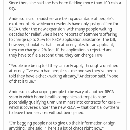
Since then, she said she has been fielding more than 100 calls a
day.
Anderson said fraudsters are taking advantage of people's
excitement. New Mexico residents have only just qualified for
RECA under the new expansion, with many people waiting
decades for relief. She's heard reports of scammers offering
to charge up to 25% for RECA application assistance. The bill,
however, stipulates that if an attorney files for an applicant,
they can charge a 2% fee. If the application is rejected and
they have to file a second time, they can charge 10%.
"People are being told they can only apply through a qualified
attorney. I've even had people call me and say they've been
told they have a check waiting already," Anderson said. "None
of that is true."
Anderson is also urging people to be wary of another RECA
scam in which home health companies attempt to rope
potentially qualifying uranium miners into contracts for care —
which is covered under the new RECA — that don't allow them
to leave their services without being sued.
"I'm begging people not to give up their information or sign
anything," she said. "There's a lot of chaos right now."