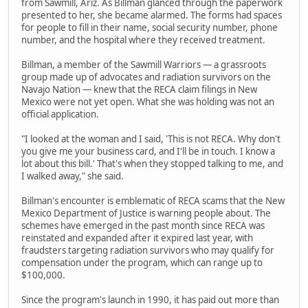
from Sawmill, Ariz. As Billman glanced through the paperwork
presented to her, she became alarmed. The forms had spaces
for people to fill in their name, social security number, phone
number, and the hospital where they received treatment.
Billman, a member of the Sawmill Warriors — a grassroots
group made up of advocates and radiation survivors on the
Navajo Nation — knew that the RECA claim filings in New
Mexico were not yet open. What she was holding was not an
official application.
"I looked at the woman and I said, 'This is not RECA. Why don't
you give me your business card, and I'll be in touch. I know a
lot about this bill.' That's when they stopped talking to me, and
I walked away," she said.
Billman's encounter is emblematic of RECA scams that the New
Mexico Department of Justice is warning people about. The
schemes have emerged in the past month since RECA was
reinstated and expanded after it expired last year, with
fraudsters targeting radiation survivors who may qualify for
compensation under the program, which can range up to
$100,000.
Since the program's launch in 1990, it has paid out more than