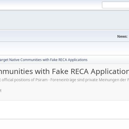
News:
rget Native Communities with Fake RECA Applications
munities with Fake RECA Applicatio
ot official positions of Psiram - Foreneinträge sind private Meinungen d
M