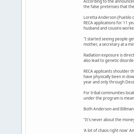
According to the announcem
the false pretenses that th
Loretta Anderson (Pueblo o
RECA applications for 11 ye
husband and cousins worked
"I started seeing people ge
mother, a secretary at a mi
Radiation exposure is direc
also lead to genetic disord
RECA applicants shoulder th
have physically been in do
year and only through Dec
For tribal communities loca
under the program is meant
Both Anderson and Billman 
"It's never about the money,
'A lot of chaos right now' 