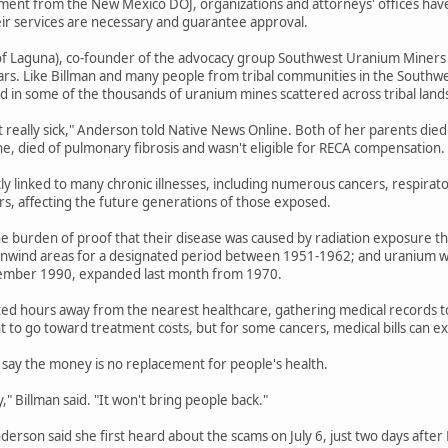
ent from the New Mexico DOJ, organizations and attorneys' offices have b
eir services are necessary and guarantee approval.
f Laguna), co-founder of the advocacy group Southwest Uranium Miners Coa
ars. Like Billman and many people from tribal communities in the Southwe
 in some of the thousands of uranium mines scattered across tribal land
t really sick," Anderson told Native News Online. Both of her parents died
ne, died of pulmonary fibrosis and wasn't eligible for RECA compensation.
tly linked to many chronic illnesses, including numerous cancers, respirat
ers, affecting the future generations of those exposed.
e burden of proof that their disease was caused by radiation exposure th
wnwind areas for a designated period between 1951-1962; and uranium wo
ember 1990, expanded last month from 1970.
ted hours away from the nearest healthcare, gathering medical records to e
 to go toward treatment costs, but for some cancers, medical bills can 
say the money is no replacement for people's health.
" Billman said. "It won't bring people back."
Anderson said she first heard about the scams on July 6, just two days afte