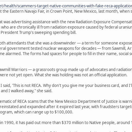
et/health/scammers-target-native-communities-with-fake-reca-applicati
t the Eastern Navajo Fair, in Crown Point, New Mexico, last month, when s
 was advertising assistance with the new Radiation Exposure Compensation
 who are chronically ill from radiation exposure caused by federal urani
 President Trump's sweeping spending bill.
ooth attendants that she was a downwinder — a term for someone expos
deral government tested nuclear weapons for decades — from Sawmill, Ar
e alarmed. The forms had spaces for people to fill in their name, socia
awmill Warriors — a grassroots group made up of advocates and radiatio
were not yet open. What she was holding was not an official application.
 said, 'This is not RECA. Why don't you give me your business card, and I'll 
 and I walked away," she said.
lematic of RECA scams that the New Mexico Department of Justice is war
einstated and expanded after it expired last year, with fraudsters target
ogram, which can range up to $100,000.
in 1990, it has paid out more than $370 million to Native people, around 13