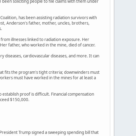
een soliciting people to file claims with them under
lition, has been assisting radiation survivors with
st, Anderson's father, mother, uncles, brothers,
s.
 from illnesses linked to radiation exposure. Her
 Her father, who worked in the mine, died of cancer.
ory diseases, cardiovascular diseases, and more. It can
at fits the program's tight criteria; downwinders must
rkers must have worked in the mines for at least a
stablish proof is difficult. Financial compensation
exceed $150,000.
r President Trump signed a sweeping spending bill that