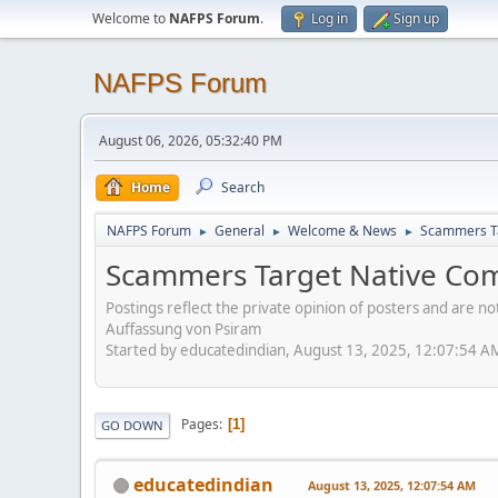
Welcome to
NAFPS Forum
.
Log in
Sign up
NAFPS Forum
August 06, 2026, 05:32:40 PM
Home
Search
NAFPS Forum
General
Welcome & News
Scammers Ta
►
►
►
Scammers Target Native Com
Postings reflect the private opinion of posters and are n
Auffassung von Psiram
Started by educatedindian, August 13, 2025, 12:07:54 A
Pages
1
GO DOWN
educatedindian
August 13, 2025, 12:07:54 AM