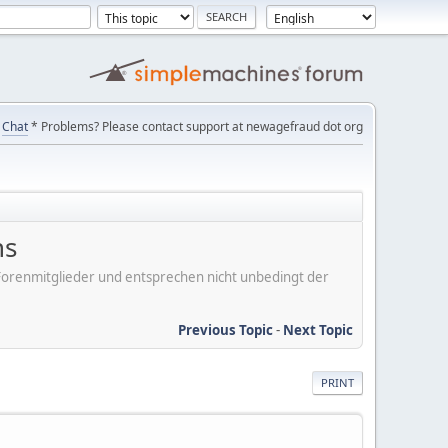
Chat
* Problems? Please contact support at newagefraud dot org
ns
er Forenmitglieder und entsprechen nicht unbedingt der
Previous Topic
-
Next Topic
PRINT