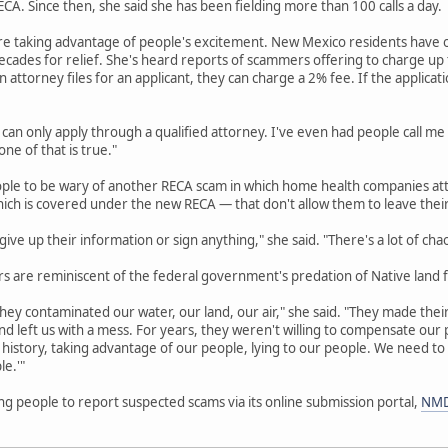
A. Since then, she said she has been fielding more than 100 calls a day.
re taking advantage of people's excitement. New Mexico residents have o
cades for relief. She's heard reports of scammers offering to charge up to
an attorney files for an applicant, they can charge a 2% fee. If the applicat
 can only apply through a qualified attorney. I've even had people call me
ne of that is true."
ople to be wary of another RECA scam in which home health companies att
hich is covered under the new RECA — that don't allow them to leave thei
ive up their information or sign anything," she said. "There's a lot of cha
 are reminiscent of the federal government's predation of Native land f
hey contaminated our water, our land, our air," she said. "They made their 
d left us with a mess. For years, they weren't willing to compensate ou
history, taking advantage of our people, lying to our people. We need to
le.'"
g people to report suspected scams via its online submission portal,
NMD