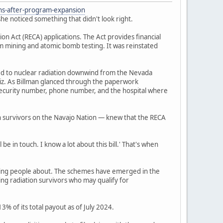
ons-after-program-expansion
he noticed something that didn't look right.
 Act (RECA) applications. The Act provides financial
um mining and atomic bomb testing. It was reinstated
ed to nuclear radiation downwind from the Nevada
iz. As Billman glanced through the paperwork
l security number, phone number, and the hospital where
n survivors on the Navajo Nation — knew that the RECA
be in touch. I know a lot about this bill.' That's when
ning people about. The schemes have emerged in the
ing radiation survivors who may qualify for
% of its total payout as of July 2024.