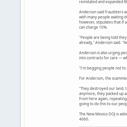
reinstated and expanded REC
Anderson said fraudsters a
with many people waiting de
however, stipulates that if 
can charge 10%.
"People are being told they
already," Anderson said. "No
Anderson is also urging pe
into contracts for care — w
"I'm begging people not to g
For Anderson, the scammers
"They destroyed our land, t
anymore, they packed up an
from here again, repeating 
going to do this to our peop
The New Mexico DOJ is askin
4060.