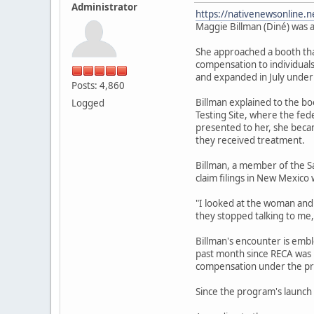
Administrator
https://nativenewsonline.n
Maggie Billman (Diné) was a
She approached a booth that
compensation to individuals
and expanded in July under
Posts: 4,860
Billman explained to the b
Logged
Testing Site, where the fe
presented to her, she becam
they received treatment.
Billman, a member of the S
claim filings in New Mexico 
"I looked at the woman and I
they stopped talking to me,
Billman's encounter is emb
past month since RECA was r
compensation under the pr
Since the program's launch 