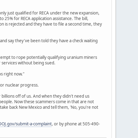
nly just qualified for RECA under the new expansion,
 25% for RECA application assistance. The bill,
ion is rejected and they have to file a second time, they
 and say they've been told they have a check waiting
empt to rope potentially qualifying uranium miners
r services without being sued.
os right now."
or nuclear progress.
billions off of us. And when they didn't need us
r people. Now these scammers come in that are not
 take back New Mexico and tell them, 'No, you're not
OJ.gov/submit-a-complaint
, or by phone at 505-490-