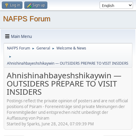
Log in
Sign up
NAFPS Forum
Main Menu
NAFPS Forum
General
Welcome & News
►
►
►
Ahnishinahbayeshshikaywin — OUTSIDERS PREPARE TO VISIT INSIDERS
Ahnishinahbayeshshikaywin —
OUTSIDERS PREPARE TO VISIT
INSIDERS
Postings reflect the private opinion of posters and are not official
positions of Psiram - Foreneinträge sind private Meinungen der
Forenmitglieder und entsprechen nicht unbedingt der
Auffassung von Psiram
Started by Sparks, June 28, 2024, 07:09:39 PM