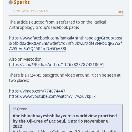
Sparks
June 29, 2024, 12:29:56 AM
#1
The article I quoted from is referred to on the Radical
Anthropology Group's Facebook page:
https://www.facebook.com/RadicalAnththropologyGroup/post
s/pfbid02dPRtEvnSnMwdRfCYq7nfN3bwErXdfe8NPbGqP2W2f
AW5fVuSuYQ45R2mDzGQiA83l
Also on Mastodon:
https://c.im/@RadicalAnthro/112678287874218691
There is a 1:24:45 background video around, it can be seen at
two places:
https://vimeo.com/774874447
https://www.youtube.com/watch?v=7wxu7kJIjjk
Quote
Ahnishinahbayeshshikaywin: a worldview practised
by the Oji-Cree of Lac Seul, Ontario November 8,
2022
Archaeologist Alicia Colson and GP and mental health