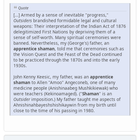
Quote
[...] Armed by a sense of inevitable "progress,"
Outsiders
brandished formidable legal and cultural
weapons: Their interpretation of the Indian Act of 1876
delegitimized First Nations by depriving them of a
sense of self-worth. Many spiritual ceremonies were
banned. Nevertheless, my (George's) father, an
apprentice shaman
, told me that ceremonies such as
the Vision Quest and the Feast of the Dead continued
to be practiced through the 1870s and into the early
1930s.
John Kenny Keesic, my father, was an
apprentice
shaman
to Allen "Amoo" Angeconeb, one of many
medicine people (Anishinaabeg Mushkikiewak) who
were teachers (Kekinoamaged). ("
Shaman
" is an
Outsider
imposition.) My father taught me aspects of
Ahnishinahbayeshshishikaywin from my birth until
close to the time of his passing in 1980.