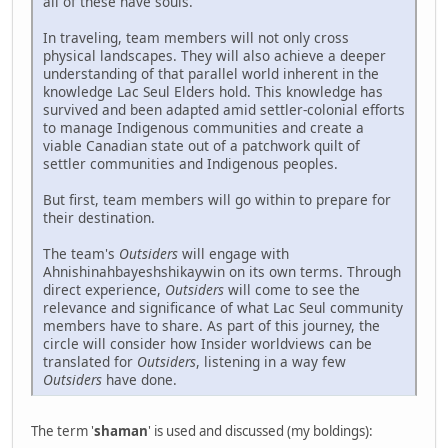
all of these have souls.
In traveling, team members will not only cross
physical landscapes. They will also achieve a deeper
understanding of that parallel world inherent in the
knowledge Lac Seul Elders hold. This knowledge has
survived and been adapted amid settler-colonial efforts
to manage Indigenous communities and create a
viable Canadian state out of a patchwork quilt of
settler communities and Indigenous peoples.
But first, team members will go within to prepare for
their destination.
The team's
Outsiders
will engage with
Ahnishinahbayeshshikaywin on its own terms. Through
direct experience,
Outsiders
will come to see the
relevance and significance of what Lac Seul community
members have to share. As part of this journey, the
circle will consider how Insider worldviews can be
translated for
Outsiders
, listening in a way few
Outsiders
have done.
The term '
shaman
' is used and discussed (my boldings):