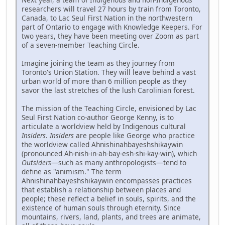
researchers will travel 27 hours by train from Toronto,
Canada, to Lac Seul First Nation in the northwestern
part of Ontario to engage with Knowledge Keepers. For
two years, they have been meeting over Zoom as part
of a seven-member Teaching Circle.
Imagine joining the team as they journey from
Toronto's Union Station. They will leave behind a vast
urban world of more than 6 million people as they
savor the last stretches of the lush Carolinian forest.
The mission of the Teaching Circle, envisioned by Lac
Seul First Nation co-author George Kenny, is to
articulate a worldview held by Indigenous cultural
Insiders
.
Insiders
are people like George who practice
the worldview called Ahnishinahbayeshshikaywin
(pronounced Ah-nish-in-ah-bay-esh-shi-kay-win), which
Outsiders
—such as many anthropologists—tend to
define as "animism." The term
Ahnishinahbayeshshikaywin encompasses practices
that establish a relationship between places and
people; these reflect a belief in souls, spirits, and the
existence of human souls through eternity. Since
mountains, rivers, land, plants, and trees are animate,