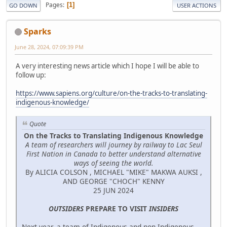
Pages
1
GO DOWN
USER ACTIONS
Sparks
June 28, 2024, 07:09:39 PM
A very interesting news article which I hope I will be able to
follow up:
https://www.sapiens.org/culture/on-the-tracks-to-translating-
indigenous-knowledge/
Quote
On the Tracks to Translating Indigenous Knowledge
A team of researchers will journey by railway to Lac Seul
First Nation in Canada to better understand alternative
ways of seeing the world.
By ALICIA COLSON , MICHAEL "MIKE" MAKWA AUKSI ,
AND GEORGE "CHOCH" KENNY
25 JUN 2024
OUTSIDERS
PREPARE TO VISIT
INSIDERS
Next year, a team of Indigenous and non-Indigenous