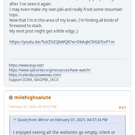
after I've seen it again.
I may even make my own piki and really frost some mountain
tops.
Now that I'm in this area of my brain, I'm finding all kinds of
firewood to stack.
My next post might get a little edgy ;)
https://youtu.be/TuVZhZQbWQ8?si=DkAqkClVGbTcvP1m
https://www.kuyi.net/
https://www.splcenter.org/resources/hate-watch/
https://calendar.powwows.com/
Support ICWA, NAGPRA, IACA
milehighsalute
February 07, 2025, 05:10:57 PM
#47
Quote from: Mirror on February 07, 2025, 04:37:34 PM
I enjoyed seeing all the websites go empty, silent or