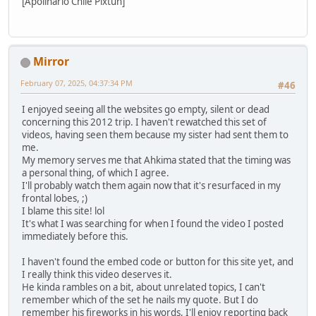
[Apolinario Chile Pixtun]
Mirror
February 07, 2025, 04:37:34 PM
#46
I enjoyed seeing all the websites go empty, silent or dead
concerning this 2012 trip. I haven't rewatched this set of
videos, having seen them because my sister had sent them to
me.
My memory serves me that Ahkima stated that the timing was
a personal thing, of which I agree.
I'll probably watch them again now that it's resurfaced in my
frontal lobes, ;)
I blame this site! lol
It's what I was searching for when I found the video I posted
immediately before this.
I haven't found the embed code or button for this site yet, and
I really think this video deserves it.
He kinda rambles on a bit, about unrelated topics, I can't
remember which of the set he nails my quote. But I do
remember his fireworks in his words, I'll enjoy reporting back