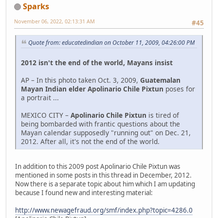
Sparks
November 06, 2022, 02:13:31 AM
#45
Quote from: educatedindian on October 11, 2009, 04:26:00 PM
2012 isn't the end of the world, Mayans insist
AP – In this photo taken Oct. 3, 2009,
Guatemalan
Mayan Indian elder Apolinario Chile Pixtun
poses for
a portrait ...
MEXICO CITY –
Apolinario Chile Pixtun
is tired of
being bombarded with frantic questions about the
Mayan calendar supposedly "running out" on Dec. 21,
2012. After all, it's not the end of the world.
In addition to this 2009 post Apolinario Chile Pixtun was
mentioned in some posts in this thread in December, 2012.
Now there is a separate topic about him which I am updating
because I found new and interesting material:
http://www.newagefraud.org/smf/index.php?topic=4286.0