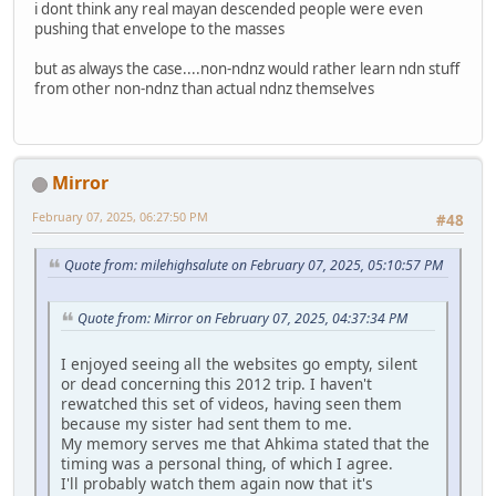
i dont think any real mayan descended people were even
pushing that envelope to the masses
but as always the case....non-ndnz would rather learn ndn stuff
from other non-ndnz than actual ndnz themselves
Mirror
February 07, 2025, 06:27:50 PM
#48
Quote from: milehighsalute on February 07, 2025, 05:10:57 PM
Quote from: Mirror on February 07, 2025, 04:37:34 PM
I enjoyed seeing all the websites go empty, silent
or dead concerning this 2012 trip. I haven't
rewatched this set of videos, having seen them
because my sister had sent them to me.
My memory serves me that Ahkima stated that the
timing was a personal thing, of which I agree.
I'll probably watch them again now that it's