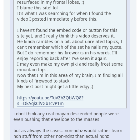
resurfaced in my frontal lobes, ;)
I blame this site! lol
It's what I was searching for when I found the
video I posted immediately before this.
I haven't found the embed code or button for this
site yet, and I really think this video deserves it.
He kinda rambles on a bit, about unrelated topics, I
can't remember which of the set he nails my quote.
But I do remember his fireworks in his words, I'll
enjoy reporting back after I've seen it again.
I may even make my own piki and really frost some
mountain tops.
Now that I'm in this area of my brain, I'm finding all
kinds of firewood to stack.
My next post might get a little edgy ;)
https://youtu.be/TuVZhZQbWQ8?
si=DkAqkClVGbTcvP1m
i dont think any real mayan descended people were
even pushing that envelope to the masses
but as always the case....non-ndnz would rather learn
ndn stuff from other non-ndnz than actual ndnz