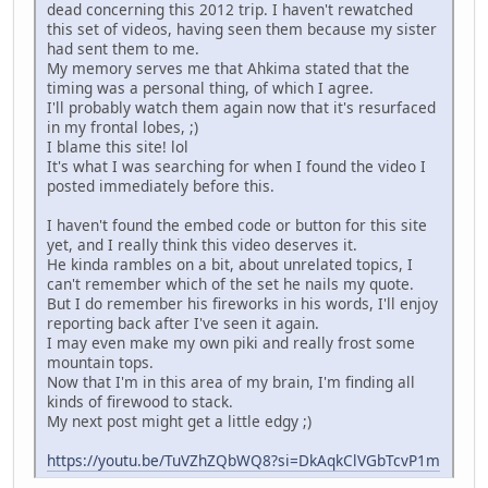
dead concerning this 2012 trip. I haven't rewatched
this set of videos, having seen them because my sister
had sent them to me.
My memory serves me that Ahkima stated that the
timing was a personal thing, of which I agree.
I'll probably watch them again now that it's resurfaced
in my frontal lobes, ;)
I blame this site! lol
It's what I was searching for when I found the video I
posted immediately before this.
I haven't found the embed code or button for this site
yet, and I really think this video deserves it.
He kinda rambles on a bit, about unrelated topics, I
can't remember which of the set he nails my quote.
But I do remember his fireworks in his words, I'll enjoy
reporting back after I've seen it again.
I may even make my own piki and really frost some
mountain tops.
Now that I'm in this area of my brain, I'm finding all
kinds of firewood to stack.
My next post might get a little edgy ;)
https://youtu.be/TuVZhZQbWQ8?si=DkAqkClVGbTcvP1m