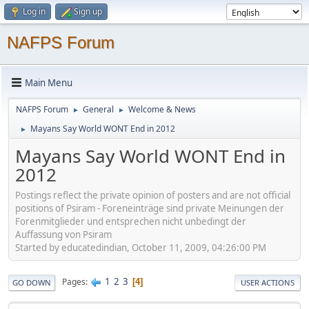
Log in
Sign up
NAFPS Forum
Main Menu
NAFPS Forum
General
Welcome & News
►
►
Mayans Say World WONT End in 2012
►
Mayans Say World WONT End in
2012
Postings reflect the private opinion of posters and are not official
positions of Psiram - Foreneinträge sind private Meinungen der
Forenmitglieder und entsprechen nicht unbedingt der
Auffassung von Psiram
Started by educatedindian, October 11, 2009, 04:26:00 PM
1
2
3
Pages
4
GO DOWN
USER ACTIONS