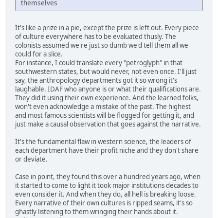
themselves
It's like a prize in a pie, except the prize is left out. Every piece
of culture everywhere has to be evaluated thusly. The
colonists assumed we're just so dumb we'd tell them all we
could for a slice.
For instance, I could translate every "petroglyph" in that
southwestern states, but would never, not even once. I'll just
say, the anthropology departments got it so wrong it's
laughable. IDAF who anyone is or what their qualifications are.
They did it using their own experience. And the learned folks,
won't even acknowledge a mistake of the past. The highest
and most famous scientists will be flogged for getting it, and
just make a causal observation that goes against the narrative.
It's the fundamental flaw in western science, the leaders of
each department have their profit niche and they don't share
or deviate.
Case in point, they found this over a hundred years ago, when
it started to come to light it took major institutions decades to
even consider it. And when they do, all hell is breaking loose.
Every narrative of their own cultures is ripped seams, it's so
ghastly listening to them wringing their hands about it.