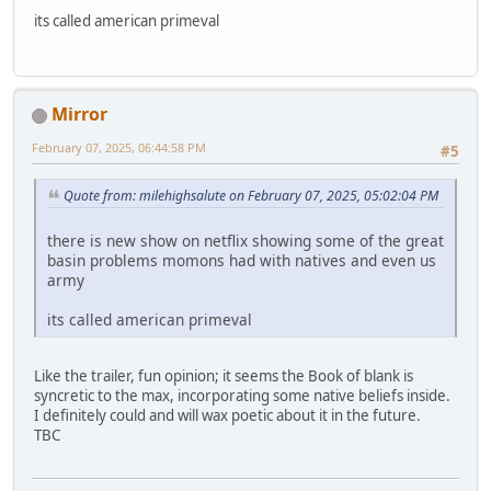
its called american primeval
Mirror
February 07, 2025, 06:44:58 PM
#5
Quote from: milehighsalute on February 07, 2025, 05:02:04 PM
there is new show on netflix showing some of the great
basin problems momons had with natives and even us
army
its called american primeval
Like the trailer, fun opinion; it seems the Book of blank is
syncretic to the max, incorporating some native beliefs inside.
I definitely could and will wax poetic about it in the future.
TBC