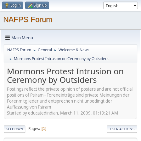
Log in
Sign up
NAFPS Forum
Main Menu
NAFPS Forum
General
Welcome & News
►
►
Mormons Protest Intrusion on Ceremony by Outsiders
►
Mormons Protest Intrusion on
Ceremony by Outsiders
Postings reflect the private opinion of posters and are not official
positions of Psiram - Foreneinträge sind private Meinungen der
Forenmitglieder und entsprechen nicht unbedingt der
Auffassung von Psiram
Started by educatedindian, March 11, 2009, 01:19:21 AM
Pages
1
GO DOWN
USER ACTIONS