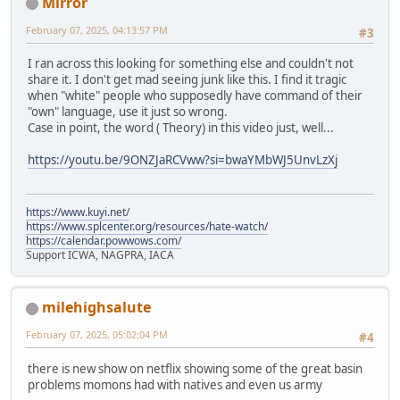
Mirror
February 07, 2025, 04:13:57 PM
#3
I ran across this looking for something else and couldn't not
share it. I don't get mad seeing junk like this. I find it tragic
when "white" people who supposedly have command of their
"own" language, use it just so wrong.
Case in point, the word ( Theory) in this video just, well...
https://youtu.be/9ONZJaRCVww?si=bwaYMbWJ5UnvLzXj
https://www.kuyi.net/
https://www.splcenter.org/resources/hate-watch/
https://calendar.powwows.com/
Support ICWA, NAGPRA, IACA
milehighsalute
February 07, 2025, 05:02:04 PM
#4
there is new show on netflix showing some of the great basin
problems momons had with natives and even us army