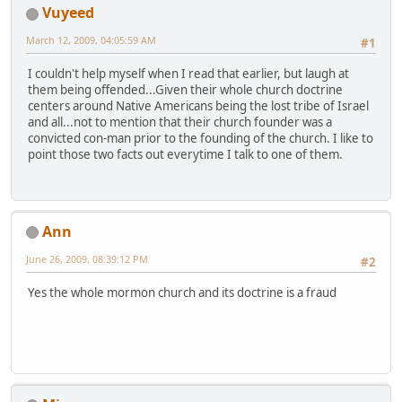
Vuyeed
March 12, 2009, 04:05:59 AM
#1
I couldn't help myself when I read that earlier, but laugh at
them being offended...Given their whole church doctrine
centers around Native Americans being the lost tribe of Israel
and all...not to mention that their church founder was a
convicted con-man prior to the founding of the church. I like to
point those two facts out everytime I talk to one of them.
Ann
June 26, 2009, 08:39:12 PM
#2
Yes the whole mormon church and its doctrine is a fraud