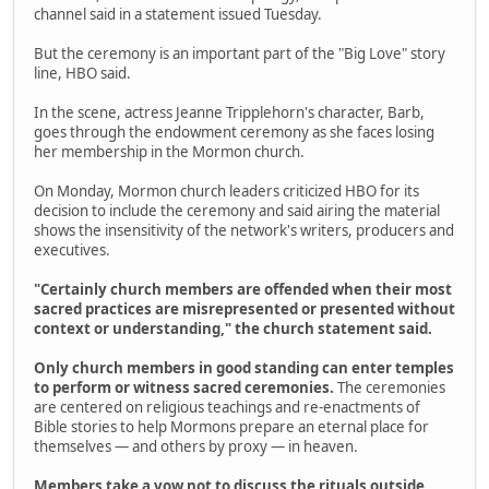
channel said in a statement issued Tuesday.
But the ceremony is an important part of the "Big Love" story
line, HBO said.
In the scene, actress Jeanne Tripplehorn's character, Barb,
goes through the endowment ceremony as she faces losing
her membership in the Mormon church.
On Monday, Mormon church leaders criticized HBO for its
decision to include the ceremony and said airing the material
shows the insensitivity of the network's writers, producers and
executives.
"Certainly church members are offended when their most
sacred practices are misrepresented or presented without
context or understanding," the church statement said.
Only church members in good standing can enter temples
to perform or witness sacred ceremonies.
The ceremonies
are centered on religious teachings and re-enactments of
Bible stories to help Mormons prepare an eternal place for
themselves — and others by proxy — in heaven.
Members take a vow not to discuss the rituals outside