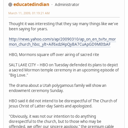
educatedindian
Administrator
March 11, 2009, 01:19:21 AM
Thought it was interesting that they say many things like we've
been saying for years.
http://news.yahoo.com/s/ap/20090310/ap_on_en_tv/tv_mor
mon_church_hbo;_ylt=Aif6xdzl4pQyBA7CuApGD9MEtbAF
HBO, Mormons square off over airing of sacred rite
SALT LAKE CITY – HBO on Tuesday defended its plans to depict
a sacred Mormon temple ceremony in an upcoming episode of
"Big Love."
The drama about a Utah polygamous family will show an
endowment ceremony Sunday.
HBO said it did not intend to be disrespectful of The Church of
Jesus Christ of Latter-day Saints and apologized.
"Obviously, it was not our intention to do anything
disrespectful to the church, but to those who may be
offended, we offer our sincere apology," the premium cable