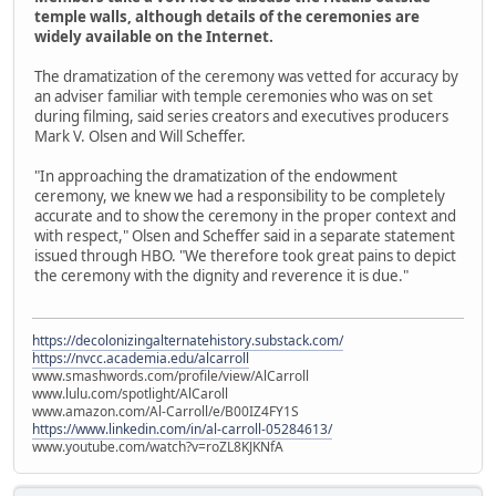
temple walls, although details of the ceremonies are
widely available on the Internet.
The dramatization of the ceremony was vetted for accuracy by
an adviser familiar with temple ceremonies who was on set
during filming, said series creators and executives producers
Mark V. Olsen and Will Scheffer.
"In approaching the dramatization of the endowment
ceremony, we knew we had a responsibility to be completely
accurate and to show the ceremony in the proper context and
with respect," Olsen and Scheffer said in a separate statement
issued through HBO. "We therefore took great pains to depict
the ceremony with the dignity and reverence it is due."
https://decolonizingalternatehistory.substack.com/
https://nvcc.academia.edu/alcarroll
www.smashwords.com/profile/view/AlCarroll
www.lulu.com/spotlight/AlCaroll
www.amazon.com/Al-Carroll/e/B00IZ4FY1S
https://www.linkedin.com/in/al-carroll-05284613/
www.youtube.com/watch?v=roZL8KJKNfA