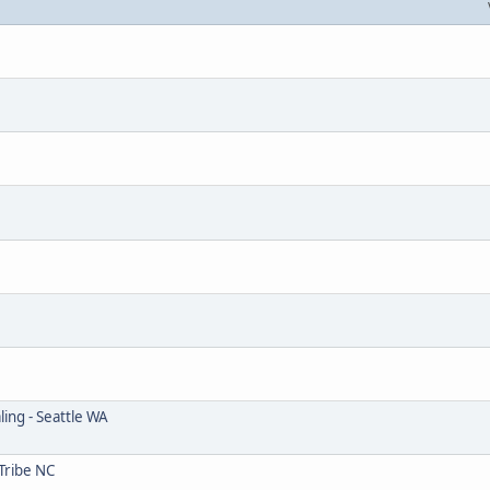
ing - Seattle WA
Tribe NC