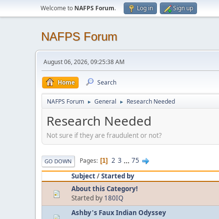
Welcome to
NAFPS Forum
.
Log in
Sign up
NAFPS Forum
August 06, 2026, 09:25:38 AM
Home
Search
NAFPS Forum
General
Research Needed
►
►
Research Needed
Not sure if they are fraudulent or not?
2
3
...
75
Pages
1
GO DOWN
Subject
/
Started by
About this Category!
Started by
180IQ
Ashby's Faux Indian Odyssey