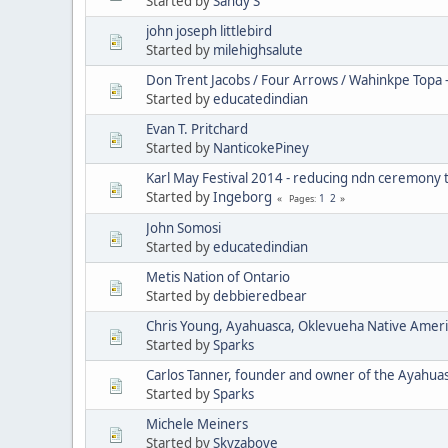
Started by
Sandy S
john joseph littlebird
Started by
milehighsalute
Don Trent Jacobs / Four Arrows / Wahinkpe Topa 
Started by
educatedindian
Evan T. Pritchard
Started by
NanticokePiney
Karl May Festival 2014 - reducing ndn ceremony 
Started by
Ingeborg
1
2
Pages
John Somosi
Started by
educatedindian
Metis Nation of Ontario
Started by
debbieredbear
Chris Young, Ayahuasca, Oklevueha Native Amer
Started by
Sparks
Carlos Tanner, founder and owner of the Ayahua
Started by
Sparks
Michele Meiners
Started by
Skyzabove