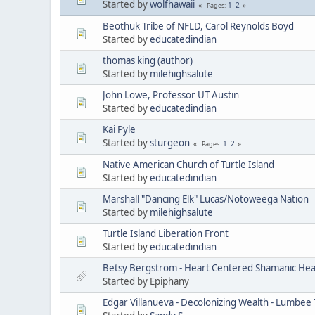
Started by
wolfhawaii
1
2
Pages
Beothuk Tribe of NFLD, Carol Reynolds Boyd
Started by
educatedindian
thomas king (author)
Started by
milehighsalute
John Lowe, Professor UT Austin
Started by
educatedindian
Kai Pyle
Started by
sturgeon
1
2
Pages
Native American Church of Turtle Island
Started by
educatedindian
Marshall "Dancing Elk" Lucas/Notoweega Nation
Started by
milehighsalute
Turtle Island Liberation Front
Started by
educatedindian
Betsy Bergstrom - Heart Centered Shamanic Heal
Started by Epiphany
Edgar Villanueva - Decolonizing Wealth - Lumbee 