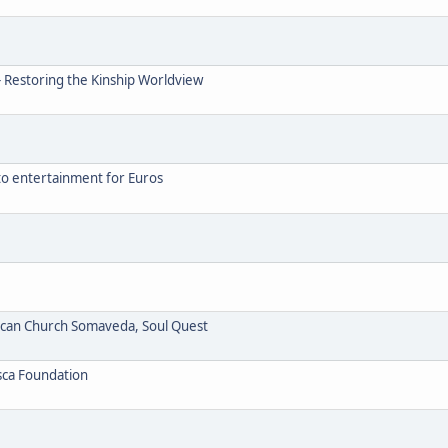
- Restoring the Kinship Worldview
to entertainment for Euros
ican Church Somaveda, Soul Quest
sca Foundation