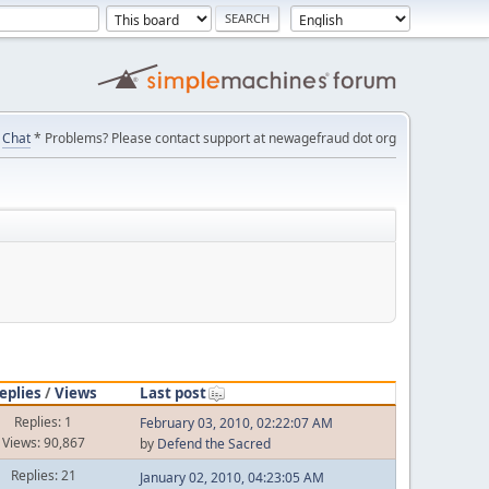
Chat
* Problems? Please contact support at newagefraud dot org
eplies
/
Views
Last post
Replies: 1
February 03, 2010, 02:22:07 AM
Views: 90,867
by
Defend the Sacred
Replies: 21
January 02, 2010, 04:23:05 AM