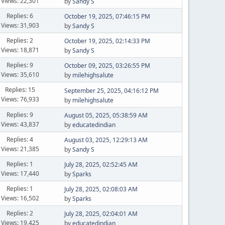
Views: 22,301
by
Sandy S
Replies: 6
October 19, 2025, 07:46:15 PM
Views: 31,903
by
Sandy S
Replies: 2
October 19, 2025, 02:14:33 PM
Views: 18,871
by
Sandy S
Replies: 9
October 09, 2025, 03:26:55 PM
Views: 35,610
by
milehighsalute
Replies: 15
September 25, 2025, 04:16:12 PM
Views: 76,933
by
milehighsalute
Replies: 9
August 05, 2025, 05:38:59 AM
Views: 43,837
by
educatedindian
Replies: 4
August 03, 2025, 12:29:13 AM
Views: 21,385
by
Sandy S
Replies: 1
July 28, 2025, 02:52:45 AM
Views: 17,440
by
Sparks
Replies: 1
July 28, 2025, 02:08:03 AM
Views: 16,502
by
Sparks
Replies: 2
July 28, 2025, 02:04:01 AM
Views: 19,425
by
educatedindian