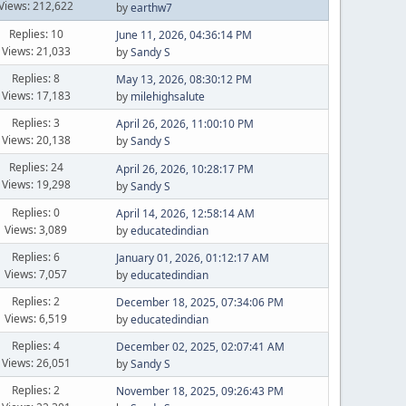
Views: 212,622
by
earthw7
Replies: 10
June 11, 2026, 04:36:14 PM
Views: 21,033
by
Sandy S
Replies: 8
May 13, 2026, 08:30:12 PM
Views: 17,183
by
milehighsalute
Replies: 3
April 26, 2026, 11:00:10 PM
Views: 20,138
by
Sandy S
Replies: 24
April 26, 2026, 10:28:17 PM
Views: 19,298
by
Sandy S
Replies: 0
April 14, 2026, 12:58:14 AM
Views: 3,089
by
educatedindian
Replies: 6
January 01, 2026, 01:12:17 AM
Views: 7,057
by
educatedindian
Replies: 2
December 18, 2025, 07:34:06 PM
Views: 6,519
by
educatedindian
Replies: 4
December 02, 2025, 02:07:41 AM
Views: 26,051
by
Sandy S
Replies: 2
November 18, 2025, 09:26:43 PM