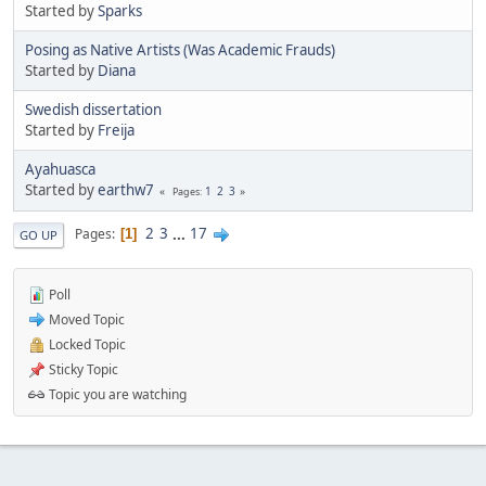
Started by
Sparks
Posing as Native Artists (Was Academic Frauds)
Started by
Diana
Swedish dissertation
Started by
Freija
Ayahuasca
Started by
earthw7
1
2
3
Pages
2
3
...
17
Pages
1
GO UP
Poll
Moved Topic
Locked Topic
Sticky Topic
Topic you are watching