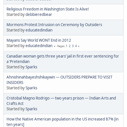
Religious Freedom in Washington State Is Alive!
Started by
debbieredbear
Mormons Protest Intrusion on Ceremony by Outsiders
Started by
educatedindian
Mayans Say World WONT End in 2012
Started by
educatedindian
1
2
3
4
Pages
Canadian woman gets three years’ jail in first ever sentencing for
a ‘Pretendian
Started by
Sparks
Ahnishinahbayeshshikaywin — OUTSIDERS PREPARE TO VISIT
INSIDERS
Started by
Sparks
Cristobal Magno Rodrigo — two years prison — Indian Arts and
Crafts Act
Started by
Sparks
How the Native American population in the US increased 87% [in
ten years]