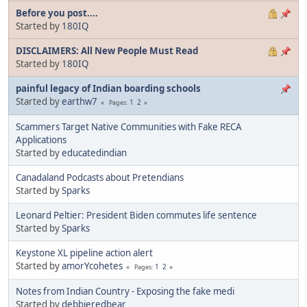
Before you post....
Started by
180IQ
DISCLAIMERS: All New People Must Read
Started by
180IQ
painful legacy of Indian boarding schools
Started by
earthw7
1
2
Pages
Scammers Target Native Communities with Fake RECA
Applications
Started by
educatedindian
Canadaland Podcasts about Pretendians
Started by
Sparks
Leonard Peltier: President Biden commutes life sentence
Started by
Sparks
Keystone XL pipeline action alert
Started by
amorYcohetes
1
2
Pages
Notes from Indian Country - Exposing the fake medi
Started by
debbieredbear