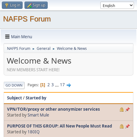
Log in
Sign up
NAFPS Forum
Main Menu
NAFPS Forum
General
Welcome & News
►
►
Welcome & News
NEW MEMBERS START HERE!
2
3
...
17
Pages
1
GO DOWN
Subject
/
Started by
VPN/TOR/proxy or other anonymizer services
Started by
Smart Mule
PURPOSE OF THIS GROUP: All New People Must Read
Started by
180IQ