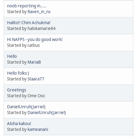
noob reporting in.....
Started by
Raven_in_ns
Halito!! Chim Achukma!
Started by halokamarie84
Hi NAFPS - you do good work!
Started by catbus
Hello
Started by
MariaB
Hello folks:)
Started by
Staara77
Greetings
Started by Ome Oso
DanielUnruh(Jarriel)
Started by
DanielUnruh(Jarriel)
Aloha kakou!
Started by
kameanani