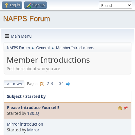
Log in
Sign up
NAFPS Forum
Main Menu
NAFPS Forum
General
Member Introductions
►
►
Member Introductions
Post here about who you are
2
3
...
34
Pages
1
GO DOWN
Subject
/
Started by
Please Introduce Yourself!
Started by
180IQ
Mirror introduction
Started by
Mirror