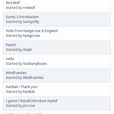
Red Wolf
Started by
redwolf
Sunny's Introduction
Started by
SunnyinNJ
Hello from hedgerose in England
Started by
hedgerose
Peace!
Started by
shash
Hello
Started by
TooManyBooks
WindFuentes
Started by
WindFuentes
KanBab / Thank you!
Started by
KanBab
I guess I should intorduce myself
Started by jim tree