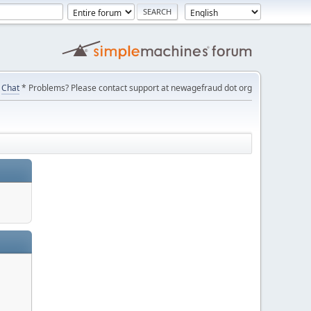
Chat
* Problems? Please contact support at newagefraud dot org