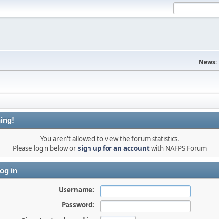
News:
ing!
You aren't allowed to view the forum statistics.
Please login below or
sign up for an account
with NAFPS Forum
og in
Username:
Password: