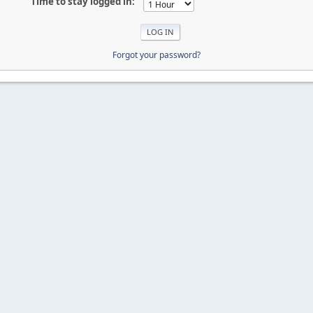
Time to stay logged in:
Forgot your password?