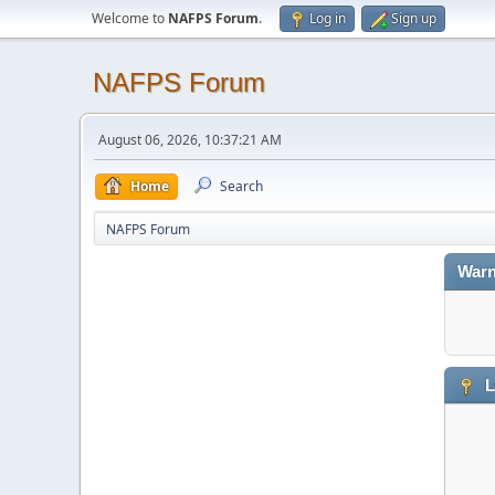
Welcome to
NAFPS Forum
.
Log in
Sign up
NAFPS Forum
August 06, 2026, 10:37:21 AM
Home
Search
NAFPS Forum
Warn
L