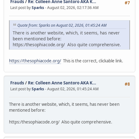
Frauds
/
Re: Colleen Anne Santoro AKA K...
#7
Last post by
Sparks
- August 02, 2026, 02:17:36 AM
Quote from: Sparks on August 02, 2026, 01:45:24 AM
There is another website, which, it seems, has never
been mentioned before:
https:/thesophiacode.org/ Also quite comprehensive.
https://thesophiacode.org/
This is the correct, clickable link.
Frauds
/
Re: Colleen Anne Santoro AKA K...
#8
Last post by
Sparks
- August 02, 2026, 01:45:24 AM
There is another website, which, it seems, has never been
mentioned before:
https:/thesophiacode.org/ Also quite comprehensive.