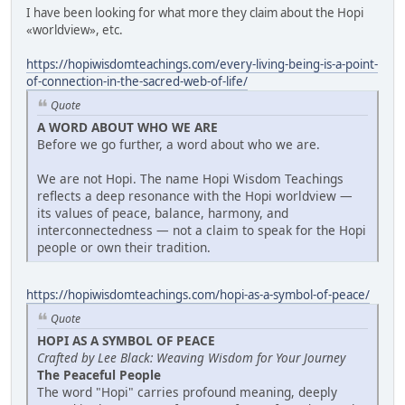
I have been looking for what more they claim about the Hopi
«worldview», etc.
https://hopiwisdomteachings.com/every-living-being-is-a-point-
of-connection-in-the-sacred-web-of-life/
Quote
A WORD ABOUT WHO WE ARE
Before we go further, a word about who we are.
We are not Hopi. The name Hopi Wisdom Teachings
reflects a deep resonance with the Hopi worldview —
its values of peace, balance, harmony, and
interconnectedness — not a claim to speak for the Hopi
people or own their tradition.
https://hopiwisdomteachings.com/hopi-as-a-symbol-of-peace/
Quote
HOPI AS A SYMBOL OF PEACE
Crafted by Lee Black: Weaving Wisdom for Your Journey
The Peaceful People
The word "Hopi" carries profound meaning, deeply