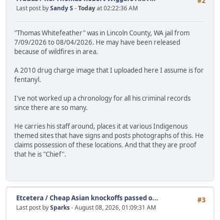
#2
Last post by
Sandy S
-
Today
at 02:22:36 AM
"Thomas Whitefeather" was in Lincoln County, WA jail from
7/09/2026 to 08/04/2026. He may have been released
because of wildfires in area.
A 2010 drug charge image that I uploaded here I assume is for
fentanyl.
I've not worked up a chronology for all his criminal records
since there are so many.
He carries his staff around, places it at various Indigenous
themed sites that have signs and posts photographs of this. He
claims possession of these locations. And that they are proof
that he is "Chief".
Etcetera
/
Cheap Asian knockoffs passed o...
#3
Last post by
Sparks
- August 08, 2026, 01:09:31 AM