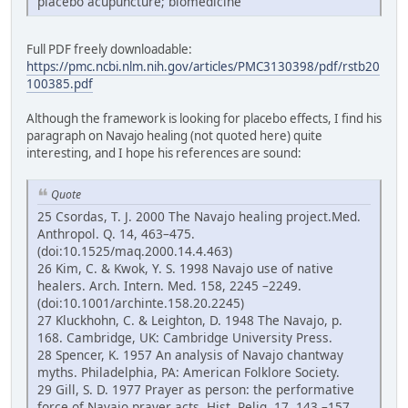
placebo acupuncture; biomedicine
Full PDF freely downloadable:
https://pmc.ncbi.nlm.nih.gov/articles/PMC3130398/pdf/rstb20
100385.pdf
Although the framework is looking for placebo effects, I find his
paragraph on Navajo healing (not quoted here) quite
interesting, and I hope his references are sound:
Quote
25 Csordas, T. J. 2000 The Navajo healing project.Med.
Anthropol. Q. 14, 463–475.
(doi:10.1525/maq.2000.14.4.463)
26 Kim, C. & Kwok, Y. S. 1998 Navajo use of native
healers. Arch. Intern. Med. 158, 2245 –2249.
(doi:10.1001/archinte.158.20.2245)
27 Kluckhohn, C. & Leighton, D. 1948 The Navajo, p.
168. Cambridge, UK: Cambridge University Press.
28 Spencer, K. 1957 An analysis of Navajo chantway
myths. Philadelphia, PA: American Folklore Society.
29 Gill, S. D. 1977 Prayer as person: the performative
force of Navajo prayer acts. Hist. Relig. 17, 143 –157.