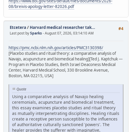
https://www.doi.gov/sites/default/files/documents/2026-
08/breivis-apology-letter-82026.pdf
Etcetera
/
Harvard medical researcher tak...
#4
Last post by
Sparks
- August 07, 2026, 03:14:10 AM
https://pmc.ncbi.nlm.nih.gov/articles/PMC3130398/
[Placebo studies and ritual theory: a comparative analysis of
Navajo, acupuncture and biomedical healing][Ted J. Kaptchuk —
Program in Placebo Studies, Beth Israel Deaconess Medical
Center, Harvard Medical School, 330 Brookline Avenue,
Boston, MA 02215, USA]
Quote
Using a comparative analysis of Navajo healing
ceremonials, acupuncture and biomedical treatment,
this essay examines placebo studies and ritual theory
as mutually interpenetrating disciplines. Healing rituals
create a receptive person susceptible to the influences
of authoritative culturally sanctioned 'powers'. The
healer provides the sufferer with imaginative,