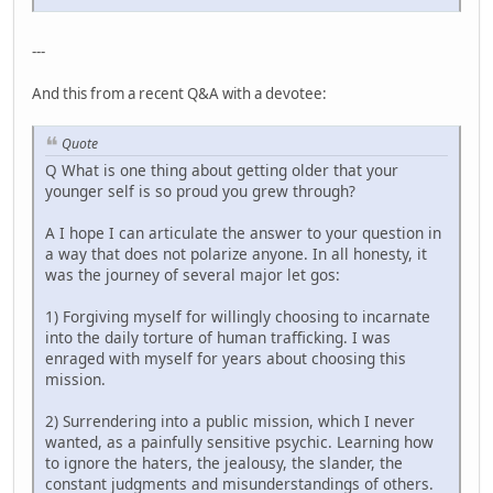
---
And this from a recent Q&A with a devotee:
Quote
Q What is one thing about getting older that your
younger self is so proud you grew through?
A I hope I can articulate the answer to your question in
a way that does not polarize anyone. In all honesty, it
was the journey of several major let gos:
1) Forgiving myself for willingly choosing to incarnate
into the daily torture of human trafficking. I was
enraged with myself for years about choosing this
mission.
2) Surrendering into a public mission, which I never
wanted, as a painfully sensitive psychic. Learning how
to ignore the haters, the jealousy, the slander, the
constant judgments and misunderstandings of others.