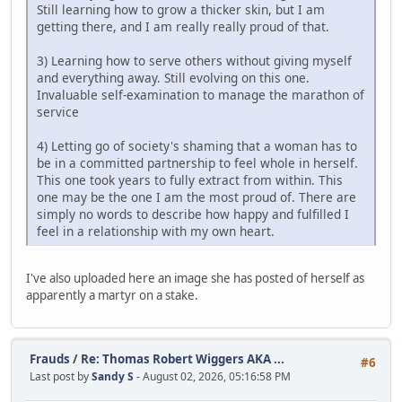
Still learning how to grow a thicker skin, but I am
getting there, and I am really really proud of that.
3) Learning how to serve others without giving myself
and everything away. Still evolving on this one.
Invaluable self-examination to manage the marathon of
service
4) Letting go of society's shaming that a woman has to
be in a committed partnership to feel whole in herself.
This one took years to fully extract from within. This
one may be the one I am the most proud of. There are
simply no words to describe how happy and fulfilled I
feel in a relationship with my own heart.
I've also uploaded here an image she has posted of herself as
apparently a martyr on a stake.
Frauds
/
Re: Thomas Robert Wiggers AKA ...
#6
Last post by
Sandy S
- August 02, 2026, 05:16:58 PM