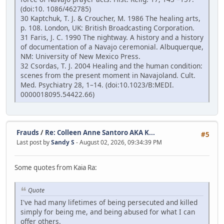
(doi:10. 1086/462785)
30 Kaptchuk, T. J. & Croucher, M. 1986 The healing arts,
p. 108. London, UK: British Broadcasting Corporation.
31 Faris, J. C. 1990 The nightway. A history and a history
of documentation of a Navajo ceremonial. Albuquerque,
NM: University of New Mexico Press.
32 Csordas, T. J. 2004 Healing and the human condition:
scenes from the present moment in Navajoland. Cult.
Med. Psychiatry 28, 1–14. (doi:10.1023/B:MEDI.
0000018095.54422.66)
Frauds
/
Re: Colleen Anne Santoro AKA K...
#5
Last post by
Sandy S
- August 02, 2026, 09:34:39 PM
Some quotes from Kaia Ra:
Quote
I've had many lifetimes of being persecuted and killed
simply for being me, and being abused for what I can
offer others.