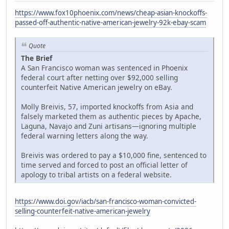
https://www.fox10phoenix.com/news/cheap-asian-knockoffs-
passed-off-authentic-native-american-jewelry-92k-ebay-scam
Quote
The Brief
A San Francisco woman was sentenced in Phoenix
federal court after netting over $92,000 selling
counterfeit Native American jewelry on eBay.
Molly Breivis, 57, imported knockoffs from Asia and
falsely marketed them as authentic pieces by Apache,
Laguna, Navajo and Zuni artisans—ignoring multiple
federal warning letters along the way.
Breivis was ordered to pay a $10,000 fine, sentenced to
time served and forced to post an official letter of
apology to tribal artists on a federal website.
https://www.doi.gov/iacb/san-francisco-woman-convicted-
selling-counterfeit-native-american-jewelry