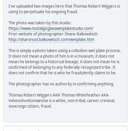
I've uploaded two images here that Thomas Robert Wiggers is
using to perpetuate his ongoing fraud.
The photo was taken by this studio:
https://www.nostalgicglasswetplatestudio.com/
Prior website of photographer Shane Balkowitsch
http://sharoncol.balkowitsch.com/wetplate.htm
This is simply a photo taken using a collodion wet plate process.
It does not mean a photo of him is in a museum, it does not
mean he belongs to a historical lineage, it does not mean he is
confirmed of belonging to any federally recognized tribe. It
does not confirm that he is who he fraudulently claims to be.
The photographer has no authority in confirming anything.
Thomas Robert Wiggers AKA Thomas Whitefeather AKA
VekesohvoKomaestse is a white, non-tribal, career criminal,
sovereign citizen, fraud.