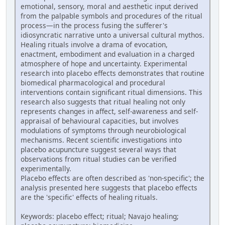
emotional, sensory, moral and aesthetic input derived
from the palpable symbols and procedures of the ritual
process—in the process fusing the sufferer's
idiosyncratic narrative unto a universal cultural mythos.
Healing rituals involve a drama of evocation,
enactment, embodiment and evaluation in a charged
atmosphere of hope and uncertainty. Experimental
research into placebo effects demonstrates that routine
biomedical pharmacological and procedural
interventions contain significant ritual dimensions. This
research also suggests that ritual healing not only
represents changes in affect, self-awareness and self-
appraisal of behavioural capacities, but involves
modulations of symptoms through neurobiological
mechanisms. Recent scientific investigations into
placebo acupuncture suggest several ways that
observations from ritual studies can be verified
experimentally.
Placebo effects are often described as 'non-specific'; the
analysis presented here suggests that placebo effects
are the 'specific' effects of healing rituals.
Keywords: placebo effect; ritual; Navajo healing;