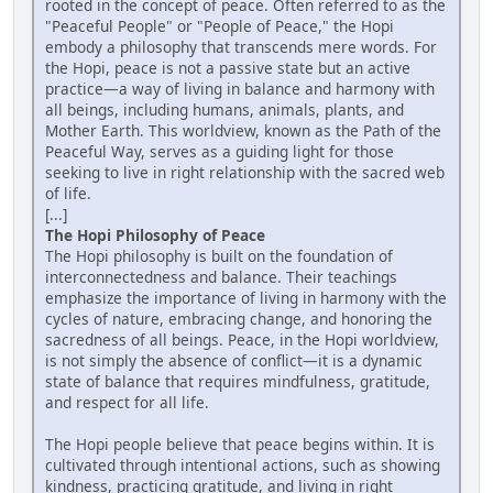
rooted in the concept of peace. Often referred to as the
"Peaceful People" or "People of Peace," the Hopi
embody a philosophy that transcends mere words. For
the Hopi, peace is not a passive state but an active
practice—a way of living in balance and harmony with
all beings, including humans, animals, plants, and
Mother Earth. This worldview, known as the Path of the
Peaceful Way, serves as a guiding light for those
seeking to live in right relationship with the sacred web
of life.
[...]
The Hopi Philosophy of Peace
The Hopi philosophy is built on the foundation of
interconnectedness and balance. Their teachings
emphasize the importance of living in harmony with the
cycles of nature, embracing change, and honoring the
sacredness of all beings. Peace, in the Hopi worldview,
is not simply the absence of conflict—it is a dynamic
state of balance that requires mindfulness, gratitude,
and respect for all life.
The Hopi people believe that peace begins within. It is
cultivated through intentional actions, such as showing
kindness, practicing gratitude, and living in right