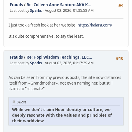
Frauds
/
Re: Colleen Anne Santoro AKA K...
#9
Last post by
Sparks
- August 02, 2026, 01:35:58 AM
I just took a fresh look at her website:
https://kaiara.com/
It's quite comprehensive, to say the least.
Frauds
/
Re: Hopi Wisdom Teachings, LLC...
#10
Last post by
Sparks
- August 02, 2026, 01:17:29 AM
As can be seen from my previous posts, the site now distances
itself from «Grandmother», not even naming her, but still
claims to "resonate":
Quote
While we don't claim Hopi identity or culture, we
deeply resonate with the values and principles of
their worldview.