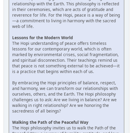
relationship with the Earth. This philosophy is reflected
in their ceremonies, which are acts of gratitude and
reverence for life. For the Hopi, peace is a way of being
—a commitment to living in harmony with the sacred
web of life.
Lessons for the Modern World
The Hopi understanding of peace offers timeless
lessons for our contemporary world, which is often
marked by environmental crises, social fragmentation,
and spiritual disconnection. Their teachings remind us
that peace is not something external to be achieved—it
is a practice that begins within each of us.
By embracing the Hopi principles of balance, respect,
and harmony, we can transform our relationships with
ourselves, others, and the Earth. The Hopi philosophy
challenges us to ask: Are we living in balance? Are we
walking in right relationship? Are we honoring the
sacredness of all beings?
Walking the Path of the Peaceful Way
The Hopi philosophy invites us to walk the Path of the