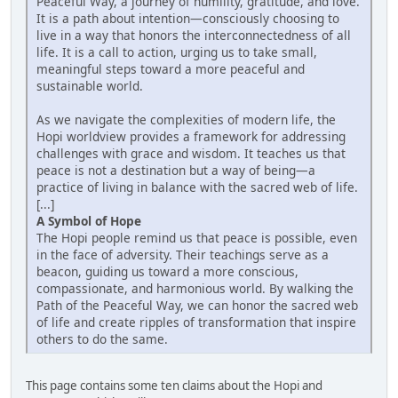
Peaceful Way, a journey of humility, gratitude, and love.
It is a path about intention—consciously choosing to
live in a way that honors the interconnectedness of all
life. It is a call to action, urging us to take small,
meaningful steps toward a more peaceful and
sustainable world.
As we navigate the complexities of modern life, the
Hopi worldview provides a framework for addressing
challenges with grace and wisdom. It teaches us that
peace is not a destination but a way of being—a
practice of living in balance with the sacred web of life.
[...]
A Symbol of Hope
The Hopi people remind us that peace is possible, even
in the face of adversity. Their teachings serve as a
beacon, guiding us toward a more conscious,
compassionate, and harmonious world. By walking the
Path of the Peaceful Way, we can honor the sacred web
of life and create ripples of transformation that inspire
others to do the same.
This page contains some ten claims about the Hopi and