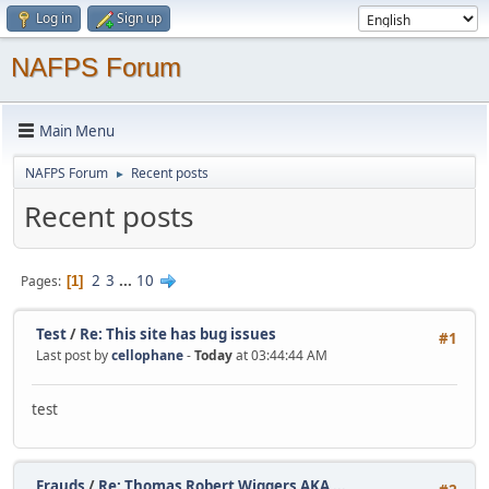
Log in
Sign up
NAFPS Forum
Main Menu
NAFPS Forum
Recent posts
►
Recent posts
2
3
...
10
Pages
1
Test
/
Re: This site has bug issues
#1
Last post by
cellophane
-
Today
at 03:44:44 AM
test
Frauds
/
Re: Thomas Robert Wiggers AKA ...