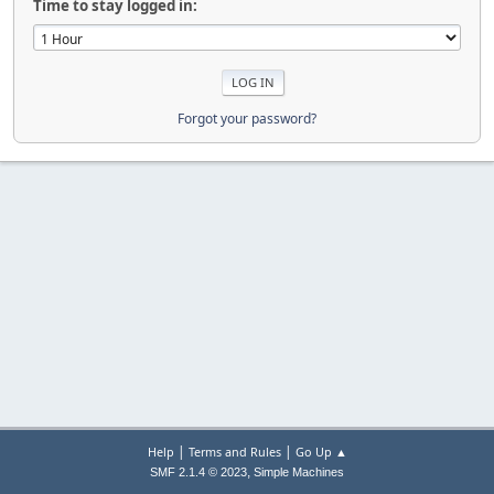
Time to stay logged in:
Forgot your password?
|
|
Help
Terms and Rules
Go Up ▲
,
SMF 2.1.4 © 2023
Simple Machines