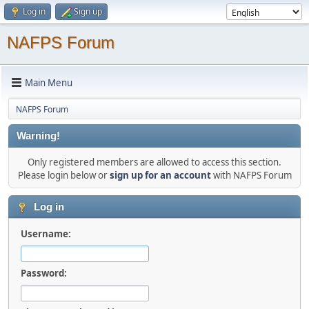
Log in
Sign up
NAFPS Forum
Main Menu
NAFPS Forum
Warning!
Only registered members are allowed to access this section.
Please login below or
sign up for an account
with NAFPS Forum
Log in
Username:
Password: