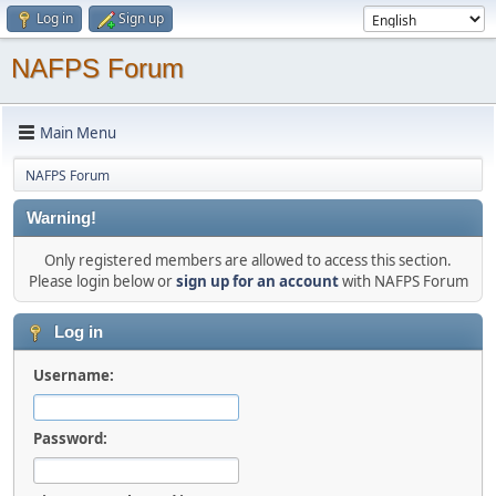
Log in
Sign up
NAFPS Forum
Main Menu
NAFPS Forum
Warning!
Only registered members are allowed to access this section.
Please login below or
sign up for an account
with NAFPS Forum
Log in
Username:
Password: