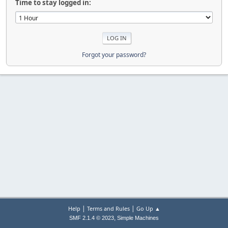
Time to stay logged in:
Forgot your password?
|
|
Help
Terms and Rules
Go Up ▲
,
SMF 2.1.4 © 2023
Simple Machines