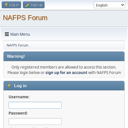
Log in
Sign up
NAFPS Forum
Main Menu
NAFPS Forum
Warning!
Only registered members are allowed to access this section.
Please login below or
sign up for an account
with NAFPS Forum
Log in
Username:
Password: