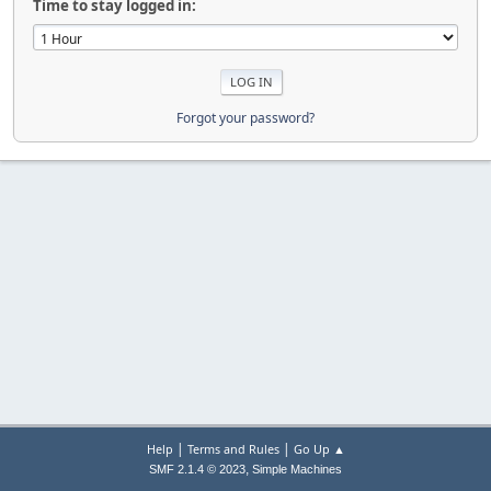
Time to stay logged in:
Forgot your password?
|
|
Help
Terms and Rules
Go Up ▲
,
SMF 2.1.4 © 2023
Simple Machines