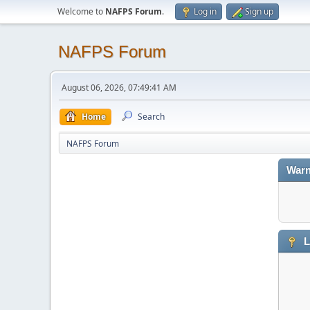
Welcome to
NAFPS Forum
.
Log in
Sign up
NAFPS Forum
August 06, 2026, 07:49:41 AM
Home
Search
NAFPS Forum
Warn
L