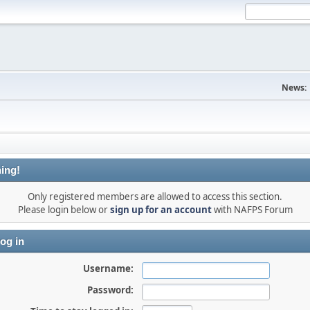
News:
ing!
Only registered members are allowed to access this section.
Please login below or
sign up for an account
with NAFPS Forum
og in
Username:
Password: