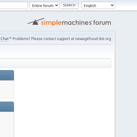
Chat
* Problems? Please contact support at newagefraud dot org