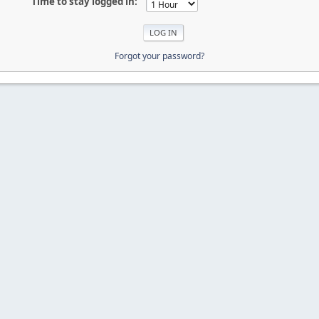
Time to stay logged in:
Forgot your password?