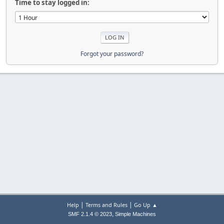
Time to stay logged in:
Forgot your password?
|
|
Help
Terms and Rules
Go Up ▲
,
SMF 2.1.4 © 2023
Simple Machines