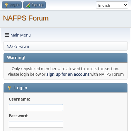
Log in
Sign up
NAFPS Forum
Main Menu
NAFPS Forum
Warning!
Only registered members are allowed to access this section.
Please login below or
sign up for an account
with NAFPS Forum
Log in
Username:
Password: