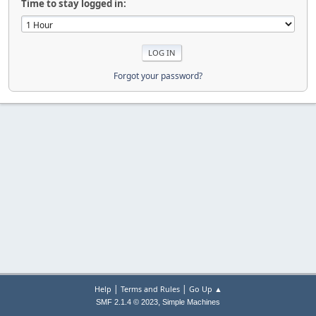
Time to stay logged in:
Forgot your password?
|
|
Help
Terms and Rules
Go Up ▲
,
SMF 2.1.4 © 2023
Simple Machines