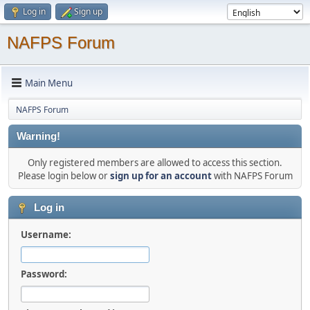
Log in
Sign up
NAFPS Forum
Main Menu
NAFPS Forum
Warning!
Only registered members are allowed to access this section.
Please login below or
sign up for an account
with NAFPS Forum
Log in
Username:
Password: