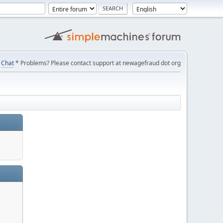
Chat
* Problems? Please contact support at newagefraud dot org