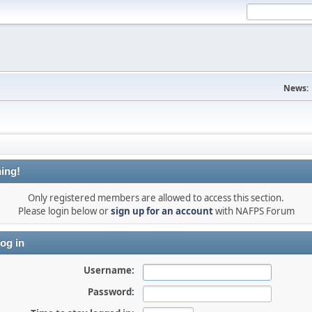
News:
ing!
Only registered members are allowed to access this section.
Please login below or
sign up for an account
with NAFPS Forum
og in
Username:
Password: