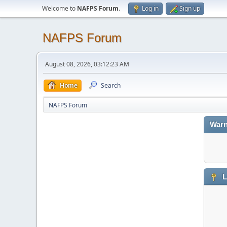
Welcome to
NAFPS Forum
.
Log in
Sign up
NAFPS Forum
August 08, 2026, 03:12:23 AM
Home
Search
NAFPS Forum
Warn
L