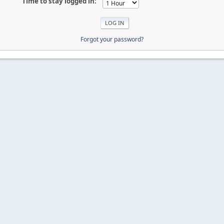
Time to stay logged in:
Forgot your password?