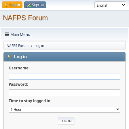
Log in
Sign up
NAFPS Forum
Main Menu
NAFPS Forum
Log in
►
Log in
Username:
Password:
Time to stay logged in: