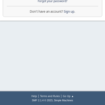
Forgot your password?
Don't have an account?
Sign up
.
|
|
Help
Terms and Rules
Go Up ▲
,
SMF 2.1.4 © 2023
Simple Machines