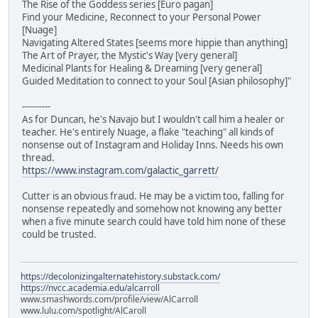
The Rise of the Goddess series [Euro pagan]
Find your Medicine, Reconnect to your Personal Power
[Nuage]
Navigating Altered States [seems more hippie than anything]
The Art of Prayer, the Mystic's Way [very general]
Medicinal Plants for Healing & Dreaming [very general]
Guided Meditation to connect to your Soul [Asian philosophy]"
----------
As for Duncan, he's Navajo but I wouldn't call him a healer or
teacher. He's entirely Nuage, a flake "teaching" all kinds of
nonsense out of Instagram and Holiday Inns. Needs his own
thread.
https://www.instagram.com/galactic_garrett/
Cutter is an obvious fraud. He may be a victim too, falling for
nonsense repeatedly and somehow not knowing any better
when a five minute search could have told him none of these
could be trusted.
https://decolonizingalternatehistory.substack.com/
https://nvcc.academia.edu/alcarroll
www.smashwords.com/profile/view/AlCarroll
www.lulu.com/spotlight/AlCaroll