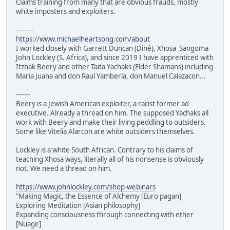
Claims training from many that are obvious frauds, mostly
white imposters and exploiters.
---------
https://www.michaelheartsong.com/about
I worked closely with Garrett Duncan (Diné), Xhosa Sangoma
John Lockley (S. Africa), and since 2019 I have apprenticed with
Itzhak Beery and other Taita Yachaks (Elder Shamans) including
Maria Juana and don Raul Yamberla, don Manuel Calazacon...
-------
Beery is a Jewish American exploiter, a racist former ad
executive. Already a thread on him. The supposed Yachaks all
work with Beery and make their living peddling to outsiders.
Some like Vitelia Alarcon are white outsiders themselves.
Lockley is a white South African. Contrary to his claims of
teaching Xhosa ways, literally all of his nonsense is obviously
not. We need a thread on him.
https://www.johnlockley.com/shop-webinars
"Making Magic, the Essence of Alchemy [Euro pagan]
Exploring Meditation [Asian philosophy]
Expanding consciousness through connecting with ether
[Nuage]