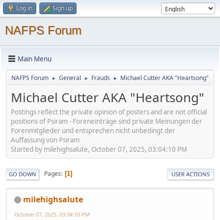
Log in
Sign up
NAFPS Forum
Main Menu
NAFPS Forum
General
Frauds
Michael Cutter AKA "Heartsong"
►
►
►
Michael Cutter AKA "Heartsong"
Postings reflect the private opinion of posters and are not official
positions of Psiram - Foreneinträge sind private Meinungen der
Forenmitglieder und entsprechen nicht unbedingt der
Auffassung von Psiram
Started by milehighsalute, October 07, 2025, 03:04:10 PM
Pages
1
GO DOWN
USER ACTIONS
milehighsalute
October 07, 2025, 03:04:10 PM