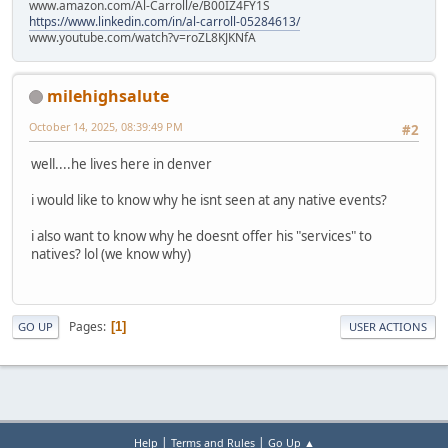
www.amazon.com/Al-Carroll/e/B00IZ4FY1S
https://www.linkedin.com/in/al-carroll-05284613/
www.youtube.com/watch?v=roZL8KJKNfA
milehighsalute
October 14, 2025, 08:39:49 PM
#2
well....he lives here in denver
i would like to know why he isnt seen at any native events?
i also want to know why he doesnt offer his "services" to
natives? lol (we know why)
Pages
1
GO UP
USER ACTIONS
|
|
Help
Terms and Rules
Go Up ▲