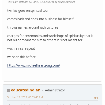
Last Edit
: October 12, 2025, 03:32:08 PM by educatedindian
twinkie goes on spiritual tour
comes back and goes into business for himself
throws names around with pictures
charges for ceremonies and workshops of spirituality that is
not his or meant for him to others it is not meant for
wash, rinse, repeat
we seen this before
https://www.michaelheartsong.com/
educatedindian
Administrator
October 12, 2025, 03:53:46 PM
#1