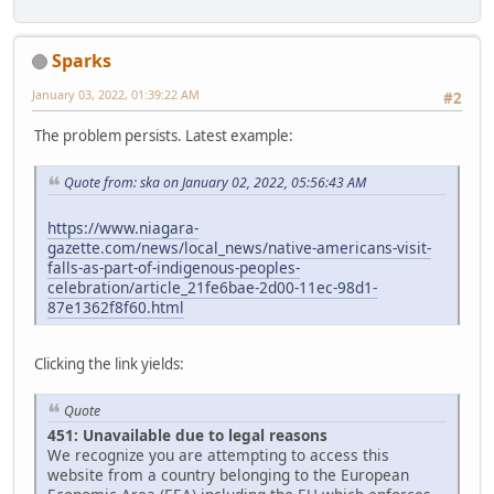
Sparks
January 03, 2022, 01:39:22 AM
#2
The problem persists. Latest example:
Quote from: ska on January 02, 2022, 05:56:43 AM
https://www.niagara-
gazette.com/news/local_news/native-americans-visit-
falls-as-part-of-indigenous-peoples-
celebration/article_21fe6bae-2d00-11ec-98d1-
87e1362f8f60.html
Clicking the link yields:
Quote
451: Unavailable due to legal reasons
We recognize you are attempting to access this
website from a country belonging to the European