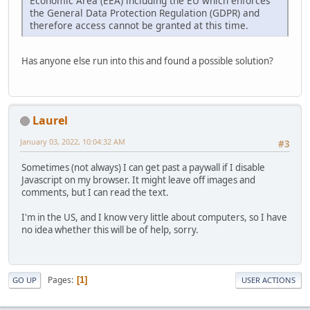
Economic Area (EEA) including the EU which enforces
the General Data Protection Regulation (GDPR) and
therefore access cannot be granted at this time.
Has anyone else run into this and found a possible solution?
Laurel
January 03, 2022, 10:04:32 AM
#3
Sometimes (not always) I can get past a paywall if I disable
Javascript on my browser. It might leave off images and
comments, but I can read the text.
I'm in the US, and I know very little about computers, so I have
no idea whether this will be of help, sorry.
Pages
1
GO UP
USER ACTIONS