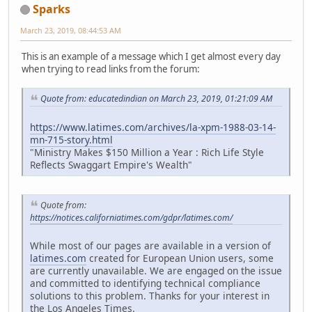
Sparks
March 23, 2019, 08:44:53 AM
This is an example of a message which I get almost every day
when trying to read links from the forum:
Quote from: educatedindian on March 23, 2019, 01:21:09 AM
https://www.latimes.com/archives/la-xpm-1988-03-14-
mn-715-story.html
"Ministry Makes $150 Million a Year : Rich Life Style
Reflects Swaggart Empire's Wealth"
Quote from:
https://notices.californiatimes.com/gdpr/latimes.com/
While most of our pages are available in a version of
latimes.com
created for European Union users, some
are currently unavailable. We are engaged on the issue
and committed to identifying technical compliance
solutions to this problem. Thanks for your interest in
the Los Angeles Times.