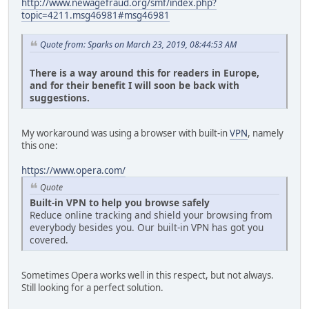
http://www.newagefraud.org/smf/index.php?
topic=4211.msg46981#msg46981
Quote from: Sparks on March 23, 2019, 08:44:53 AM
There is a way around this for readers in Europe,
and for their benefit I will soon be back with
suggestions.
My workaround was using a browser with built-in
VPN
, namely
this one:
https://www.opera.com/
Quote
Built-in VPN to help you browse safely
Reduce online tracking and shield your browsing from
everybody besides you. Our built-in VPN has got you
covered.
Sometimes Opera works well in this respect, but not always.
Still looking for a perfect solution.