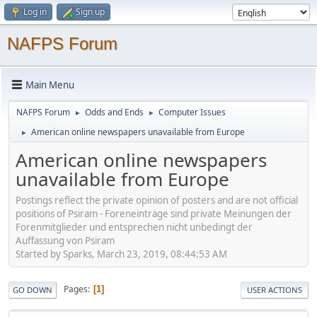
Log in
Sign up
NAFPS Forum
Main Menu
NAFPS Forum
Odds and Ends
Computer Issues
►
►
American online newspapers unavailable from Europe
►
American online newspapers
unavailable from Europe
Postings reflect the private opinion of posters and are not official
positions of Psiram - Foreneinträge sind private Meinungen der
Forenmitglieder und entsprechen nicht unbedingt der
Auffassung von Psiram
Started by Sparks, March 23, 2019, 08:44:53 AM
Pages
1
GO DOWN
USER ACTIONS