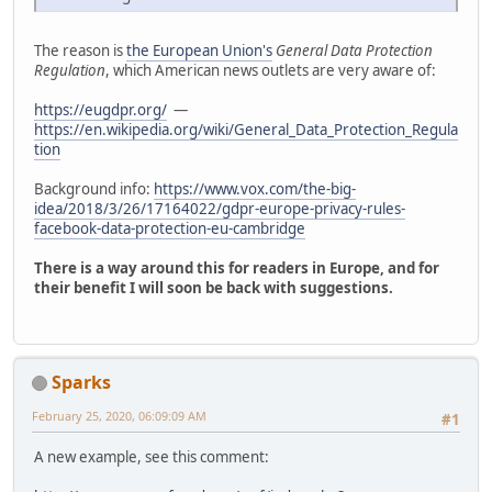
The reason is
the European Union's
General Data Protection
Regulation
, which American news outlets are very aware of:
https://eugdpr.org/
—
https://en.wikipedia.org/wiki/General_Data_Protection_Regula
tion
Background info:
https://www.vox.com/the-big-
idea/2018/3/26/17164022/gdpr-europe-privacy-rules-
facebook-data-protection-eu-cambridge
There is a way around this for readers in Europe, and for
their benefit I will soon be back with suggestions.
Sparks
February 25, 2020, 06:09:09 AM
#1
A new example, see this comment: