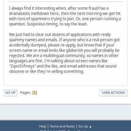
I always find it interesting when, after some fraud has a
dramatastic meltdown here, then the next morning we get hit
with tons of spammers trying to join. Or, one person running a
spambot. Suspicious timing, to say the least.
We just had to clear out dozens of applications with really
spammy names and emails. If anyone who is a real person got
accidentally dumped, please re-apply, but know that if your
screen name or email looks like gibberish you will probably be
rejected. We are a multilingual community, so names in other
languages are fine. I'm talking about screen names like
"Zqxs55fmxyz" and the like, and email addresses that sound
obscene or like they're selling something.
Pages
1
GO UP
USER ACTIONS
|
|
Help
Terms and Rules
Go Up ▲