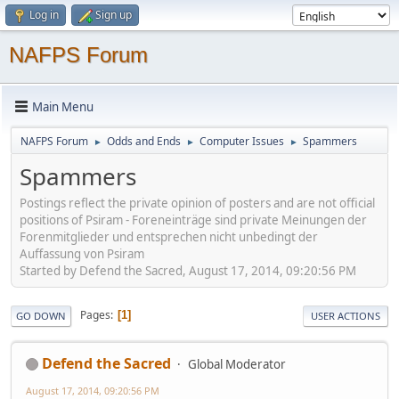
Log in
Sign up
NAFPS Forum
Main Menu
NAFPS Forum
Odds and Ends
Computer Issues
Spammers
►
►
►
Spammers
Postings reflect the private opinion of posters and are not official
positions of Psiram - Foreneinträge sind private Meinungen der
Forenmitglieder und entsprechen nicht unbedingt der
Auffassung von Psiram
Started by Defend the Sacred, August 17, 2014, 09:20:56 PM
Pages
1
GO DOWN
USER ACTIONS
Defend the Sacred
Global Moderator
August 17, 2014, 09:20:56 PM