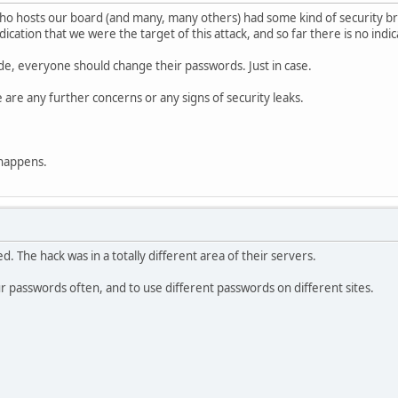
who hosts our board (and many, many others) had some kind of security 
ndication that we were the target of this attack, and so far there is no i
side, everyone should change their passwords. Just in case.
e are any further concerns or any signs of security leaks.
 happens.
d. The hack was in a totally different area of their servers.
our passwords often, and to use different passwords on different sites.