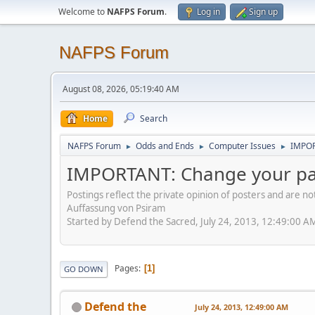
Welcome to
NAFPS Forum
.
Log in
Sign up
NAFPS Forum
August 08, 2026, 05:19:40 AM
Home
Search
NAFPS Forum
Odds and Ends
Computer Issues
IMPOR
►
►
►
IMPORTANT: Change your p
Postings reflect the private opinion of posters and are n
Auffassung von Psiram
Started by Defend the Sacred, July 24, 2013, 12:49:00 A
Pages
1
GO DOWN
Defend the
July 24, 2013, 12:49:00 AM