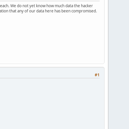
breach. We do not yet know how much data the hacker
ndication that any of our data here has been compromised.
#1