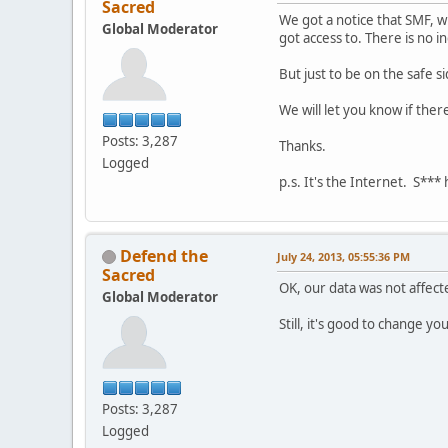
Sacred
We got a notice that SMF, 
Global Moderator
got access to. There is no i
But just to be on the safe 
We will let you know if ther
Posts: 3,287
Thanks.
Logged
p.s. It's the Internet. S***
Defend the
July 24, 2013, 05:55:36 PM
Sacred
OK, our data was not affecte
Global Moderator
Still, it's good to change y
Posts: 3,287
Logged