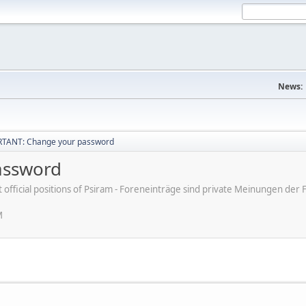
News:
TANT: Change your password
assword
ot official positions of Psiram - Foreneinträge sind private Meinungen d
M