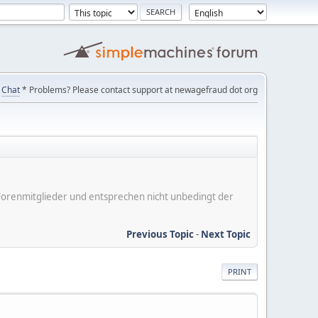
Chat
* Problems? Please contact support at newagefraud dot org
er Forenmitglieder und entsprechen nicht unbedingt der
Previous Topic
-
Next Topic
PRINT