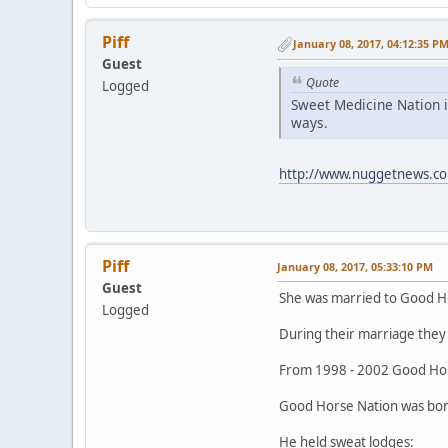
Piff
January 08, 2017, 04:12:35 P
Guest
Quote
Logged
Sweet Medicine Nation i
ways.
http://www.nuggetnews.co
Piff
January 08, 2017, 05:33:10 PM
Guest
She was married to Good H
Logged
During their marriage they 
From 1998 - 2002 Good Hor
Good Horse Nation was born
He held sweat lodges: