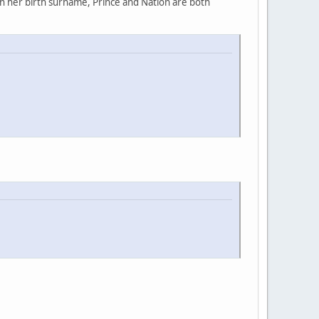
rn her birth surname, Prince and Nation are both