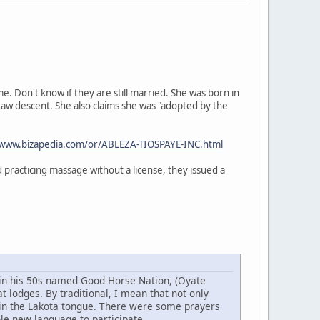
 Don't know if they are still married. She was born in
taw descent. She also claims she was "adopted by the
/www.bizapedia.com/or/ABLEZA-TIOSPAYE-INC.html
practicing massage without a license, they issued a
w in his 50s named Good Horse Nation, (Oyate
 lodges. By traditional, I mean that not only
 in the Lakota tongue. There were some prayers
ole new language to participate.