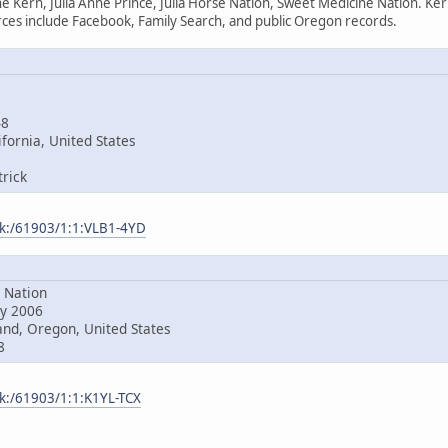
e Kern, Julia Anne Prince, Julia Horse Nation, Sweet Medicine Nation. Ke
es include Facebook, Family Search, and public Oregon records.
48
fornia, United States
rick
ark:/61903/1:1:VLB1-4YD
Nation
y 2006
nd, Oregon, United States
8
rk:/61903/1:1:K1YL-TCX