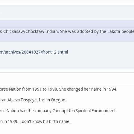
M
s Chickasaw/Chocktaw Indian. She was adopted by the Lakota people
m/archives/20041027/front12.shtml
orse Nation from 1991 to 1998. She changed her name in 1994.
ran Ableza Tiospaye, Inc. in Oregon.
se Nation had the company Cannup Uha Spiritual Encampment.
 in 1939. I don't know his birth name.