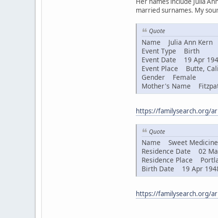
Her names include Julia Ann
married surnames. My sourc
Quote
Name Julia Ann Kern
Event Type Birth
Event Date 19 Apr 19
Event Place Butte, Cali
Gender Female
Mother's Name Fitzpat
https://familysearch.org/
Quote
Name Sweet Medicine 
Residence Date 02 Ma
Residence Place Portla
Birth Date 19 Apr 194
https://familysearch.org/a