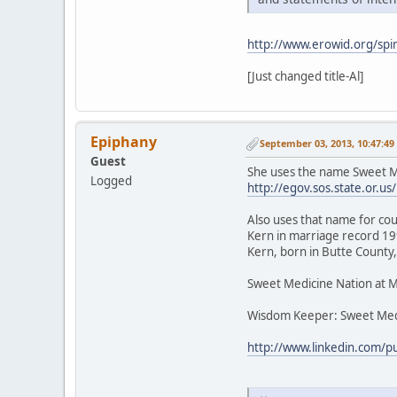
http://www.erowid.org/spir
[Just changed title-Al]
Epiphany
September 03, 2013, 10:47:4
Guest
She uses the name Sweet Me
Logged
http://egov.sos.state.or
Also uses that name for cou
Kern in marriage record 199
Kern, born in Butte County,
Sweet Medicine Nation at 
Wisdom Keeper: Sweet Med
http://www.linkedin.com/p