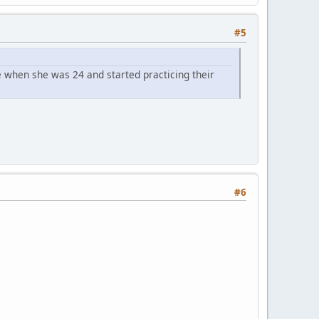
#5
 when she was 24 and started practicing their
#6