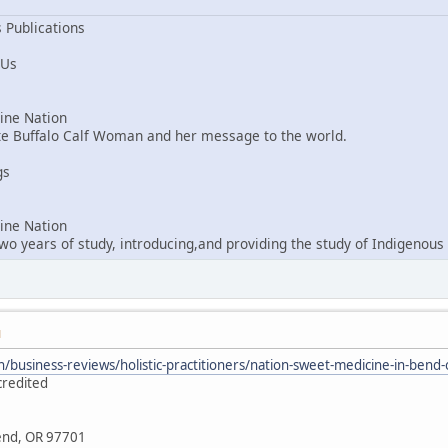
 Publications
 Us
ne Nation
ite Buffalo Calf Woman and her message to the world.
gs
ne Nation
o years of study, introducing,and providing the study of Indigenous 
M
/business-reviews/holistic-practitioners/nation-sweet-medicine-in-ben
credited
Bend, OR 97701