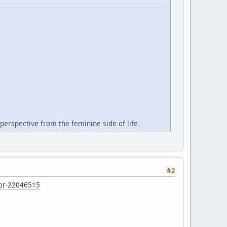
perspective from the feminine side of life.
#2
d-or-22046515