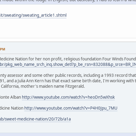
it/sweating/sweating_article1.shtml
9 PM
dicine Nation for her non profit, religious foundation Four Winds Found
.us/br/pkg_web_name_srch_inq.show_detl?p_be_rsn=832088&p_srce=BR_
nty assessor and some other public records, including a 1993 record that 
1, and a Julia Ann Kern has that exact same birth date, I'm working with
 California, mother's maiden name Fitzgerald.
Monte Alban
http://www.youtube.com/watch?v=heoDn5wXhsk
icine Nation
http://www.youtube.com/watch?v=P4H0Jpu_7MU
ub/sweet-medicine-nation/20/72b/a1a