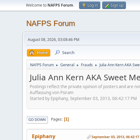
Welcome to
NAFPS Forum
.
Log in
Sign up
NAFPS Forum
August 08, 2026, 03:08:46 PM
Home
Search
NAFPS Forum
General
Frauds
Julia Ann Kern AKA Swe
►
►
►
Julia Ann Kern AKA Sweet Me
Postings reflect the private opinion of posters and are n
Auffassung von Psiram
Started by Epiphany, September 03, 2013, 06:42:17 PM
Pages
1
GO DOWN
Epiphany
September 03, 2013, 06:42:1