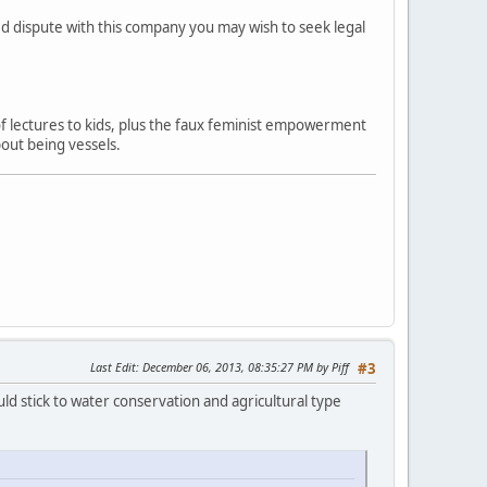
ved dispute with this company you may wish to seek legal
 of lectures to kids, plus the faux feminist empowerment
out being vessels.
Last Edit
: December 06, 2013, 08:35:27 PM by Piff
#3
ld stick to water conservation and agricultural type