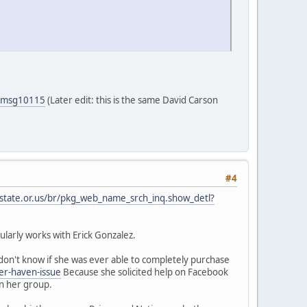
5#msg10115
(Later edit: this is the same David Carson
#4
.state.or.us/br/pkg_web_name_srch_inq.show_detl?
larly works with Erick Gonzalez.
on't know if she was ever able to completely purchase
er-haven-issue
Because she solicited help on Facebook
in her group.