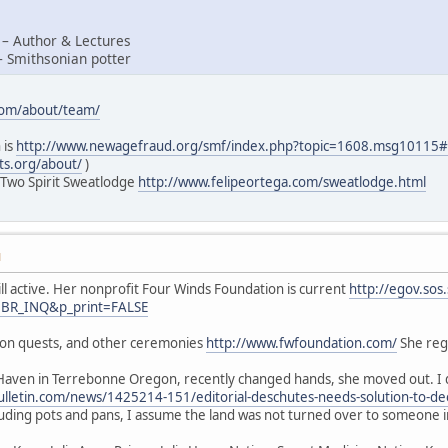
 – Author & Lectures
– Smithsonian potter
com/about/team/
 is
http://www.newagefraud.org/smf/index.php?topic=1608.msg1011
ts.org/about/
)
 Two Spirit Sweatlodge
http://www.felipeortega.com/sweatlodge.html
M
ill active. Her nonprofit Four Winds Foundation is current
http://egov.sos
=BR_INQ&p_print=FALSE
sion quests, and other ceremonies
http://www.fwfoundation.com/
She regu
Haven in Terrebonne Oregon, recently changed hands, she moved out. I d
lletin.com/news/1425214-151/editorial-deschutes-needs-solution-to-de
luding pots and pans, I assume the land was not turned over to someone 