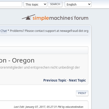
Chat
* Problems? Please contact support at newagefraud dot org
on - Oregon
er Forenmitglieder und entsprechen nicht unbedingt der
Previous Topic
-
Next Topic
PRINT
Last Edit
: January 07, 2017, 05:27:31 PM by educatedindian