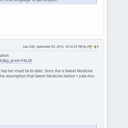
Last Edit
: September 03, 2013, 10:52:23 PM by Piff
#1
ation
INQ&p_print=FALSE
has her exact birth date. Since she is Sweet Medicine
 the assumption that Sweet Medicine Nation = Julia Ann