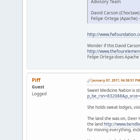
Advisory Team
David Carson (Choctaw)
Felipe Ortega (Apache) 
http://www.fwfoundation.
Wonder if this David Carson
http://www.thefourelemen
Felipe Ortega does Apache
Piff
January 07, 2017, 04:38:51 P
Guest
Sweet Medicine Nation is st
Logged
p_be_rsn=832088&p_srce
She holds sweat lodges, vi
The land she was on, Deer 
the land
http://www.bendbu
for moving everything, inc