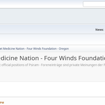
News:
et Medicine Nation - Four Winds Foundation - Oregon
dicine Nation - Four Winds Foundati
ot official positions of Psiram - Foreneinträge sind private Meinungen d
7 PM