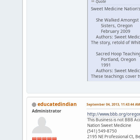
Quote
Sweet Medicine Nation's
She Walked Amongst
Sisters, Oregon
February 2009
Authors: Sweet Medici
The story, retold of Wh
Sacred Hoop Teachin
Portland, Oregon
1991
Authors: Sweet Medici
These teachings cover tw
educatedindian
September 04, 2013, 11:43:44 A
Administrator
http://www.bbb.org/oregon
This Business is not BBB Ac
Nation Sweet Medicine
(541) 549-8750
2195 NE Professional Ct, 