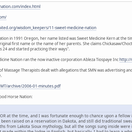
nation.com/index.html
com/
nited.org/wisdom_keepers/11-sweet-medicine-nation
ion in 1991 Oregon, her name listed was Sweet Medicine Kern at the time.
iginal first name or the name of her parents. She claims Chickasaw/Choc
24 and started practicing their ways".
ine Nation ran the now inactive corporation Ableza Tiospaye Inc
http:/
 Massage Therapists dealt with allegations that SMN was advertising and 
e.
MT/archive/2006-01-minutes.pdf
ood Horse Nation:
d, OR at the time, and I was fortunate enough to chance upon a fello
en raised on a reservation in Dakota, and still did traditional sweat
ths from Lakota Sioux mythology, but all the songs sung inside were
 made within the lodge in English, but basically, I had to learn a wh