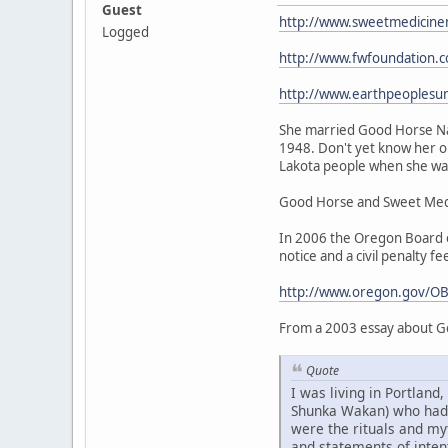
Guest
http://www.sweetmedicine
Logged
http://www.fwfoundation.
http://www.earthpeoplesu
She married Good Horse Nat
1948. Don't yet know her or
Lakota people when she was 
Good Horse and Sweet Medic
In 2006 the Oregon Board of
notice and a civil penalty fe
http://www.oregon.gov/OB
From a 2003 essay about G
Quote
I was living in Portlan
Shunka Wakan) who had be
were the rituals and my
and statements of intent