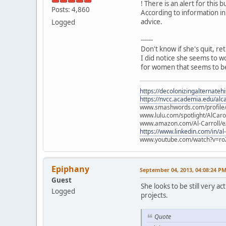
! There is an alert for this b
Posts: 4,860
According to information in
advice.
Logged
------
Don't know if she's quit, re
I did notice she seems to w
for women that seems to be
https://decolonizingalternateh
https://nvcc.academia.edu/alca
www.smashwords.com/profile/v
www.lulu.com/spotlight/AlCaro
www.amazon.com/Al-Carroll/
https://www.linkedin.com/in/al
www.youtube.com/watch?v=ro
Epiphany
September 04, 2013, 04:08:24 P
Guest
She looks to be still very 
Logged
projects.
Quote