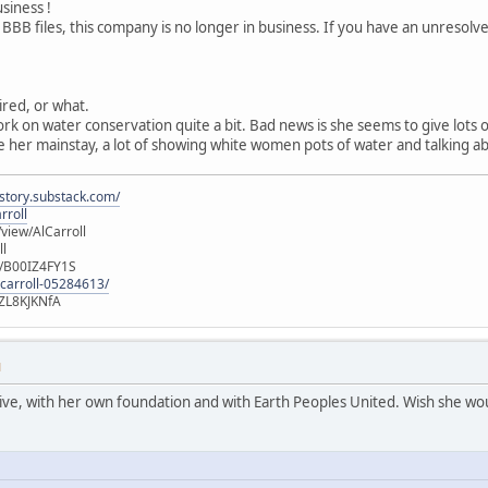
usiness !
 BBB files, this company is no longer in business. If you have an unresol
tired, or what.
ork on water conservation quite a bit. Bad news is she seems to give lots
 her mainstay, a lot of showing white women pots of water and talking ab
istory.substack.com/
rroll
iew/AlCarroll
ll
e/B00IZ4FY1S
-carroll-05284613/
ZL8KJKNfA
M
active, with her own foundation and with Earth Peoples United. Wish she wou