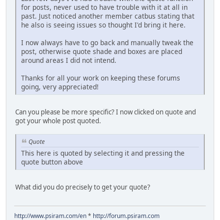
for posts, never used to have trouble with it at all in
past. Just noticed another member catbus stating that
he also is seeing issues so thought I'd bring it here.
I now always have to go back and manually tweak the
post, otherwise quote shade and boxes are placed
around areas I did not intend.
Thanks for all your work on keeping these forums
going, very appreciated!
Can you please be more specific? I now clicked on quote and
got your whole post quoted.
Quote
This here is quoted by selecting it and pressing the
quote button above
What did you do precisely to get your quote?
http://www.psiram.com/en
*
http://forum.psiram.com