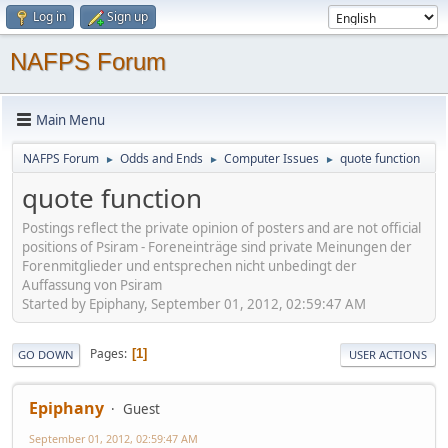
Log in
Sign up
NAFPS Forum
Main Menu
NAFPS Forum
Odds and Ends
Computer Issues
quote function
►
►
►
quote function
Postings reflect the private opinion of posters and are not official
positions of Psiram - Foreneinträge sind private Meinungen der
Forenmitglieder und entsprechen nicht unbedingt der
Auffassung von Psiram
Started by Epiphany, September 01, 2012, 02:59:47 AM
Pages
1
GO DOWN
USER ACTIONS
Epiphany
Guest
September 01, 2012, 02:59:47 AM