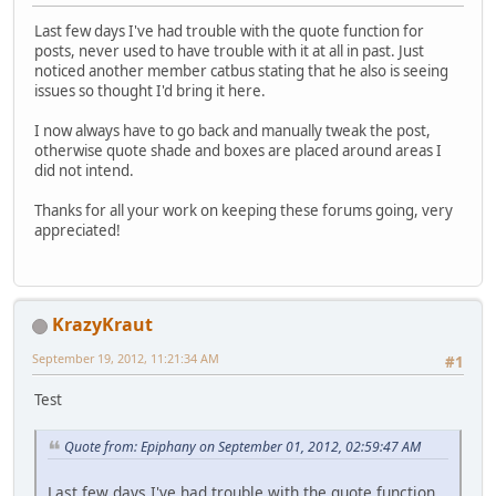
Last few days I've had trouble with the quote function for
posts, never used to have trouble with it at all in past. Just
noticed another member catbus stating that he also is seeing
issues so thought I'd bring it here.
I now always have to go back and manually tweak the post,
otherwise quote shade and boxes are placed around areas I
did not intend.
Thanks for all your work on keeping these forums going, very
appreciated!
KrazyKraut
September 19, 2012, 11:21:34 AM
#1
Test
Quote from: Epiphany on September 01, 2012, 02:59:47 AM
Last few days I've had trouble with the quote function