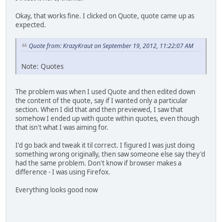
Okay, that works fine. I clicked on Quote, quote came up as
expected.
Quote from: KrazyKraut on September 19, 2012, 11:22:07 AM
Note: Quotes
The problem was when I used Quote and then edited down
the content of the quote, say if I wanted only a particular
section. When I did that and then previewed, I saw that
somehow I ended up with quote within quotes, even though
that isn't what I was aiming for.
I'd go back and tweak it til correct. I figured I was just doing
something wrong originally, then saw someone else say they'd
had the same problem. Don't know if browser makes a
difference - I was using Firefox.
Everything looks good now