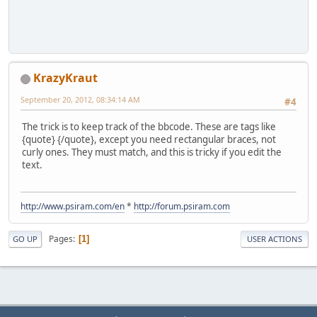
KrazyKraut
September 20, 2012, 08:34:14 AM
#4
The trick is to keep track of the bbcode. These are tags like
{quote} {/quote}, except you need rectangular braces, not
curly ones. They must match, and this is tricky if you edit the
text.
http://www.psiram.com/en
*
http://forum.psiram.com
Pages
1
GO UP
USER ACTIONS