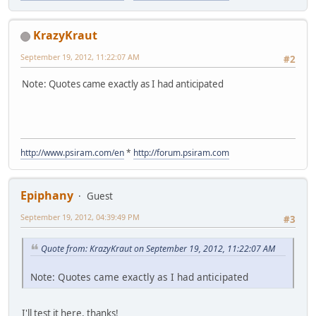
KrazyKraut
September 19, 2012, 11:22:07 AM
#2
Note: Quotes came exactly as I had anticipated
http://www.psiram.com/en
*
http://forum.psiram.com
Epiphany
Guest
September 19, 2012, 04:39:49 PM
#3
Quote from: KrazyKraut on September 19, 2012, 11:22:07 AM
Note: Quotes came exactly as I had anticipated
I'll test it here, thanks!