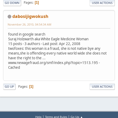
Pages
1
GO DOWN
USER ACTIONS
dabosijigwokush
November 26, 2010, 04:54:34 AM
found in google search
Suraj Holzwarth aka White Eagle Medicine Woman
15 posts - 3 authors - Last post: Apr 22, 2008
twofoxes: this woman is a fraud, she is not native bye any
means,she is offending every native world wide she does not
have the right to the ...
www.newagefraud.org/smf/index.php?topic=1513.195 -
Cached
Pages
1
GO UP
USER ACTIONS
|
|
Help
Terms and Rules
Go Up ▲