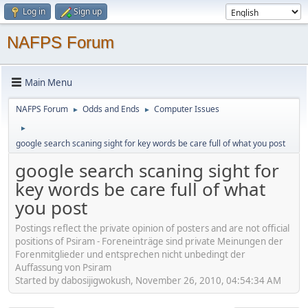
Log in
Sign up
NAFPS Forum
Main Menu
NAFPS Forum
Odds and Ends
Computer Issues
►
►
►
google search scaning sight for key words be care full of what you post
google search scaning sight for
key words be care full of what
you post
Postings reflect the private opinion of posters and are not official
positions of Psiram - Foreneinträge sind private Meinungen der
Forenmitglieder und entsprechen nicht unbedingt der
Auffassung von Psiram
Started by dabosijigwokush, November 26, 2010, 04:54:34 AM