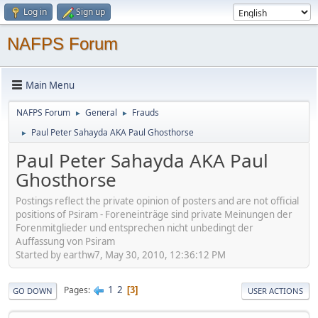
Log in
Sign up
NAFPS Forum
Main Menu
NAFPS Forum
General
Frauds
►
►
Paul Peter Sahayda AKA Paul Ghosthorse
►
Paul Peter Sahayda AKA Paul
Ghosthorse
Postings reflect the private opinion of posters and are not official
positions of Psiram - Foreneinträge sind private Meinungen der
Forenmitglieder und entsprechen nicht unbedingt der
Auffassung von Psiram
Started by earthw7, May 30, 2010, 12:36:12 PM
1
2
Pages
3
GO DOWN
USER ACTIONS