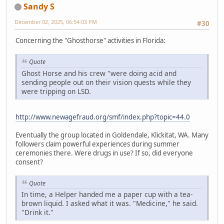
Sandy S
December 02, 2025, 06:54:03 PM
#30
Concerning the "Ghosthorse" activities in Florida:
Quote
Ghost Horse and his crew "were doing acid and
sending people out on their vision quests while they
were tripping on LSD.
http://www.newagefraud.org/smf/index.php?topic=44.0
Eventually the group located in Goldendale, Klickitat, WA. Many
followers claim powerful experiences during summer
ceremonies there. Were drugs in use? If so, did everyone
consent?
Quote
In time, a Helper handed me a paper cup with a tea-
brown liquid. I asked what it was. "Medicine," he said.
"Drink it."