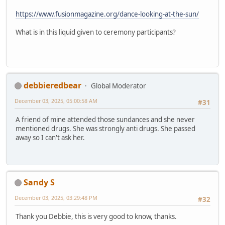
https://www.fusionmagazine.org/dance-looking-at-the-sun/
What is in this liquid given to ceremony participants?
debbieredbear
Global Moderator
December 03, 2025, 05:00:58 AM
#31
A friend of mine attended those sundances and she never
mentioned drugs. She was strongly anti drugs. She passed
away so I can't ask her.
Sandy S
December 03, 2025, 03:29:48 PM
#32
Thank you Debbie, this is very good to know, thanks.