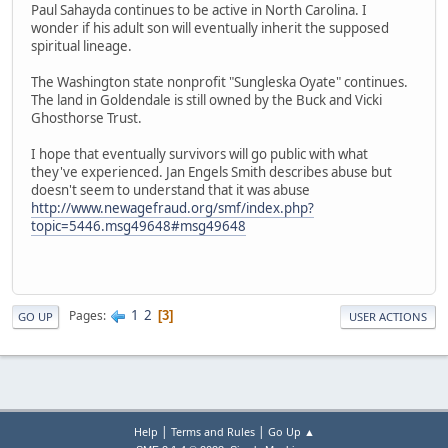
Paul Sahayda continues to be active in North Carolina. I
wonder if his adult son will eventually inherit the supposed
spiritual lineage.
The Washington state nonprofit "Sungleska Oyate" continues.
The land in Goldendale is still owned by the Buck and Vicki
Ghosthorse Trust.
I hope that eventually survivors will go public with what
they've experienced. Jan Engels Smith describes abuse but
doesn't seem to understand that it was abuse
http://www.newagefraud.org/smf/index.php?
topic=5446.msg49648#msg49648
1
2
Pages
3
GO UP
USER ACTIONS
|
|
Help
Terms and Rules
Go Up ▲