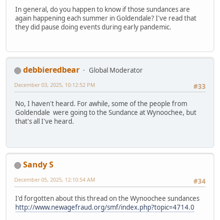
In general, do you happen to know if those sundances are
again happening each summer in Goldendale? I've read that
they did pause doing events during early pandemic.
debbieredbear
Global Moderator
December 03, 2025, 10:12:52 PM
#33
No, I haven't heard. For awhile, some of the people from
Goldendale were going to the Sundance at Wynoochee, but
that's all I've heard.
Sandy S
December 05, 2025, 12:10:54 AM
#34
I'd forgotten about this thread on the Wynoochee sundances
http://www.newagefraud.org/smf/index.php?topic=4714.0