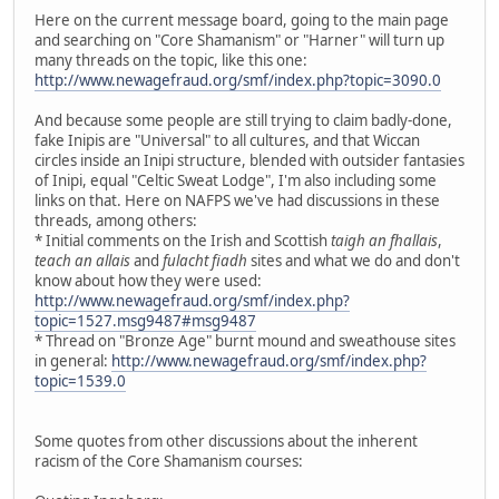
Here on the current message board, going to the main page
and searching on "Core Shamanism" or "Harner" will turn up
many threads on the topic, like this one:
http://www.newagefraud.org/smf/index.php?topic=3090.0
And because some people are still trying to claim badly-done,
fake Inipis are "Universal" to all cultures, and that Wiccan
circles inside an Inipi structure, blended with outsider fantasies
of Inipi, equal "Celtic Sweat Lodge", I'm also including some
links on that. Here on NAFPS we've had discussions in these
threads, among others:
* Initial comments on the Irish and Scottish
taigh an fhallais
,
teach an allais
and
fulacht fiadh
sites and what we do and don't
know about how they were used:
http://www.newagefraud.org/smf/index.php?
topic=1527.msg9487#msg9487
* Thread on "Bronze Age" burnt mound and sweathouse sites
in general:
http://www.newagefraud.org/smf/index.php?
topic=1539.0
Some quotes from other discussions about the inherent
racism of the Core Shamanism courses: