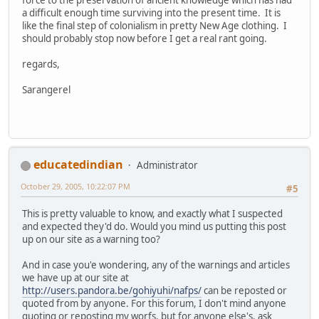
a difficult enough time surviving into the present time. It is
like the final step of colonialism in pretty New Age clothing. I
should probably stop now before I get a real rant going.
regards,
Sarangerel
educatedindian
Administrator
October 29, 2005, 10:22:07 PM
#5
This is pretty valuable to know, and exactly what I suspected
and expected they'd do. Would you mind us putting this post
up on our site as a warning too?
And in case you'e wondering, any of the warnings and articles
we have up at our site at
http://users.pandora.be/gohiyuhi/nafps/
can be reposted or
quoted from by anyone. For this forum, I don't mind anyone
quoting or reposting my worfs, but for anyone else's, ask