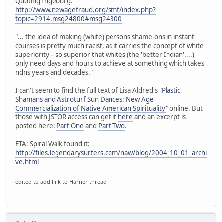
Quoting Ingeborg:
http://www.newagefraud.org/smf/index.php?
topic=2914.msg24800#msg24800
"... the idea of making (white) persons shame-ons in instant
courses is pretty much racist, as it carries the concept of white
superiority – so superior that whites (the 'better Indian'....)
only need days and hours to achieve at something which takes
ndns years and decades."
I can't seem to find the full text of Lisa Aldred's "
Plastic
Shamans and Astroturf Sun Dances: New Age
Commercialization of Native American Spirituality
" online. But
those with JSTOR access can get it
here
and an excerpt is
posted here:
Part One
and
Part Two
.
ETA: Spiral Walk found it:
http://files.legendarysurfers.com/naw/blog/2004_10_01_archi
ve.html
edited to add link to Harner thread