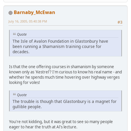
Barnaby_McEwan
July 16, 2005, 05:40:38 PM
#3
Quote
The Isle of Avalon Foundation in Glastonbury have
been running a Shamanism training course for
decades.
Is that the one offering courses in shamanism by someone
known only as 'Kestrel'? I'm curious to know his real name - and
whether he spends much time hovering over highway verges
looking for voles!
Quote
The trouble is though that Glastonbury is a magnet for
gullible people.
You're not kidding, but it was great to see so many people
eager to hear the truth at Al's lecture.