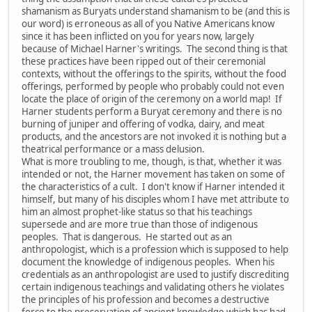
shamanism as Buryats understand shamanism to be (and this is
our word) is erroneous as all of you Native Americans know
since it has been inflicted on you for years now, largely
because of Michael Harner's writings. The second thing is that
these practices have been ripped out of their ceremonial
contexts, without the offerings to the spirits, without the food
offerings, performed by people who probably could not even
locate the place of origin of the ceremony on a world map! If
Harner students perform a Buryat ceremony and there is no
burning of juniper and offering of vodka, dairy, and meat
products, and the ancestors are not invoked it is nothing but a
theatrical performance or a mass delusion.
What is more troubling to me, though, is that, whether it was
intended or not, the Harner movement has taken on some of
the characteristics of a cult. I don't know if Harner intended it
himself, but many of his disciples whom I have met attribute to
him an almost prophet-like status so that his teachings
supersede and are more true than those of indigenous
peoples. That is dangerous. He started out as an
anthropologist, which is a profession which is supposed to help
document the knowledge of indigenous peoples. When his
credentials as an anthropologist are used to justify discrediting
certain indigenous teachings and validating others he violates
the principles of his profession and becomes a destructive
force to the preservation of ancient knowledge which has had