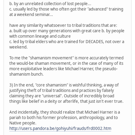
b. by an unrelated collection of lost people...
c. usually led by those who often got their "advanced" training
at a weekend seminar...
have any similarity whatsoever to tribal traditions that are:
a. built up over many generations with great care b. by people
with common lineage and culture
c. led by tribal elders who are trained for DECADES, not over a
weekend.
To me the "shamanism movement" is more accurately termed
the would-be shaman movement, or in the case of many of its
more exploitative leaders like Michael Harner, the pseudo-
shamanism bunch.
3) In the end, "core shamanism" is wishful thinking, a way of
justifying theft of tribal traditions and practices by falsely
claiming they are "universal". Outside of incredibly broad
things like belief in a deity or afterlife, that just isn't ever true.
And incidentally, they should realize that Michael Harner is a
pariah to both his former profession, anthropology, and to
Native people.
http://users.pandora.be/gohiyuhi/frauds/frd0002.htm