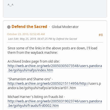
^..^
Defend the Sacred
Global Moderator
October 23, 2010, 02:52:45 AM
#8
Last Edit
: May 25, 2019, 06:47:25 PM by Defend the Sacred
Since some of the links in the above posts are down, I'll load
them from the wayback machine:
Archived Index page from old site:
http://web.archive.org/web/20050305073548/users.pandora
.be/gohiyuhi/nafps/index.htm
"Shamanism and Shame-ons" -
http://web.archive.org/web/20050215114956/http:/
/users.p
andora.be/gohiyuhi/nafps/articles/art01.htm
Michael Harner's listing on frauds list -
http://web.archive.org/web/20050319023746/users.pandora
.be/gohiyuhi/frauds/frd0002.htm