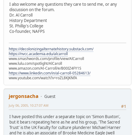
I also welcome any questions they care to send me, or any
discussion on the forum.
Dr. Al Carroll
History Department
St. Phillip's College
Co-founder, NAFPS
https://decolonizingalternatehistory.substack.com/
https://nvcc.academia.edu/alcarroll
www.smashwords.com/profile/view/AlCarroll
www.lulu.com/spotlight/AlCaroll
www.amazon.com/Al-Carroll/e/B00IZ4FY1S
https://www.linkedin.com/in/al-carroll-05284613/
www.youtube.com/watch?v=roZL8KJKNfA
jergonsacha
Guest
July 06, 2005, 10:27:07 AM
#1
I have posted this under a separate topic on 'Simon Buxton',
but it bears repeating here as he and his group, 'The Sacred
Trust' is the UK Faculty for culture plunderer Michael Harner
and he is also an associate of Brooke Medicine Eagle (well