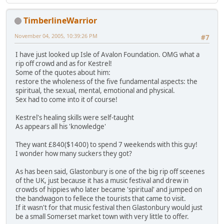
TimberlineWarrior
November 04, 2005, 10:39:26 PM
#7
I have just looked up Isle of Avalon Foundation. OMG what a
rip off crowd and as for Kestrel!
Some of the quotes about him:
restore the wholeness of the five fundamental aspects: the
spiritual, the sexual, mental, emotional and physical.
Sex had to come into it of course!
Kestrel's healing skills were self-taught
As appears all his 'knowledge'
They want £840($1400) to spend 7 weekends with this guy!
I wonder how many suckers they got?
As has been said, Glastonbury is one of the big rip off sceenes
of the UK, just because it has a music festival and drew in
crowds of hippies who later became 'spiritual' and jumped on
the bandwagon to fellece the tourists that came to visit.
If it wasn't for that music festival then Glastonbury would just
be a small Somerset market town with very little to offer.