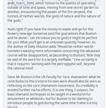
ands_rivers_.html
, which "concerns the poetics of operating
outside of time and space, moving from one secret garden to
another, encountering the power of the fire serpent, the
tunnels of nether-worlds, the gods of nature and the nature of
the gods."
Yeah right! If you have the money to waste and go for this
flowery new age nonsense (and the guarantees that Buxton -
and he alone! - can introduce you to god!) it might be perfect
for you! What you'll get is an unknown quantity however. As
the author of Daily Ablution adds "Would-be nether-world-
tunnelers wanting more information concerning the advanced
course will be disappointed, as [according to Buxton] "little may
be said of the work for it is largely ineffable." One certainty is
that it requires "working with the petroglyphic self, beyond
the rational mind".
Since Mr Buxton is the UK Faculty for 'core shamanism' what he
contributes to this trend in his own work should also be seen as
reflecting on the core shamanism movement. Its credibility is
eroded further via his efforts. It is one thing, I suspect, for
basic shamanic technqiues to be taught in a weekend for
amusement or whatever, but for Buxton to be claiming to
introduce people to god during the same time frame is a tiny
bit rich.