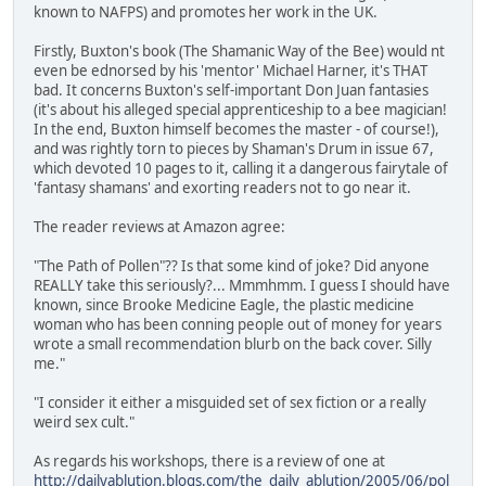
known to NAFPS) and promotes her work in the UK.
Firstly, Buxton's book (The Shamanic Way of the Bee) would nt
even be ednorsed by his 'mentor' Michael Harner, it's THAT
bad. It concerns Buxton's self-important Don Juan fantasies
(it's about his alleged special apprenticeship to a bee magician!
In the end, Buxton himself becomes the master - of course!),
and was rightly torn to pieces by Shaman's Drum in issue 67,
which devoted 10 pages to it, calling it a dangerous fairytale of
'fantasy shamans' and exorting readers not to go near it.
The reader reviews at Amazon agree:
"The Path of Pollen"?? Is that some kind of joke? Did anyone
REALLY take this seriously?... Mmmhmm. I guess I should have
known, since Brooke Medicine Eagle, the plastic medicine
woman who has been conning people out of money for years
wrote a small recommendation blurb on the back cover. Silly
me."
"I consider it either a misguided set of sex fiction or a really
weird sex cult."
As regards his workshops, there is a review of one at
http://dailyablution.blogs.com/the_daily_ablution/2005/06/pol