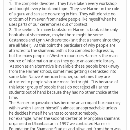
1. The complete devotee. They have taken every workshop
and bought every book and tape. They see Harner in the role
of a guru and can see no wrong in him. They will tolerate no
criticism of him even from native people like myself when he
uses parts of our ceremonies out of context.
2. The seeker. In many bookstores Harner's book is the only
book about shamanism, maybe there might be some
Castaneda and Lynn Andrews too (isn't that a shame since they
are all fake?). At this point the particulars of why people are
attracted to the shamanic path is too complex to digress to,
but for many people in Western countries Harner is the main
source of information unless they go to an academic library.
As soon as an alternative is available these people break away
from the Harner school, sometimes getting sidetracked into
some fake Native American teacher, sometimes they are
attracted to people who are more forthright. It is because of
this latter group of people that I do not reject all Harner
students out of hand because they had no other choice at the
time.
The Harner organization has become an arrogant bureaucracy
within which Harner himself is almost unapproachable unless
he decides himself he wants to contact somebody.
For example, when the Golomt Center of Mongolian shamans
organized in Ulaanbaatar in 1997 we contacted Harner's
Foundation for Shamanic Studies and all we got from them was