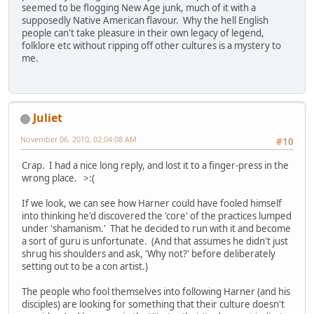
seemed to be flogging New Age junk, much of it with a
supposedly Native American flavour. Why the hell English
people can't take pleasure in their own legacy of legend,
folklore etc without ripping off other cultures is a mystery to
me.
Juliet
November 06, 2010, 02:04:08 AM
#10
Crap. I had a nice long reply, and lost it to a finger-press in the
wrong place. >:(
If we look, we can see how Harner could have fooled himself
into thinking he'd discovered the 'core' of the practices lumped
under 'shamanism.' That he decided to run with it and become
a sort of guru is unfortunate. (And that assumes he didn't just
shrug his shoulders and ask, 'Why not?' before deliberately
setting out to be a con artist.)
The people who fool themselves into following Harner (and his
disciples) are looking for something that their culture doesn't