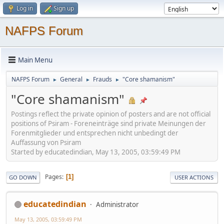
Log in
Sign up
NAFPS Forum
Main Menu
NAFPS Forum
General
Frauds
"Core shamanism"
►
►
►
"Core shamanism"
Postings reflect the private opinion of posters and are not official
positions of Psiram - Foreneinträge sind private Meinungen der
Forenmitglieder und entsprechen nicht unbedingt der
Auffassung von Psiram
Started by educatedindian, May 13, 2005, 03:59:49 PM
Pages
1
GO DOWN
USER ACTIONS
educatedindian
Administrator
May 13, 2005, 03:59:49 PM