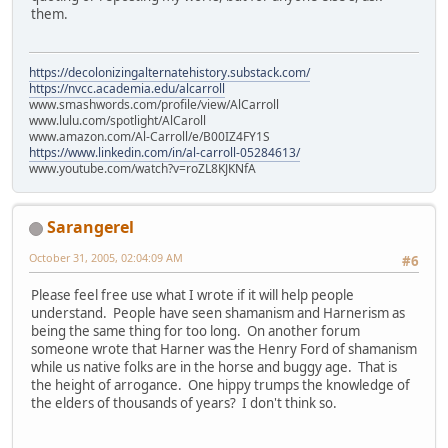
them.
https://decolonizingalternatehistory.substack.com/
https://nvcc.academia.edu/alcarroll
www.smashwords.com/profile/view/AlCarroll
www.lulu.com/spotlight/AlCaroll
www.amazon.com/Al-Carroll/e/B00IZ4FY1S
https://www.linkedin.com/in/al-carroll-05284613/
www.youtube.com/watch?v=roZL8KJKNfA
Sarangerel
October 31, 2005, 02:04:09 AM
#6
Please feel free use what I wrote if it will help people
understand. People have seen shamanism and Harnerism as
being the same thing for too long. On another forum
someone wrote that Harner was the Henry Ford of shamanism
while us native folks are in the horse and buggy age. That is
the height of arrogance. One hippy trumps the knowledge of
the elders of thousands of years? I don't think so.