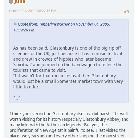
Julia
October 24, 2010, 08:27:16 PM
#9
Quote from: TimberlineWarrior on November 04, 2005,
10:39:26 PM
As has been said, Glastonbury is one of the big rip off
sceenes of the UK, just because it has a music festival
and drew in crowds of hippies who later became
'spiritual' and jumped on the bandwagon to fellece the
tourists that came to visit.
If it wasn't for that music festival then Glastonbury
would just be a small Somerset market town with very
little to offer.
^..^
I think your verdict on Glastonbury itself is a bit harsh. It's well
worth visiting for its history (especially Glastonbury Abbey) and
many links with the Arthurian legends. But yes, the
proliferation of New Age tat is painful to see. I last visited the
place two years ago and every other shop on the main street