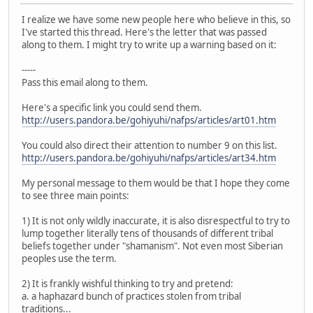
I realize we have some new people here who believe in this, so
I've started this thread. Here's the letter that was passed
along to them. I might try to write up a warning based on it:
-----
Pass this email along to them.
Here's a specific link you could send them.
http://users.pandora.be/gohiyuhi/nafps/articles/art01.htm
You could also direct their attention to number 9 on this list.
http://users.pandora.be/gohiyuhi/nafps/articles/art34.htm
My personal message to them would be that I hope they come
to see three main points:
1) It is not only wildly inaccurate, it is also disrespectful to try to
lump together literally tens of thousands of different tribal
beliefs together under "shamanism". Not even most Siberian
peoples use the term.
2) It is frankly wishful thinking to try and pretend:
a. a haphazard bunch of practices stolen from tribal
traditions...