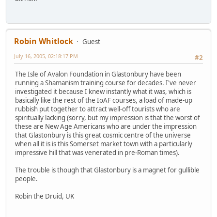
Robin Whitlock
Guest
July 16, 2005, 02:18:17 PM
#2
The Isle of Avalon Foundation in Glastonbury have been
running a Shamanism training course for decades. I've never
investigated it because I knew instantly what it was, which is
basically like the rest of the IoAF courses, a load of made-up
rubbish put together to attract well-off tourists who are
spiritually lacking (sorry, but my impression is that the worst of
these are New Age Americans who are under the impression
that Glastonbury is this great cosmic centre of the universe
when all it is is this Somerset market town with a particularly
impressive hill that was venerated in pre-Roman times).
The trouble is though that Glastonbury is a magnet for gullible
people.
Robin the Druid, UK