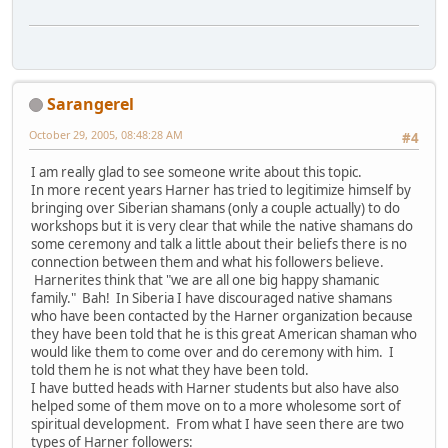
Sarangerel
October 29, 2005, 08:48:28 AM
#4
I am really glad to see someone write about this topic.
In more recent years Harner has tried to legitimize himself by
bringing over Siberian shamans (only a couple actually) to do
workshops but it is very clear that while the native shamans do
some ceremony and talk a little about their beliefs there is no
connection between them and what his followers believe.
Harnerites think that "we are all one big happy shamanic
family." Bah! In Siberia I have discouraged native shamans
who have been contacted by the Harner organization because
they have been told that he is this great American shaman who
would like them to come over and do ceremony with him. I
told them he is not what they have been told.
I have butted heads with Harner students but also have also
helped some of them move on to a more wholesome sort of
spiritual development. From what I have seen there are two
types of Harner followers: