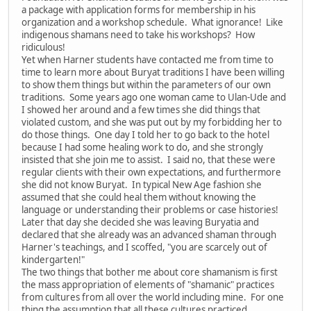
a package with application forms for membership in his
organization and a workshop schedule. What ignorance! Like
indigenous shamans need to take his workshops? How
ridiculous!
Yet when Harner students have contacted me from time to
time to learn more about Buryat traditions I have been willing
to show them things but within the parameters of our own
traditions. Some years ago one woman came to Ulan-Ude and
I showed her around and a few times she did things that
violated custom, and she was put out by my forbidding her to
do those things. One day I told her to go back to the hotel
because I had some healing work to do, and she strongly
insisted that she join me to assist. I said no, that these were
regular clients with their own expectations, and furthermore
she did not know Buryat. In typical New Age fashion she
assumed that she could heal them without knowing the
language or understanding their problems or case histories!
Later that day she decided she was leaving Buryatia and
declared that she already was an advanced shaman through
Harner's teachings, and I scoffed, "you are scarcely out of
kindergarten!"
The two things that bother me about core shamanism is first
the mass appropriation of elements of "shamanic" practices
from cultures from all over the world including mine. For one
thing the assumption that all these cultures practiced