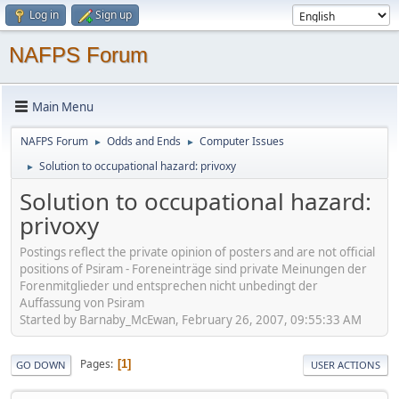
Log in
Sign up
NAFPS Forum
Main Menu
NAFPS Forum
Odds and Ends
Computer Issues
►
►
Solution to occupational hazard: privoxy
►
Solution to occupational hazard:
privoxy
Postings reflect the private opinion of posters and are not official
positions of Psiram - Foreneinträge sind private Meinungen der
Forenmitglieder und entsprechen nicht unbedingt der
Auffassung von Psiram
Started by Barnaby_McEwan, February 26, 2007, 09:55:33 AM
Pages
1
GO DOWN
USER ACTIONS