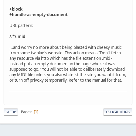
+block
+handle-as-empty-document
URL pattern:
/.*\.mid
...and worry no more about being blasted with cheesy music
from some twinkie's website. This action means "Don't fetch
any resource via http which has the file extension .mid -
instead put an empty document in the page where it was
supposed to go." You will not be able to deliberately download
any MIDI file unless you also whitelist the site you want it from,
or turn off privoxy temporarily. Refer to the manual for that.
Pages
1
GO UP
USER ACTIONS