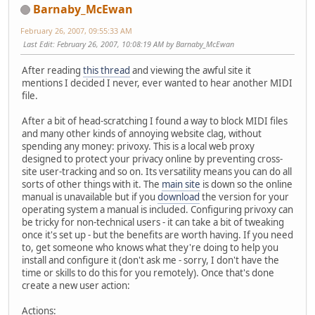
Barnaby_McEwan
February 26, 2007, 09:55:33 AM
Last Edit
: February 26, 2007, 10:08:19 AM by Barnaby_McEwan
After reading
this thread
and viewing the awful site it
mentions I decided I never, ever wanted to hear another MIDI
file.
After a bit of head-scratching I found a way to block MIDI files
and many other kinds of annoying website clag, without
spending any money: privoxy. This is a local web proxy
designed to protect your privacy online by preventing cross-
site user-tracking and so on. Its versatility means you can do all
sorts of other things with it. The
main site
is down so the online
manual is unavailable but if you
download
the version for your
operating system a manual is included. Configuring privoxy can
be tricky for non-technical users - it can take a bit of tweaking
once it's set up - but the benefits are worth having. If you need
to, get someone who knows what they're doing to help you
install and configure it (don't ask me - sorry, I don't have the
time or skills to do this for you remotely). Once that's done
create a new user action:
Actions: