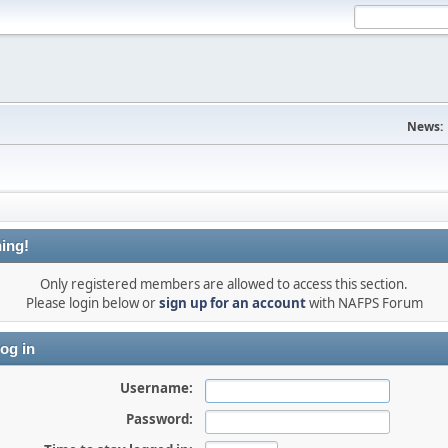
News:
ing!
Only registered members are allowed to access this section.
Please login below or
sign up for an account
with NAFPS Forum
og in
Username:
Password: