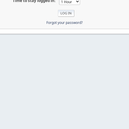
Time to stay logged in:
Forgot your password?