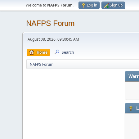
Welcome to
NAFPS Forum
.
Log in
Sign up
NAFPS Forum
August 08, 2026, 09:30:45 AM
Home
Search
NAFPS Forum
Warn
L