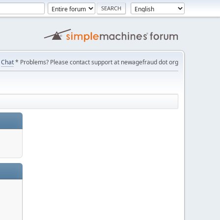
Chat
* Problems? Please contact support at newagefraud dot org