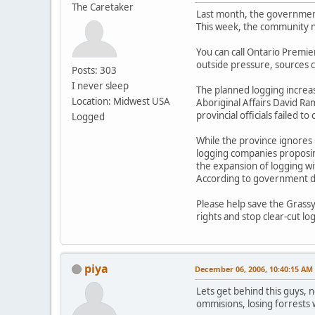
The Caretaker
Last month, the government 
This week, the community n
You can call Ontario Premier
outside pressure, sources c
Posts: 303
I never sleep
The planned logging increa
Location: Midwest USA
Aboriginal Affairs David Ra
provincial officials failed 
Logged
While the province ignores 
logging companies proposing
the expansion of logging wit
According to government do
Please help save the Grassy
rights and stop clear-cut l
piya
December 06, 2006, 10:40:15 AM
Lets get behind this guys, n
ommisions, losing forrests 