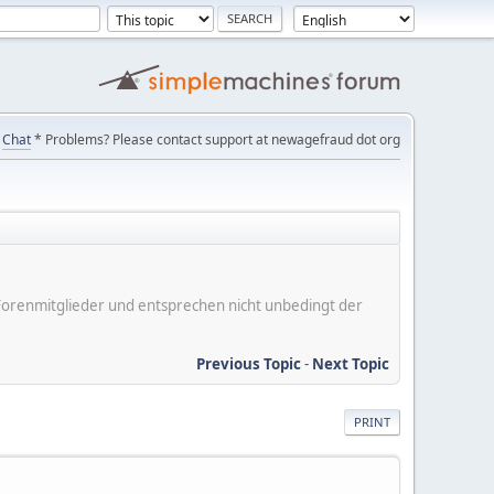
Chat
* Problems? Please contact support at newagefraud dot org
er Forenmitglieder und entsprechen nicht unbedingt der
Previous Topic
-
Next Topic
PRINT