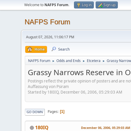
Welcome to
NAFPS Forum
.
Log in
Sign up
NAFPS Forum
August 07, 2026, 11:06:17 PM
Home
Search
NAFPS Forum
Odds and Ends
Etcetera
Grassy Narrow
►
►
►
Grassy Narrows Reserve in O
Postings reflect the private opinion of posters and are n
Auffassung von Psiram
Started by 180IQ, December 06, 2006, 05:29:03 AM
Pages
1
GO DOWN
180IQ
December 06, 2006, 05:29:03 AM