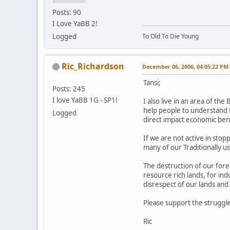
Posts: 90
I Love YaBB 2!
Logged
To Old To Die Young
Ric_Richardson
December 06, 2006, 04:05:22 PM
Tansi;
Posts: 245
I love YaBB 1G - SP1!
I also live in an area of th
help people to understand 
Logged
direct impact economic benef
If we are not active in stopp
many of our Traditionally u
The destruction of our fore
resource rich lands, for in
disrespect of our lands and
Please support the struggle
Ric