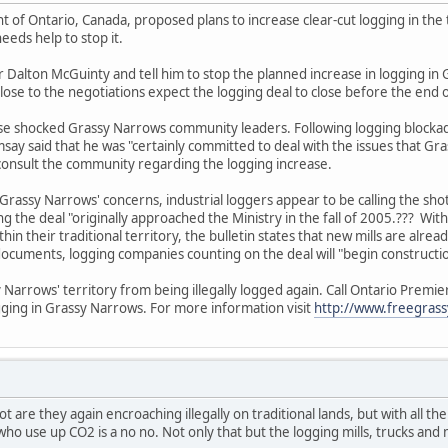
of Ontario, Canada, proposed plans to increase clear-cut logging in the t
eeds help to stop it.
 Dalton McGuinty and tell him to stop the planned increase in logging in G
lose to the negotiations expect the logging deal to close before the end o
se shocked Grassy Narrows community leaders. Following logging blockade
msay said that he was "certainly committed to deal with the issues that G
to consult the community regarding the logging increase.
Grassy Narrows' concerns, industrial loggers appear to be calling the sho
 the deal "originally approached the Ministry in the fall of 2005.??? Wi
hin their traditional territory, the bulletin states that new mills are al
cuments, logging companies counting on the deal will "begin construction
 Narrows' territory from being illegally logged again. Call Ontario Prem
ogging in Grassy Narrows. For more information visit
http://www.freegrass
ot are they again encroaching illegally on traditional lands, but with all 
who use up CO2 is a no no. Not only that but the logging mills, trucks an