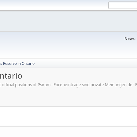
News:
s Reserve in Ontario
ntario
ot official positions of Psiram - Foreneinträge sind private Meinungen d