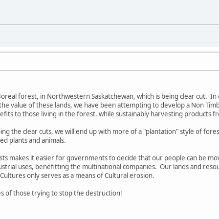
e Boreal forest, in Northwestern Saskatchewan, which is being clear cut. In 
the value of these lands, we have been attempting to develop a Non Timb
its to those living in the forest, while sustainably harvesting products f
ing the clear cuts, we will end up with more of a "plantation" style of fore
sed plants and animals.
sts makes it easier for governments to decide that our people can be moved
dustrial uses, benefitting the multinational companies. Our lands and resou
 Cultures only serves as a means of Cultural erosion.
s of those trying to stop the destruction!