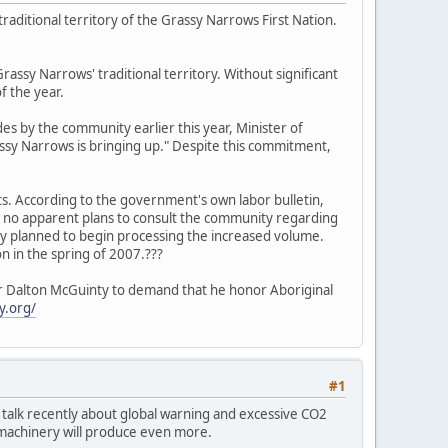
raditional territory of the Grassy Narrows First Nation.
rassy Narrows' traditional territory. Without significant
f the year.
s by the community earlier this year, Minister of
rassy Narrows is bringing up." Despite this commitment,
ts. According to the government's own labor bulletin,
th no apparent plans to consult the community regarding
ready planned to begin processing the increased volume.
 in the spring of 2007.???
ier Dalton McGuinty to demand that he honor Aboriginal
y.org/
#1
the talk recently about global warning and excessive CO2
d machinery will produce even more.