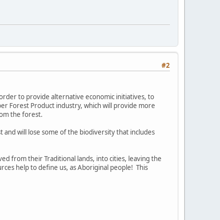
#2
order to provide alternative economic initiatives, to
er Forest Product industry, which will provide more
rom the forest.
st and will lose some of the biodiversity that includes
 from their Traditional lands, into cities, leaving the
rces help to define us, as Aboriginal people! This