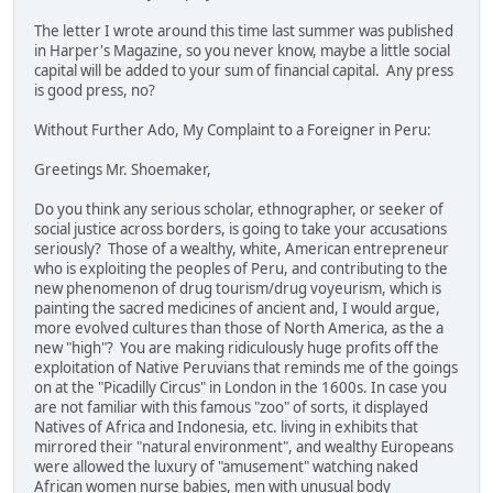
The letter I wrote around this time last summer was published
in Harper's Magazine, so you never know, maybe a little social
capital will be added to your sum of financial capital. Any press
is good press, no?
Without Further Ado, My Complaint to a Foreigner in Peru:
Greetings Mr. Shoemaker,
Do you think any serious scholar, ethnographer, or seeker of
social justice across borders, is going to take your accusations
seriously? Those of a wealthy, white, American entrepreneur
who is exploiting the peoples of Peru, and contributing to the
new phenomenon of drug tourism/drug voyeurism, which is
painting the sacred medicines of ancient and, I would argue,
more evolved cultures than those of North America, as the a
new "high"? You are making ridiculously huge profits off the
exploitation of Native Peruvians that reminds me of the goings
on at the "Picadilly Circus" in London in the 1600s. In case you
are not familiar with this famous "zoo" of sorts, it displayed
Natives of Africa and Indonesia, etc. living in exhibits that
mirrored their "natural environment", and wealthy Europeans
were allowed the luxury of "amusement" watching naked
African women nurse babies, men with unusual body