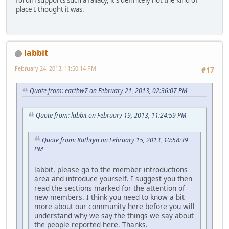
place I thought it was.
labbit
February 24, 2013, 11:50:14 PM
#17
Quote from: earthw7 on February 21, 2013, 02:36:07 PM
Quote from: labbit on February 19, 2013, 11:24:59 PM
Quote from: Kathryn on February 15, 2013, 10:58:39
PM
labbit, please go to the member introductions
area and introduce yourself. I suggest you then
read the sections marked for the attention of
new members. I think you need to know a bit
more about our community here before you will
understand why we say the things we say about
the people reported here. Thanks.