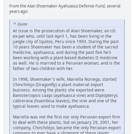
From the Alan Shoemaker Ayahuasca Defense Fund, several
years ago:
Quote
At issue is the prosecution of Alan Shoemaker, an US
ex-pat who, until last April 1, has been living in the
jungle city of Iquitos, Peru since 1993. During the past
10 years Shoemaker has been a student of the sacred
medicine, ayahuasca, and during the past five he's
been working with a plant-based diabetes II medicine
as well. He is married to a Peruvian woman, and is the
father of two children with her.
In 1998, Shoemaker's wife, Mariella Noriega, started
Chinchilejo (Dragonfly) a plant material export
business. Among the plants she exported were
Banisteriopsis caapi (ayahuasca vine) and Diplopterys
cabrerana (huambisa leaves), the vine and one of the
typical leaves used to make ayahuasca.
Mariella was not the first nor only Peruvian export firm
to deal with these plants, but on January 29, 2001, her
company, Chinchilejo, became the only Peruvian export
company to ever have a shipment of these plants