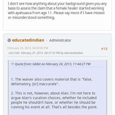
I don't see how anything about your background gives you any
basis to assess the claim that a female healer started working
with ayahuasca from age 11. Please say more if I have missed
or misunderstood something.
educatedindian
Administrator
February 25, 2013, 06:03:03 PM
#18
Last Edit
: February 25, 2013, 08:37:33 PM by educatedindian
Quote from: labbit on February 24, 2013, 11:44:27 PM
1. The waiver also covers material that is "false,
defamatory, [or] inaccurate".
2. This is not, however, about Alan. I'm not here to
argue Alan's curation choices, whether he included
people he shouldn't have, or whether he should be
running his event at all. That's all besides the point.