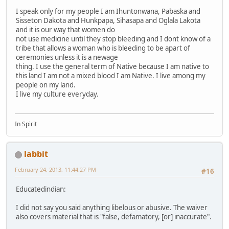
I speak only for my people I am Ihuntonwana, Pabaska and
Sisseton Dakota and Hunkpapa, Sihasapa and Oglala Lakota
and it is our way that women do
not use medicine until they stop bleeding and I dont know of a
tribe that allows a woman who is bleeding to be apart of
ceremonies unless it is a newage
thing. I use the general term of Native because I am native to
this land I am not a mixed blood I am Native. I live among my
people on my land.
I live my culture everyday.
In Spirit
labbit
February 24, 2013, 11:44:27 PM
#16
Educatedindian:
I did not say you said anything libelous or abusive. The waiver
also covers material that is "false, defamatory, [or] inaccurate".