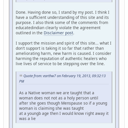
Done. Having done so, I stand by my post. I think I
have a sufficient understanding of this site and its
purpose. I also think some of the comments from
educatedindian clearly violate the agreement
outlined in the
Disclaimer post
.
I support the mission and spirit of this site... what I
don't support is taking it so far that rather than
ameliorating harm, new harm is caused. I consider
harming the reputation of authentic healers who
live lives of service to be stepping over the line.
Quote from: earthw7 on February 19, 2013, 09:32:13
PM
As a Native woman we are taught that a
woman does not not as a holy person until
after she goes though Menspause so if a young
woman is claiming she was taught
at a youngb age then I would know right away it
was a lie