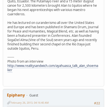
Quito, Ecuador. The Putamayo river and a 15 meter dugout
canoe for 2,500 kilometers brought Alan to Iquitos where he
began his next apprenticeships with varioius maestro
cuarnderos.
He has lectured on curanderismo all over the United States
and Europe and has been published in Shamans Drum, Journal
for Peace and Humanities, Magical Blend, etc. as well as having
been a featured presenter in Conferences. Alan founded
SogaDel Alma (Vine of the Soul) seven years ago and recently
finished building their second chapel on the Rio Itaya just
outside Iquitos, Peru.
-------
Photo from an interview
http://www.realitysandwich.com/ayahuasca_talk_alan_shoema
ker
Epiphany
Guest
February 26, 2013, 04:16:40 AM
#22