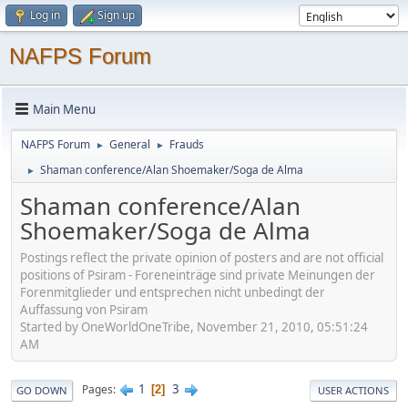
Log in
Sign up
NAFPS Forum
Main Menu
NAFPS Forum
General
Frauds
►
►
Shaman conference/Alan Shoemaker/Soga de Alma
►
Shaman conference/Alan
Shoemaker/Soga de Alma
Postings reflect the private opinion of posters and are not official
positions of Psiram - Foreneinträge sind private Meinungen der
Forenmitglieder und entsprechen nicht unbedingt der
Auffassung von Psiram
Started by OneWorldOneTribe, November 21, 2010, 05:51:24
AM
1
3
Pages
2
GO DOWN
USER ACTIONS