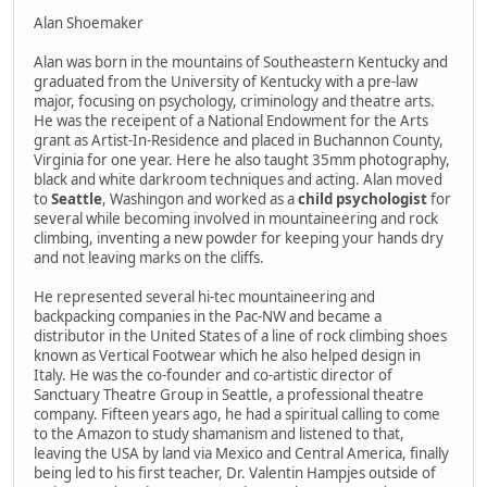
Alan Shoemaker
Alan was born in the mountains of Southeastern Kentucky and
graduated from the University of Kentucky with a pre-law
major, focusing on psychology, criminology and theatre arts.
He was the receipent of a National Endowment for the Arts
grant as Artist-In-Residence and placed in Buchannon County,
Virginia for one year. Here he also taught 35mm photography,
black and white darkroom techniques and acting. Alan moved
to
Seattle
, Washingon and worked as a
child psychologist
for
several while becoming involved in mountaineering and rock
climbing, inventing a new powder for keeping your hands dry
and not leaving marks on the cliffs.
He represented several hi-tec mountaineering and
backpacking companies in the Pac-NW and became a
distributor in the United States of a line of rock climbing shoes
known as Vertical Footwear which he also helped design in
Italy. He was the co-founder and co-artistic director of
Sanctuary Theatre Group in Seattle, a professional theatre
company. Fifteen years ago, he had a spiritual calling to come
to the Amazon to study shamanism and listened to that,
leaving the USA by land via Mexico and Central America, finally
being led to his first teacher, Dr. Valentin Hampjes outside of