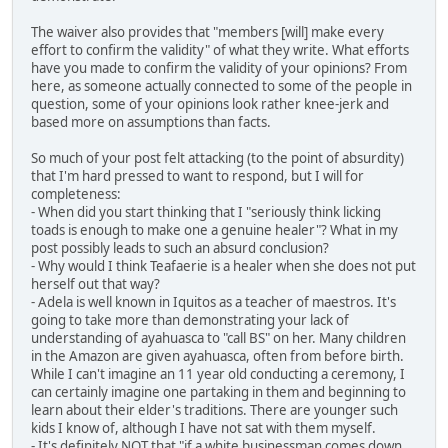
The waiver also provides that "members [will] make every
effort to confirm the validity" of what they write. What efforts
have you made to confirm the validity of your opinions? From
here, as someone actually connected to some of the people in
question, some of your opinions look rather knee-jerk and
based more on assumptions than facts.
So much of your post felt attacking (to the point of absurdity)
that I'm hard pressed to want to respond, but I will for
completeness:
- When did you start thinking that I "seriously think licking
toads is enough to make one a genuine healer"? What in my
post possibly leads to such an absurd conclusion?
- Why would I think Teafaerie is a healer when she does not put
herself out that way?
- Adela is well known in Iquitos as a teacher of maestros. It's
going to take more than demonstrating your lack of
understanding of ayahuasca to "call BS" on her. Many children
in the Amazon are given ayahuasca, often from before birth.
While I can't imagine an 11 year old conducting a ceremony, I
can certainly imagine one partaking in them and beginning to
learn about their elder's traditions. There are younger such
kids I know of, although I have not sat with them myself.
- It's definitely NOT that "if a white businessman comes down