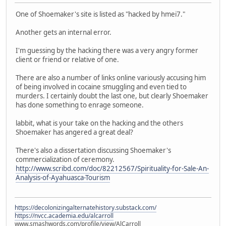
One of Shoemaker's site is listed as "hacked by hmei7."
Another gets an internal error.
I'm guessing by the hacking there was a very angry former
client or friend or relative of one.
There are also a number of links online variously accusing him
of being involved in cocaine smuggling and even tied to
murders. I certainly doubt the last one, but clearly Shoemaker
has done something to enrage someone.
labbit, what is your take on the hacking and the others
Shoemaker has angered a great deal?
There's also a dissertation discussing Shoemaker's
commercialization of ceremony.
http://www.scribd.com/doc/82212567/Spirituality-for-Sale-An-
Analysis-of-Ayahuasca-Tourism
https://decolonizingalternatehistory.substack.com/
https://nvcc.academia.edu/alcarroll
www.smashwords.com/profile/view/AlCarroll