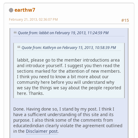
earthw7
February 21, 2013, 02:36:07 PM
#15
Quote from: labbit on February 19, 2013, 11:24:59 PM
Quote from: Kathryn on February 15, 2013, 10:58:39 PM
labbit, please go to the member introductions area
and introduce yourself. I suggest you then read the
sections marked for the attention of new members.
I think you need to know a bit more about our
community here before you will understand why
we say the things we say about the people reported
here. Thanks.
Done. Having done so, I stand by my post. I think I
have a sufficient understanding of this site and its
purpose. I also think some of the comments from
educatedindian clearly violate the agreement outlined
in the
Disclaimer post
.