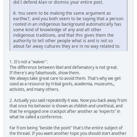
did I defend Alan or dismiss your entire post.
8. You seem to be making the same argument as
earthw7, and you both seem to be saying that a person
rooted in an indigenous background automatically has
some kind of knowledge of any and all other
indigenous traditions, and that this gives them the
authority to tell other people what is and is not so
about far away cultures they are in no way related to.
1. It's not a "waiver".
The difference between libel and defamatory is not great.
If there's any falsehoods, show them.
We always take great care to avoid them. That's why we get
used as a resource by tribal govts, academia, museums,,
activists, and many others.
2. Actually you said repeatedly it was. Now you back away from
that once his behavior is shown as childish and unethical, and
that he engaged one crackpot after another as "experts" in
what he called a conference.
Far from being "beside the point" that's the entire subject of
the thread. If you want another topic you should start another