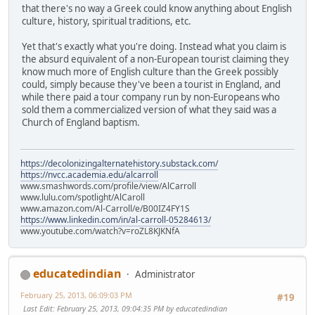
that there's no way a Greek could know anything about English
culture, history, spiritual traditions, etc.
Yet that's exactly what you're doing. Instead what you claim is
the absurd equivalent of a non-European tourist claiming they
know much more of English culture than the Greek possibly
could, simply because they've been a tourist in England, and
while there paid a tour company run by non-Europeans who
sold them a commercialized version of what they said was a
Church of England baptism.
https://decolonizingalternatehistory.substack.com/
https://nvcc.academia.edu/alcarroll
www.smashwords.com/profile/view/AlCarroll
www.lulu.com/spotlight/AlCaroll
www.amazon.com/Al-Carroll/e/B00IZ4FY1S
https://www.linkedin.com/in/al-carroll-05284613/
www.youtube.com/watch?v=roZL8KJKNfA
educatedindian
Administrator
February 25, 2013, 06:09:03 PM
#19
Last Edit
: February 25, 2013, 09:04:35 PM by educatedindian