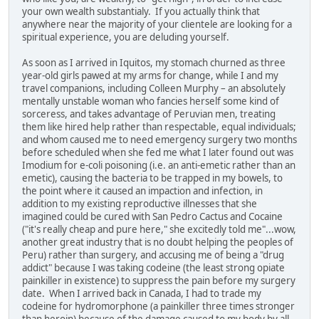
your own wealth substantialy. If you actually think that
anywhere near the majority of your clientele are looking for a
spiritual experience, you are deluding yourself.
As soon as I arrived in Iquitos, my stomach churned as three
year-old girls pawed at my arms for change, while I and my
travel companions, including Colleen Murphy – an absolutely
mentally unstable woman who fancies herself some kind of
sorceress, and takes advantage of Peruvian men, treating
them like hired help rather than respectable, equal individuals;
and whom caused me to need emergency surgery two months
before scheduled when she fed me what I later found out was
Imodium for e-coli poisoning (i.e. an anti-emetic rather than an
emetic), causing the bacteria to be trapped in my bowels, to
the point where it caused an impaction and infection, in
addition to my existing reproductive illnesses that she
imagined could be cured with San Pedro Cactus and Cocaine
("it's really cheap and pure here," she excitedly told me"...wow,
another great industry that is no doubt helping the peoples of
Peru) rather than surgery, and accusing me of being a "drug
addict" because I was taking codeine (the least strong opiate
painkiller in existence) to suppress the pain before my surgery
date. When I arrived back in Canada, I had to trade my
codeine for hydromorphone (a painkiller three times stronger
than heroin) because of the damage caused to my body by all