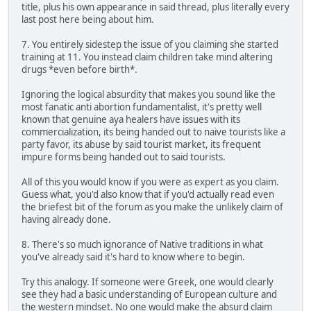
title, plus his own appearance in said thread, plus literally every
last post here being about him.
7. You entirely sidestep the issue of you claiming she started
training at 11. You instead claim children take mind altering
drugs *even before birth*.
Ignoring the logical absurdity that makes you sound like the
most fanatic anti abortion fundamentalist, it's pretty well
known that genuine aya healers have issues with its
commercialization, its being handed out to naive tourists like a
party favor, its abuse by said tourist market, its frequent
impure forms being handed out to said tourists.
All of this you would know if you were as expert as you claim.
Guess what, you'd also know that if you'd actually read even
the briefest bit of the forum as you make the unlikely claim of
having already done.
8. There's so much ignorance of Native traditions in what
you've already said it's hard to know where to begin.
Try this analogy. If someone were Greek, one would clearly
see they had a basic understanding of European culture and
the western mindset. No one would make the absurd claim