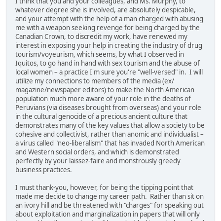
I think that you and your colleagues, and Ms. Murphy, to
whatever degree she is involved, are absolutely despicable,
and your attempt with the help of a man charged with abusing
me with a weapon seeking revenge for being charged by the
Canadian Crown, to discredit my work, have renewed my
interest in exposing your help in creating the industry of drug
tourism/voyeurism, which seems, by what I observed in
Iquitos, to go hand in hand with sex tourism and the abuse of
local women – a practice I'm sure you're "well-versed" in. I will
utilize my connections to members of the media (ex/
magazine/newspaper editors) to make the North American
population much more aware of your role in the deaths of
Peruvians (via diseases brought from overseas) and your role
in the cultural genocide of a precious ancient culture that
demonstrates many of the key values that allow a society to be
cohesive and collectivist, rather than anomic and individualist –
a virus called "neo-liberalism" that has invaded North American
and Western social orders, and which is demonstrated
perfectly by your laissez-faire and monstrously greedy
business practices.
I must thank-you, however, for being the tipping point that
made me decide to change my career path. Rather than sit on
an ivory hill and be threatened with "charges" for speaking out
about exploitation and marginalization in papers that will only