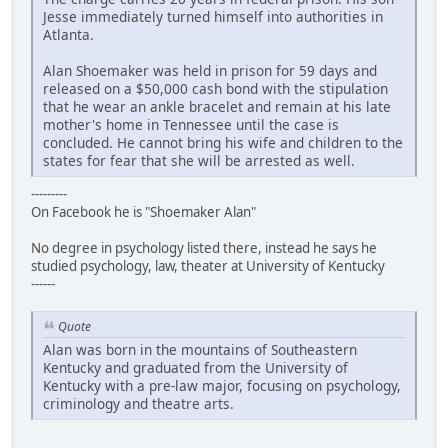
Jesse immediately turned himself into authorities in
Atlanta.
Alan Shoemaker was held in prison for 59 days and
released on a $50,000 cash bond with the stipulation
that he wear an ankle bracelet and remain at his late
mother's home in Tennessee until the case is
concluded. He cannot bring his wife and children to the
states for fear that she will be arrested as well.
---------
On Facebook he is "Shoemaker Alan"
No degree in psychology listed there, instead he says he
studied psychology, law, theater at University of Kentucky
------
Quote
Alan was born in the mountains of Southeastern
Kentucky and graduated from the University of
Kentucky with a pre-law major, focusing on psychology,
criminology and theatre arts.