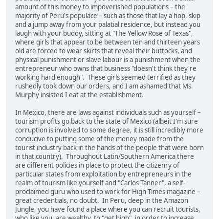
amount of this money to impoverished populations – the
majority of Peru's populace – such as those that lay a hop, skip
and a jump away from your palatial residence, but instead you
laugh with your buddy, sitting at "The Yellow Rose of Texas",
where girls that appear to be between ten and thirteen years
old are forced to wear skirts that reveal their buttocks, and
physical punishment or slave labour is a punishment when the
entrepreneur who owns that business "doesn't think they're
working hard enough". These girls seemed terrified as they
rushedly took down our orders, and I am ashamed that Ms.
Murphy insisted I eat at the establishment.
In Mexico, there are laws against individuals such as yourself –
tourism profits go back to the state of Mexico (albeit I'm sure
corruption is involved to some degree, it is still incredibly more
conducive to putting some of the money made from the
tourist industry back in the hands of the people that were born
in that country). Throughout Latin/Southern America there
are different policies in place to protect the citizenry of
particular states from exploitation by entrepreneurs in the
realm of tourism like yourself and "Carlos Tanner", a self-
proclaimed guru who used to work for High Times magazine –
great credentials, no doubt. In Peru, deep in the Amazon
Jungle, you have found a place where you can recruit tourists,
who like you, are wealthy, to "get high", in order to increase