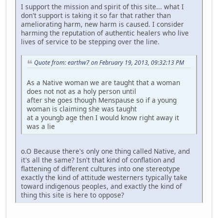
I support the mission and spirit of this site... what I
don't support is taking it so far that rather than
ameliorating harm, new harm is caused. I consider
harming the reputation of authentic healers who live
lives of service to be stepping over the line.
Quote from: earthw7 on February 19, 2013, 09:32:13 PM
As a Native woman we are taught that a woman
does not not as a holy person until
after she goes though Menspause so if a young
woman is claiming she was taught
at a youngb age then I would know right away it
was a lie
o.O Because there's only one thing called Native, and
it's all the same? Isn't that kind of conflation and
flattening of different cultures into one stereotype
exactly the kind of attitude westerners typically take
toward indigenous peoples, and exactly the kind of
thing this site is here to oppose?