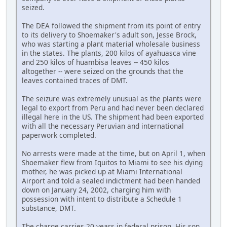
seized.
The DEA followed the shipment from its point of entry
to its delivery to Shoemaker's adult son, Jesse Brock,
who was starting a plant material wholesale business
in the states. The plants, 200 kilos of ayahuasca vine
and 250 kilos of huambisa leaves -- 450 kilos
altogether -- were seized on the grounds that the
leaves contained traces of DMT.
The seizure was extremely unusual as the plants were
legal to export from Peru and had never been declared
illegal here in the US. The shipment had been exported
with all the necessary Peruvian and international
paperwork completed.
No arrests were made at the time, but on April 1, when
Shoemaker flew from Iquitos to Miami to see his dying
mother, he was picked up at Miami International
Airport and told a sealed indictment had been handed
down on January 24, 2002, charging him with
possession with intent to distribute a Schedule 1
substance, DMT.
The charge carries 20 years in federal prison. His son