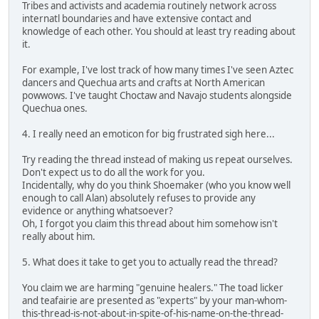
Tribes and activists and academia routinely network across
internatl boundaries and have extensive contact and
knowledge of each other. You should at least try reading about
it.
For example, I've lost track of how many times I've seen Aztec
dancers and Quechua arts and crafts at North American
powwows. I've taught Choctaw and Navajo students alongside
Quechua ones.
4. I really need an emoticon for big frustrated sigh here...
Try reading the thread instead of making us repeat ourselves.
Don't expect us to do all the work for you.
Incidentally, why do you think Shoemaker (who you know well
enough to call Alan) absolutely refuses to provide any
evidence or anything whatsoever?
Oh, I forgot you claim this thread about him somehow isn't
really about him.
5. What does it take to get you to actually read the thread?
You claim we are harming "genuine healers." The toad licker
and teafairie are presented as "experts" by your man-whom-
this-thread-is-not-about-in-spite-of-his-name-on-the-thread-