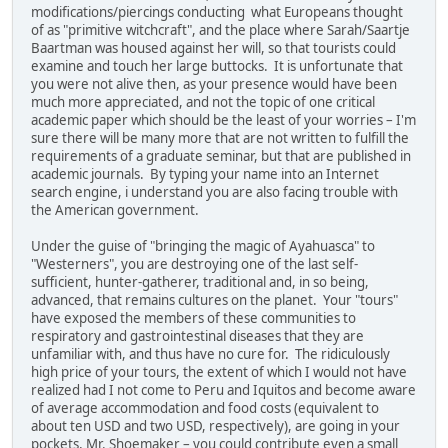
modifications/piercings conducting what Europeans thought
of as "primitive witchcraft", and the place where Sarah/Saartje
Baartman was housed against her will, so that tourists could
examine and touch her large buttocks. It is unfortunate that
you were not alive then, as your presence would have been
much more appreciated, and not the topic of one critical
academic paper which should be the least of your worries – I'm
sure there will be many more that are not written to fulfill the
requirements of a graduate seminar, but that are published in
academic journals. By typing your name into an Internet
search engine, i understand you are also facing trouble with
the American government.
Under the guise of "bringing the magic of Ayahuasca" to
"Westerners", you are destroying one of the last self-
sufficient, hunter-gatherer, traditional and, in so being,
advanced, that remains cultures on the planet. Your "tours"
have exposed the members of these communities to
respiratory and gastrointestinal diseases that they are
unfamiliar with, and thus have no cure for. The ridiculously
high price of your tours, the extent of which I would not have
realized had I not come to Peru and Iquitos and become aware
of average accommodation and food costs (equivalent to
about ten USD and two USD, respectively), are going in your
pockets, Mr. Shoemaker – you could contribute even a small