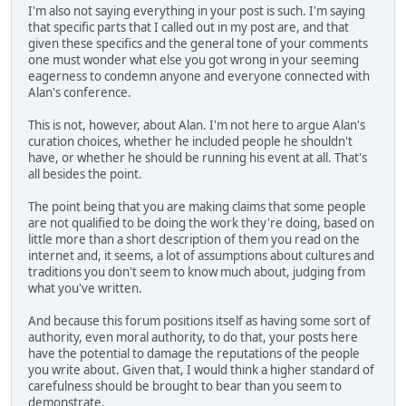
I'm also not saying everything in your post is such. I'm saying
that specific parts that I called out in my post are, and that
given these specifics and the general tone of your comments
one must wonder what else you got wrong in your seeming
eagerness to condemn anyone and everyone connected with
Alan's conference.
This is not, however, about Alan. I'm not here to argue Alan's
curation choices, whether he included people he shouldn't
have, or whether he should be running his event at all. That's
all besides the point.
The point being that you are making claims that some people
are not qualified to be doing the work they're doing, based on
little more than a short description of them you read on the
internet and, it seems, a lot of assumptions about cultures and
traditions you don't seem to know much about, judging from
what you've written.
And because this forum positions itself as having some sort of
authority, even moral authority, to do that, your posts here
have the potential to damage the reputations of the people
you write about. Given that, I would think a higher standard of
carefulness should be brought to bear than you seem to
demonstrate.