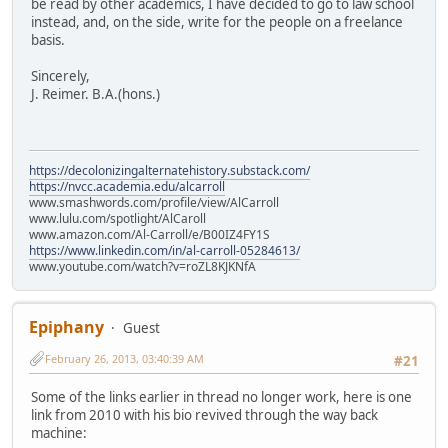
be read by other academics, I have decided to go to law school
instead, and, on the side, write for the people on a freelance
basis.
Sincerely,
J. Reimer. B.A.(hons.)
https://decolonizingalternatehistory.substack.com/
https://nvcc.academia.edu/alcarroll
www.smashwords.com/profile/view/AlCarroll
www.lulu.com/spotlight/AlCaroll
www.amazon.com/Al-Carroll/e/B00IZ4FY1S
https://www.linkedin.com/in/al-carroll-05284613/
www.youtube.com/watch?v=roZL8KJKNfA
Epiphany
Guest
February 26, 2013, 03:40:39 AM
#21
Some of the links earlier in thread no longer work, here is one
link from 2010 with his bio revived through the way back
machine: