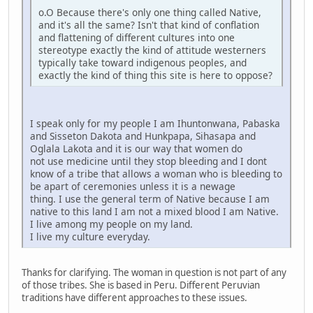
o.O Because there's only one thing called Native,
and it's all the same? Isn't that kind of conflation
and flattening of different cultures into one
stereotype exactly the kind of attitude westerners
typically take toward indigenous peoples, and
exactly the kind of thing this site is here to oppose?
I speak only for my people I am Ihuntonwana, Pabaska
and Sisseton Dakota and Hunkpapa, Sihasapa and
Oglala Lakota and it is our way that women do
not use medicine until they stop bleeding and I dont
know of a tribe that allows a woman who is bleeding to
be apart of ceremonies unless it is a newage
thing. I use the general term of Native because I am
native to this land I am not a mixed blood I am Native.
I live among my people on my land.
I live my culture everyday.
Thanks for clarifying. The woman in question is not part of any
of those tribes. She is based in Peru. Different Peruvian
traditions have different approaches to these issues.