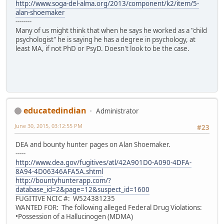
http://www.soga-del-alma.org/2013/component/k2/item/5-
alan-shoemaker
--------
Many of us might think that when he says he worked as a "child
psychologist" he is saying he has a degree in psychology, at
least MA, if not PhD or PsyD. Doesn't look to be the case.
educatedindian
Administrator
June 30, 2015, 03:12:55 PM
#23
DEA and bounty hunter pages on Alan Shoemaker.
-----
http://www.dea.gov/fugitives/atl/42A901D0-A090-4DFA-
8A94-4D06346AFA5A.shtml
http://bountyhunterapp.com/?
database_id=2&page=12&suspect_id=1600
FUGITIVE NCIC #: W524381235
WANTED FOR: The following alleged Federal Drug Violations:
•Possession of a Hallucinogen (MDMA)