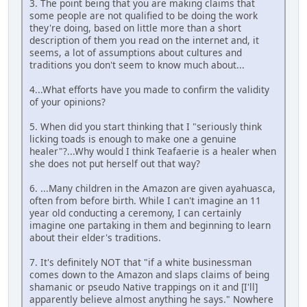
3. The point being that you are making claims that
some people are not qualified to be doing the work
they're doing, based on little more than a short
description of them you read on the internet and, it
seems, a lot of assumptions about cultures and
traditions you don't seem to know much about...
4...What efforts have you made to confirm the validity
of your opinions?
5. When did you start thinking that I "seriously think
licking toads is enough to make one a genuine
healer"?...Why would I think Teafaerie is a healer when
she does not put herself out that way?
6. ...Many children in the Amazon are given ayahuasca,
often from before birth. While I can't imagine an 11
year old conducting a ceremony, I can certainly
imagine one partaking in them and beginning to learn
about their elder's traditions.
7. It's definitely NOT that "if a white businessman
comes down to the Amazon and slaps claims of being
shamanic or pseudo Native trappings on it and [I'll]
apparently believe almost anything he says." Nowhere