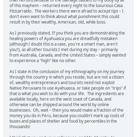
of this mayhem – returned every night to the luxurious Casa
Fitzcarraldo. The workers there were afraid to accept tips – I
don't even want to think about what punishment this could
result in by their wealthy, American, old, while boss.
As I previously stated, If you think you are demonstrating the
healing powers of Ayahuasca you are dreadfully mistaken
(although I doubt this is a case, you're a smart man, aren't
you?), as all other tourists I met during my stay – primarily
from Australia, Canada, and the United States – simply wanted
to experience a "high" like no other.
As I state in the conclusion of my ethnography on my journey
through the country in which you reside, but are not a citizen
of, wealthy entrepreneurs and tourists need not exploit
Native Peruvians to use Ayahuasca, or take people on "trips" if
that is what you wish to do with your life. The ingredients are
available locally, here on the west coast of Canada, and
otherwise can be shipped around the world by online
businesses. Oh, wait – then you would make a fraction of the
money you do in Peru, because you couldn't mark up costs of
buses and places of shelter and food by percentiles in the
thousands!