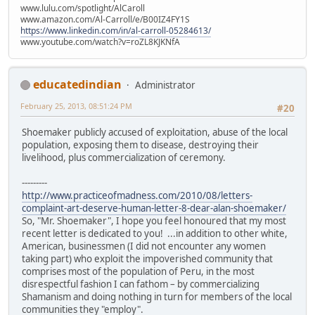
www.lulu.com/spotlight/AlCaroll
www.amazon.com/Al-Carroll/e/B00IZ4FY1S
https://www.linkedin.com/in/al-carroll-05284613/
www.youtube.com/watch?v=roZL8KJKNfA
educatedindian
Administrator
February 25, 2013, 08:51:24 PM
#20
Shoemaker publicly accused of exploitation, abuse of the local
population, exposing them to disease, destroying their
livelihood, plus commercialization of ceremony.
---------
http://www.practiceofmadness.com/2010/08/letters-
complaint-art-deserve-human-letter-8-dear-alan-shoemaker/
So, "Mr. Shoemaker", I hope you feel honoured that my most
recent letter is dedicated to you! ...in addition to other white,
American, businessmen (I did not encounter any women
taking part) who exploit the impoverished community that
comprises most of the population of Peru, in the most
disrespectful fashion I can fathom – by commercializing
Shamanism and doing nothing in turn for members of the local
communities they "employ".