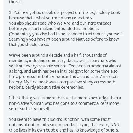
thread.
3. You really should look up "projection" in a psychology book
because that's what you are doing repeatedly.
You also should read Who We Are and our intro threads
before you start making unfounded assumptions.
(Incidentally you also had to be prodded to introduce yourself.
Seemingly you haven't been around Natives before to know
that you should do so.)
We've been around a decade and a half, thousands of
members, including some very dedicated researchers who
seek out every available source. I've been in academia almost
as long, and Earth has been in tribal govt for some time also.
I'm a professor in both American Indian and Latin American
history. My first book was a comparative study across both
regions, partly about Native ceremonies.
I think that gives us more than a little more knowledge than a
non-Native woman who has gone to a commercial ceremony
seller such as yourself.
You seem to have this ludicrous notion, with some racist
notions about primitivism embedded in you, that every NDN
tribe lives in its own bubble and has no knowledge of others.