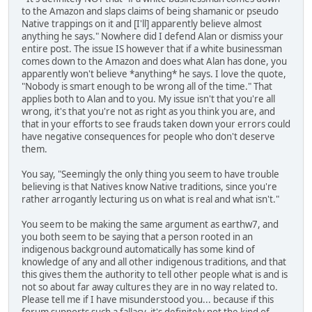
to the Amazon and slaps claims of being shamanic or pseudo
Native trappings on it and [I'll] apparently believe almost
anything he says." Nowhere did I defend Alan or dismiss your
entire post. The issue IS however that if a white businessman
comes down to the Amazon and does what Alan has done, you
apparently won't believe *anything* he says. I love the quote,
"Nobody is smart enough to be wrong all of the time." That
applies both to Alan and to you. My issue isn't that you're all
wrong, it's that you're not as right as you think you are, and
that in your efforts to see frauds taken down your errors could
have negative consequences for people who don't deserve
them.
You say, "Seemingly the only thing you seem to have trouble
believing is that Natives know Native traditions, since you're
rather arrogantly lecturing us on what is real and what isn't."
You seem to be making the same argument as earthw7, and
you both seem to be saying that a person rooted in an
indigenous background automatically has some kind of
knowledge of any and all other indigenous traditions, and that
this gives them the authority to tell other people what is and is
not so about far away cultures they are in no way related to.
Please tell me if I have misunderstood you... because if this
forum supports such a fallacy, it's definitely not the kind of