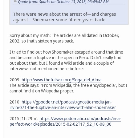
Quote from: Sparks on October 13, 2018, 03:49:42 PM
There were news about the arrest of—and charges
against—Shoemaker some fifteen years back:
Sorry about my math: The articles are all dated in October,
2002, so that's sixteen years back.
I tried to find out how Shoemaker escaped around that time
and became a fugitive in the open in Peru. Didn't really find
out about that, but I found a Wiki article and a couple of
interviews not mentioned here before:
2009:
http://www.thefullwiki.org/Soga_del_Alma
The article says: "From Wikipedia, the free encyclopedia", but I
cannot find it on Wikipedia proper.
2010:
https://gpodder.net/podcast/gnostic-media-jan-
irvin/071-the-fugitive-an-interview-with-alan-shoemaker
2015 [1h 29m]:
https://www.podomatic.com/podcasts/in-a-
perfect-world/episodes/2015-02-02T17_52_10-08_00