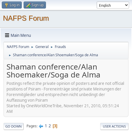
Log in
Sign up
NAFPS Forum
Main Menu
NAFPS Forum
General
Frauds
►
►
Shaman conference/Alan Shoemaker/Soga de Alma
►
Shaman conference/Alan
Shoemaker/Soga de Alma
Postings reflect the private opinion of posters and are not official
positions of Psiram - Foreneinträge sind private Meinungen der
Forenmitglieder und entsprechen nicht unbedingt der
Auffassung von Psiram
Started by OneWorldOneTribe, November 21, 2010, 05:51:24
AM
1
2
Pages
3
GO DOWN
USER ACTIONS