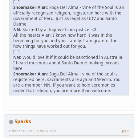
[...]
Shoemaker Alan
: Soga Del Alma - Vine of the Soul is an
officially recognized religion, registered here with the
government of Peru. Just as legal as UDV and Santo
Daime.
NN
: Started by a 'fugitive from justice' <3
All the hearts Alan. I know how hard it was in the
beginning for you and your family. I am grateful for
how things have worked out for you.
[...]
NN
: Would love it if it could be sanctioned in Australia.
I heard murmurs about Santo Diame making inroads
here
Shoemaker Alan
: Soga Del Alma - vine of the soul is
registered here, sacraments are aya and SPedro. You
are a member, NN. If you want to hold ceremonies
under that religion, you are more than welcome.
Sparks
October 13, 2018, 03:49:42 PM
#31