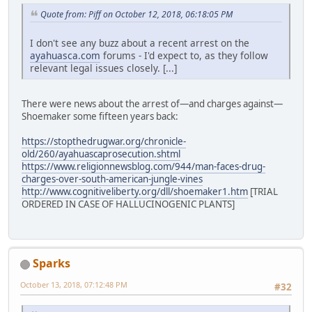
Quote from: Piff on October 12, 2018, 06:18:05 PM
I don't see any buzz about a recent arrest on the
ayahuasca.com
forums - I'd expect to, as they follow
relevant legal issues closely. [...]
There were news about the arrest of—and charges against—
Shoemaker some fifteen years back:
https://stopthedrugwar.org/chronicle-
old/260/ayahuascaprosecution.shtml
https://www.religionnewsblog.com/944/man-faces-drug-
charges-over-south-american-jungle-vines
http://www.cognitiveliberty.org/dll/shoemaker1.htm
[TRIAL
ORDERED IN CASE OF HALLUCINOGENIC PLANTS]
Sparks
October 13, 2018, 07:12:48 PM
#32