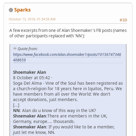
Sparks
October 13, 2018, 01:34:56 AM
#30
A few excerpts from one of Alan Shoemaker's FB posts (names
of other participants replaced with 'NN'):
Quote from:
https://www.facebook.com/alan.shoemaker1/posts/10156747346
408659
Shoemaker Alan
8 October at 05:42 ·
Soga Del Alma - Vine of the Soul has been registered as
a church-religion for 18 years here in Iquitos, Peru. We
have members from all over the World: We don't
accept donations, just members.
[...]
NN
: Alan do u know of this way in the UK?
Shoemaker Alan
:There are members in the UK,
Germany, europe.... thousands.
Shoemaker Alan
: If you would like to be a member,
just let me know, NN.