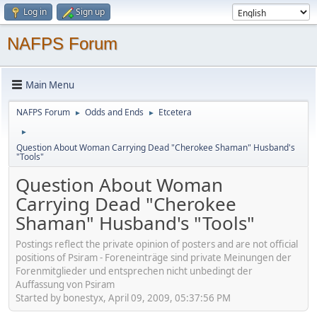
Log in
Sign up
NAFPS Forum
Main Menu
NAFPS Forum
Odds and Ends
Etcetera
►
►
►
Question About Woman Carrying Dead "Cherokee Shaman" Husband's
"Tools"
Question About Woman
Carrying Dead "Cherokee
Shaman" Husband's "Tools"
Postings reflect the private opinion of posters and are not official
positions of Psiram - Foreneinträge sind private Meinungen der
Forenmitglieder und entsprechen nicht unbedingt der
Auffassung von Psiram
Started by bonestyx, April 09, 2009, 05:37:56 PM