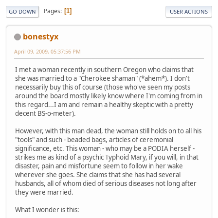
Pages
1
GO DOWN
USER ACTIONS
bonestyx
April 09, 2009, 05:37:56 PM
I met a woman recently in southern Oregon who claims that
she was married to a "Cherokee shaman" (*ahem*). I don't
necessarily buy this of course (those who've seen my posts
around the board mostly likely know where I'm coming from in
this regard...I am and remain a healthy skeptic with a pretty
decent BS-o-meter).
However, with this man dead, the woman still holds on to all his
"tools" and such - beaded bags, articles of ceremonial
significance, etc. This woman - who may be a PODIA herself -
strikes me as kind of a psychic Typhoid Mary, if you will, in that
disaster, pain and misfortune seem to follow in her wake
wherever she goes. She claims that she has had several
husbands, all of whom died of serious diseases not long after
they were married.
What I wonder is this: