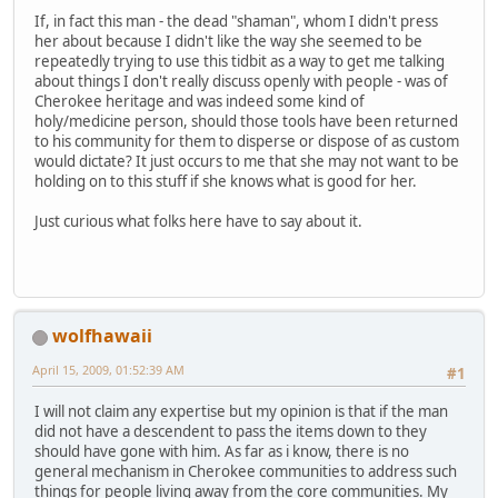
If, in fact this man - the dead "shaman", whom I didn't press
her about because I didn't like the way she seemed to be
repeatedly trying to use this tidbit as a way to get me talking
about things I don't really discuss openly with people - was of
Cherokee heritage and was indeed some kind of
holy/medicine person, should those tools have been returned
to his community for them to disperse or dispose of as custom
would dictate? It just occurs to me that she may not want to be
holding on to this stuff if she knows what is good for her.
Just curious what folks here have to say about it.
wolfhawaii
April 15, 2009, 01:52:39 AM
#1
I will not claim any expertise but my opinion is that if the man
did not have a descendent to pass the items down to they
should have gone with him. As far as i know, there is no
general mechanism in Cherokee communities to address such
things for people living away from the core communities. My