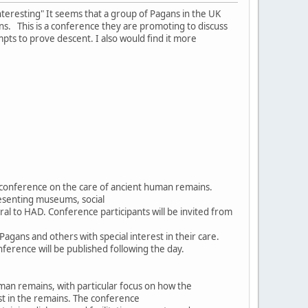
nteresting" It seems that a group of Pagans in the UK
s. This is a conference they are promoting to discuss
mpts to prove descent. I also would find it more
y conference on the care of ancient human remains.
esenting museums, social
ral to HAD. Conference participants will be invited from
ans and others with special interest in their care.
ference will be published following the day.
man remains, with particular focus on how the
st in the remains. The conference