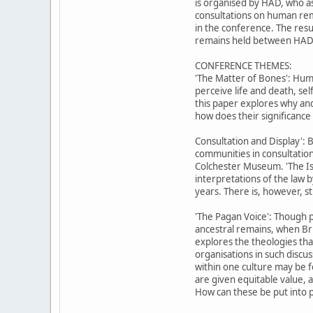
is organised by HAD, who as 
consultations on human rem
in the conference. The resu
remains held between HAD 
CONFERENCE THEMES:
'The Matter of Bones': Huma
perceive life and death, se
this paper explores why and
how does their significanc
Consultation and Display': 
communities in consultation
Colchester Museum. 'The Is
interpretations of the law 
years. There is, however, sti
'The Pagan Voice': Though 
ancestral remains, when Bri
explores the theologies th
organisations in such discu
within one culture may be f
are given equitable value, 
How can these be put into p