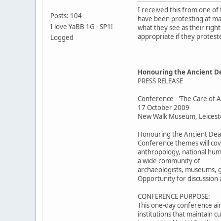
I received this from one of
Posts: 104
have been protesting at ma
I love YaBB 1G - SP1!
what they see as their right
appropriate if they protest
Logged
Honouring the Ancient De
PRESS RELEASE
Conference - 'The Care of
17 October 2009
New Walk Museum, Leicest
Honouring the Ancient Dead 
Conference themes will cov
anthropology, national huma
a wide community of
archaeologists, museums, g
Opportunity for discussion 
CONFERENCE PURPOSE:
This one-day conference aim
institutions that maintain 