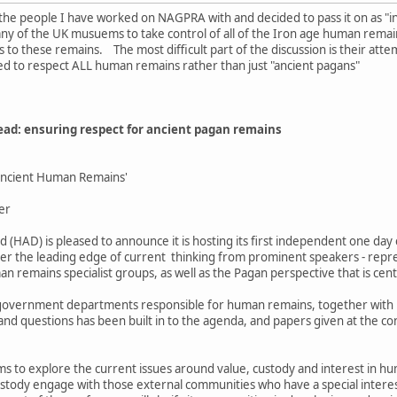
 the people I have worked on NAGPRA with and decided to pass it on as "i
ny of the UK musuems to take control of all of the Iron age human remain
s to these remains. The most difficult part of the discussion is their atte
ed to respect ALL human remains rather than just "ancient pagans"
ad: ensuring respect for ancient pagan remains
 Ancient Human Remains'
er
(HAD) is pleased to announce it is hosting its first independent one da
er the leading edge of current thinking from prominent speakers - repr
n remains specialist groups, as well as the Pagan perspective that is cent
overnment departments responsible for human remains, together with Pag
and questions has been built in to the agenda, and papers given at the con
s to explore the current issues around value, custody and interest in hu
custody engage with those external communities who have a special intere