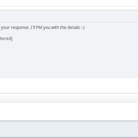
our response. I'll PM you with the details :-)
ltered]