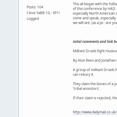
This all began with the fo
Posts: 104
of this conference by HAD. I
I love YaBB 1G - SP1!
especially North American
come and speak, especially
Logged
we will see. (as a ps - are y
inital comments and link b
Militant Druids fight museu
By Alun Rees and Jonathan
A group of militant Druids 
can rebury it.
They claim the bones of a y
'tribal ancestors'.
If their claim is rejected,
http://www.dailymail.co.uk