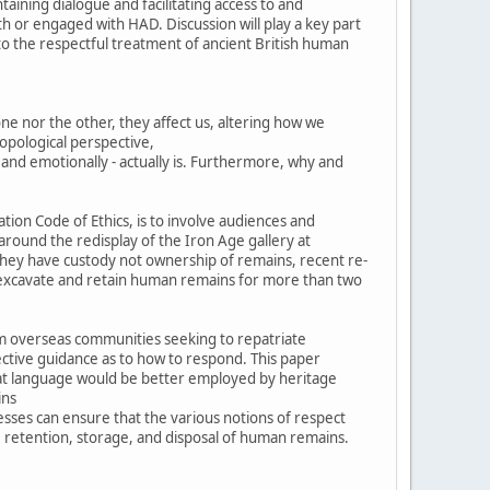
taining dialogue and facilitating access to and
or engaged with HAD. Discussion will play a key part
 to the respectful treatment of ancient British human
ne nor the other, they affect us, altering how we
ropological perspective,
 and emotionally - actually is. Furthermore, why and
tion Code of Ethics, is to involve audiences and
around the redisplay of the Iron Age gallery at
they have custody not ownership of remains, recent re-
 to excavate and retain human remains for more than two
om overseas communities seeking to repatriate
ective guidance as to how to respond. This paper
hat language would be better employed by heritage
ins
esses can ensure that the various notions of respect
, retention, storage, and disposal of human remains.