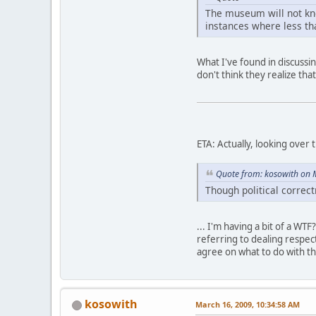
The museum will not know
instances where less th
What I've found in discussi
don't think they realize that i
ETA: Actually, looking over 
Quote from: kosowith on 
Though political corre
... I'm having a bit of a W
referring to dealing respect
agree on what to do with th
kosowith
March 16, 2009, 10:34:58 AM