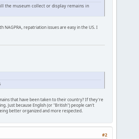
will the museum collect or display remains in
ith NAGPRA, repatriation issues are easy in the US. I
s
ains that have been taken to their country? If they're
ng. Just because English (or "British") people can't
 being better organized and more respected.
#2