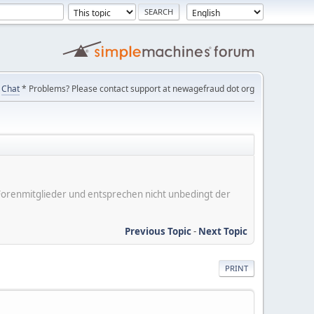
Chat
* Problems? Please contact support at newagefraud dot org
er Forenmitglieder und entsprechen nicht unbedingt der
Previous Topic
-
Next Topic
PRINT