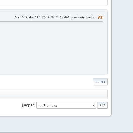
Last Edit
: April 11, 2009, 03:11:13 AM by educatedindian
#3
PRINT
Jump to