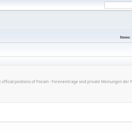
News:
ot official positions of Psiram - Foreneinträge sind private Meinungen d