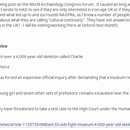
llowing post on the World Archaeology Congress forum. It caused an long
 wrote to HAD to see if they are only interested in ïron-age UK or if they
 and what led up to and surrounds NAGPRA, as I know a number of peopl
 about what they are calling "cultural continuety". They have not answe
ou in the UK? - I will be visiting/working there at Oxford next month)
elow
m over a 4,000-year-old skeleton called Charlie
 Petre
has forced an expensive official inquiry after demanding that a museum rel
oung girl and seven other sets of prehistoric remains excavated near the an
 they have threatened to take a test case to the High Court under the Huma
/news/article-1120730/Militant-Druids-fight-museum-4-000-year-old-skel