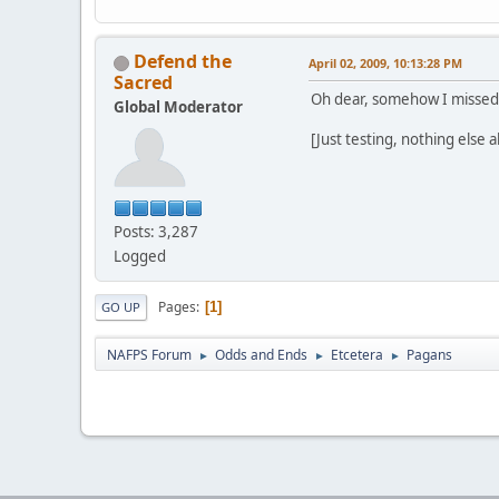
Defend the
April 02, 2009, 10:13:28 PM
Sacred
Oh dear, somehow I missed y
Global Moderator
[Just testing, nothing else a
Posts: 3,287
Logged
Pages
1
GO UP
NAFPS Forum
Odds and Ends
Etcetera
Pagans
►
►
►