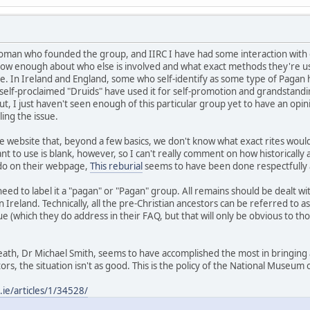
oman who founded the group, and IIRC I have had some interaction with o
now enough about who else is involved and what exact methods they're usi
e. In Ireland and England, some who self-identify as some type of Pagan
 self-proclaimed "Druids" have used it for self-promotion and grandstand
t, I just haven't seen enough of this particular group yet to have an op
ing the issue.
 website that, beyond a few basics, we don't know what exact rites woul
 to use is blank, however, so I can't really comment on how historically ac
 do on their webpage,
This reburial
seems to have been done respectfully 
need to label it a "pagan" or "Pagan" group. All remains should be dealt w
in Ireland. Technically, all the pre-Christian ancestors can be referred t
ue (which they do address in their FAQ, but that will only be obvious to
eath, Dr Michael Smith, seems to have accomplished the most in bringing 
ors, the situation isn't as good. This is the policy of the National Museum 
ie/articles/1/34528/