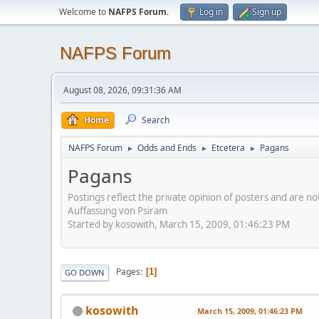
Welcome to
NAFPS Forum
.
Log in
Sign up
NAFPS Forum
August 08, 2026, 09:31:36 AM
Home
Search
NAFPS Forum
Odds and Ends
Etcetera
Pagans
►
►
►
Pagans
Postings reflect the private opinion of posters and are n
Auffassung von Psiram
Started by kosowith, March 15, 2009, 01:46:23 PM
Pages
1
GO DOWN
kosowith
March 15, 2009, 01:46:23 PM