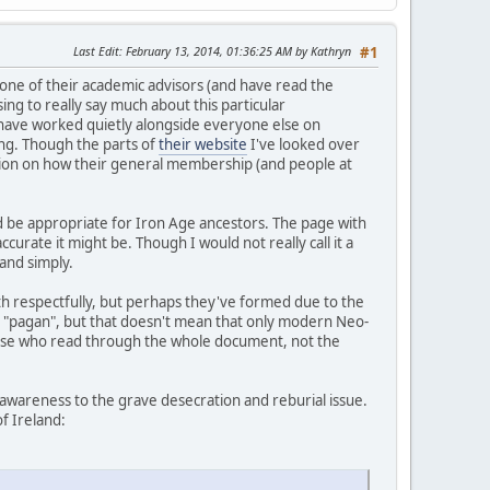
Last Edit
: February 13, 2014, 01:36:25 AM by Kathryn
#1
ne of their academic advisors (and have read the
ng to really say much about this particular
 have worked quietly alongside everyone else on
ing. Though the parts of
their website
I've looked over
inion on how their general membership (and people at
d be appropriate for Iron Age ancestors. The page with
curate it might be. Though I would not really call it a
and simply.
ith respectfully, but perhaps they've formed due to the
o as "pagan", but that doesn't mean that only modern Neo-
 those who read through the whole document, not the
awareness to the grave desecration and reburial issue.
of Ireland: