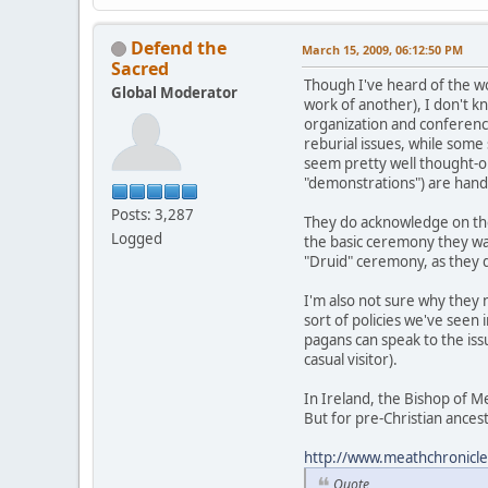
Defend the
March 15, 2009, 06:12:50 PM
Sacred
Though I've heard of the w
Global Moderator
work of another), I don't k
organization and conferenc
reburial issues, while some
seem pretty well thought-ou
"demonstrations") are handl
Posts: 3,287
They do acknowledge on the
Logged
the basic ceremony they want
"Druid" ceremony, as they
I'm also not sure why they 
sort of policies we've seen 
pagans can speak to the iss
casual visitor).
In Ireland, the Bishop of M
But for pre-Christian ancest
http://www.meathchronicle.
Quote