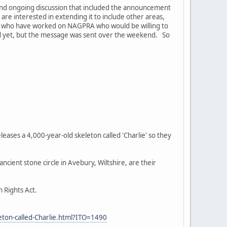
 and ongoing discussion that included the announcement
 are interested in extending it to include other areas,
e who have worked on NAGPRA who would be willing to
red yet, but the message was sent over the weekend. So
eases a 4,000-year-old skeleton called 'Charlie' so they
cient stone circle in Avebury, Wiltshire, are their
n Rights Act.
eton-called-Charlie.html?ITO=1490