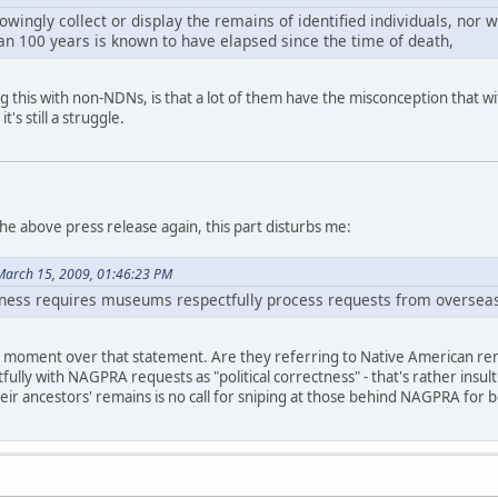
ingly collect or display the remains of identified individuals, nor 
an 100 years is known to have elapsed since the time of death,
ng this with non-NDNs, is that a lot of them have the misconception that w
t's still a struggle.
the above press release again, this part disturbs me:
March 15, 2009, 01:46:23 PM
ctness requires museums respectfully process requests from oversea
TF? moment over that statement. Are they referring to Native American rem
fully with NAGPRA requests as "political correctness" - that's rather insulti
eir ancestors' remains is no call for sniping at those behind NAGPRA for