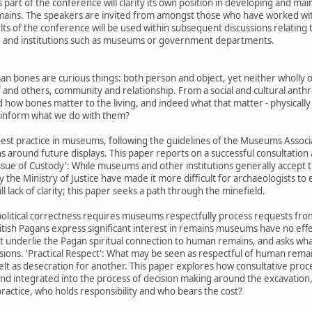
part of the conference will clarify its own position in developing and main
ains. The speakers are invited from amongst those who have worked with 
lts of the conference will be used within subsequent discussions relating
and institutions such as museums or government departments.
n bones are curious things: both person and object, yet neither wholly o
lf and others, community and relationship. From a social and cultural anth
 how bones matter to the living, and indeed what that matter - physically
e inform what we do with them?
Best practice in museums, following the guidelines of the Museums Associa
s around future displays. This paper reports on a successful consultation 
sue of Custody': While museums and other institutions generally accept 
by the Ministry of Justice have made it more difficult for archaeologists
ll lack of clarity; this paper seeks a path through the minefield.
political correctness requires museums respectfully process requests fr
tish Pagans express significant interest in remains museums have no eff
at underlie the Pagan spiritual connection to human remains, and asks w
ssions. 'Practical Respect': What may be seen as respectful of human rema
elt as desecration for another. This paper explores how consultative proc
and integrated into the process of decision making around the excavation
ractice, who holds responsibility and who bears the cost?