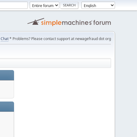
Chat
* Problems? Please contact support at newagefraud dot org