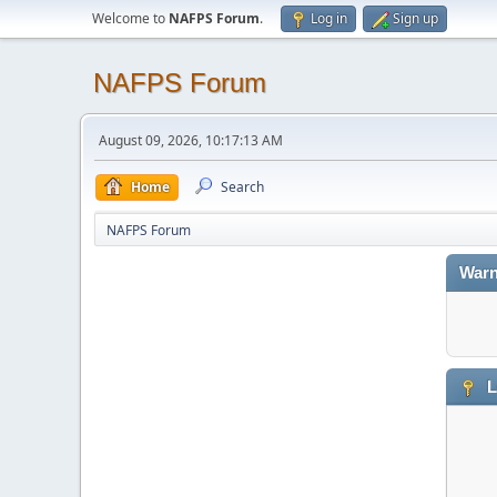
Welcome to
NAFPS Forum
.
Log in
Sign up
NAFPS Forum
August 09, 2026, 10:17:13 AM
Home
Search
NAFPS Forum
Warn
L