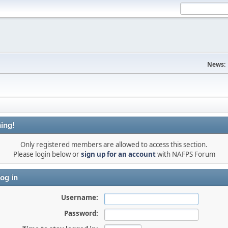
News:
ing!
Only registered members are allowed to access this section.
Please login below or
sign up for an account
with NAFPS Forum
og in
Username:
Password: