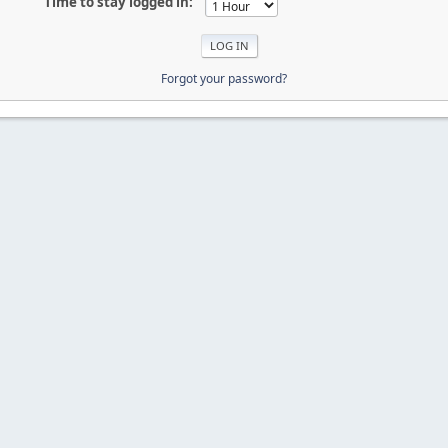
Time to stay logged in:
Forgot your password?