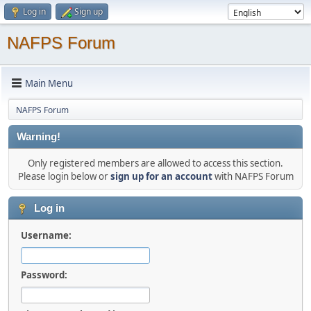
Log in
Sign up
NAFPS Forum
Main Menu
NAFPS Forum
Warning!
Only registered members are allowed to access this section.
Please login below or
sign up for an account
with NAFPS Forum
Log in
Username:
Password: