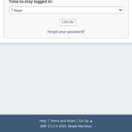
Time to stay logged in:
Forgot your password?
|
|
Help
Terms and Rules
Go Up ▲
,
SMF 2.1.4 © 2023
Simple Machines