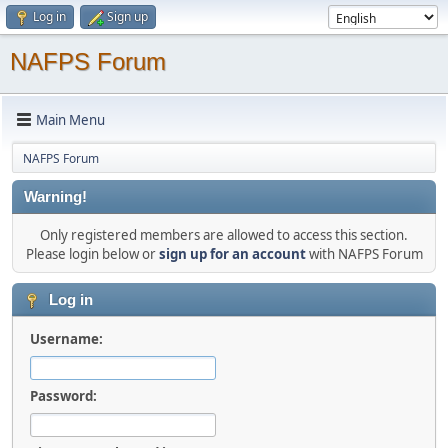
Log in
Sign up
NAFPS Forum
Main Menu
NAFPS Forum
Warning!
Only registered members are allowed to access this section.
Please login below or
sign up for an account
with NAFPS Forum
Log in
Username:
Password: