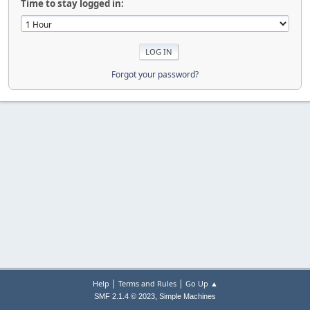
Time to stay logged in:
Forgot your password?
|
|
Help
Terms and Rules
Go Up ▲
,
SMF 2.1.4 © 2023
Simple Machines