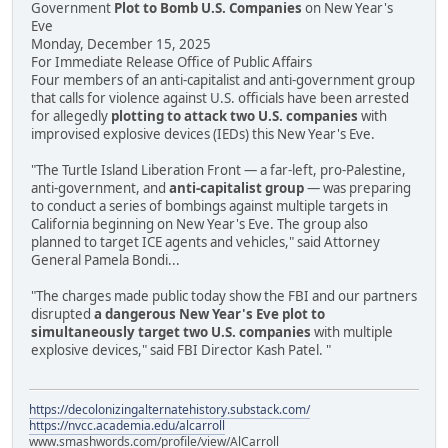
Government
Plot to Bomb U.S. Companies
on New Year's
Eve
Monday, December 15, 2025
For Immediate Release Office of Public Affairs
Four members of an anti-capitalist and anti-government group
that calls for violence against U.S. officials have been arrested
for allegedly
plotting to attack two U.S. companies
with
improvised explosive devices (IEDs) this New Year's Eve.
"The Turtle Island Liberation Front — a far-left, pro-Palestine,
anti-government, and
anti-capitalist group
— was preparing
to conduct a series of bombings against multiple targets in
California beginning on New Year's Eve. The group also
planned to target ICE agents and vehicles," said Attorney
General Pamela Bondi...
"The charges made public today show the FBI and our partners
disrupted
a dangerous New Year's Eve plot to
simultaneously target two U.S. companies
with multiple
explosive devices," said FBI Director Kash Patel. "
https://decolonizingalternatehistory.substack.com/
https://nvcc.academia.edu/alcarroll
www.smashwords.com/profile/view/AlCarroll