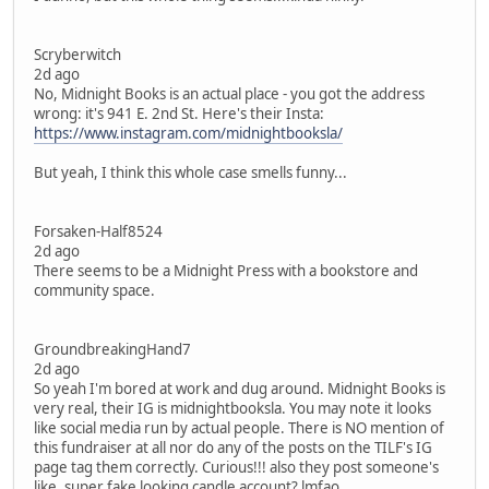
Scryberwitch
2d ago
No, Midnight Books is an actual place - you got the address
wrong: it's 941 E. 2nd St. Here's their Insta:
https://www.instagram.com/midnightbooksla/
But yeah, I think this whole case smells funny...
Forsaken-Half8524
2d ago
There seems to be a Midnight Press with a bookstore and
community space.
GroundbreakingHand7
2d ago
So yeah I'm bored at work and dug around. Midnight Books is
very real, their IG is midnightbooksla. You may note it looks
like social media run by actual people. There is NO mention of
this fundraiser at all nor do any of the posts on the TILF's IG
page tag them correctly. Curious!!! also they post someone's
like, super fake looking candle account? lmfao.