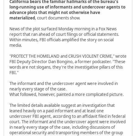
California bears the familiar hallmarks of the bureau's
long-running use of informants and undercover agents to
advance plots that might not otherwise have
materialized
, court documents show.
News of the plot surfaced Monday morning in a Fox News
report that ran ahead of court filings or official statements.
Within minutes, FBI officials amplified the story on social
media.
"PROTECT THE HOMELAND and CRUSH VIOLENT CRIME," wrote
FBI Deputy Director Dan Bongino, a former podcaster. "These
words are not slogans, they're the investigative pillars of this
FBI."
The informant and the undercover agent were involved in
nearly every stage of the case.
What followed, however, painted a more complicated picture.
The limited details available suggest an investigation that
leaned heavily on a paid informant and at least one
undercover FBI agent, according to an affidavit filed in federal
court. The informant and the undercover agent were involved
in nearly every stage of the case, including discussions of
operational security and transporting members of the group