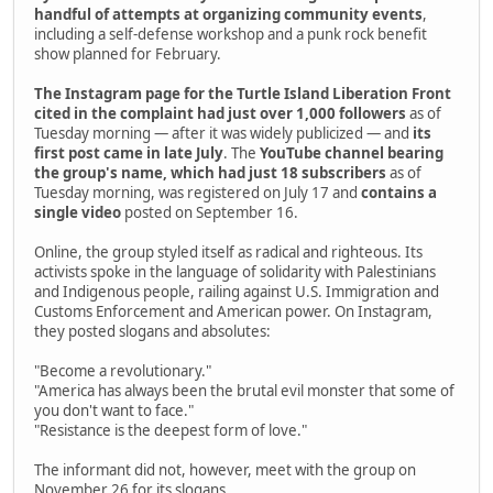
handful of attempts at organizing community events
,
including a self-defense workshop and a punk rock benefit
show planned for February.
The Instagram page for the Turtle Island Liberation Front
cited in the complaint had just over 1,000 followers
as of
Tuesday morning — after it was widely publicized — and
its
first post came in late July
. The
YouTube channel bearing
the group's name, which had just 18 subscribers
as of
Tuesday morning, was registered on July 17 and
contains a
single video
posted on September 16.
Online, the group styled itself as radical and righteous. Its
activists spoke in the language of solidarity with Palestinians
and Indigenous people, railing against U.S. Immigration and
Customs Enforcement and American power. On Instagram,
they posted slogans and absolutes:
"Become a revolutionary."
"America has always been the brutal evil monster that some of
you don't want to face."
"Resistance is the deepest form of love."
The informant did not, however, meet with the group on
November 26 for its slogans.