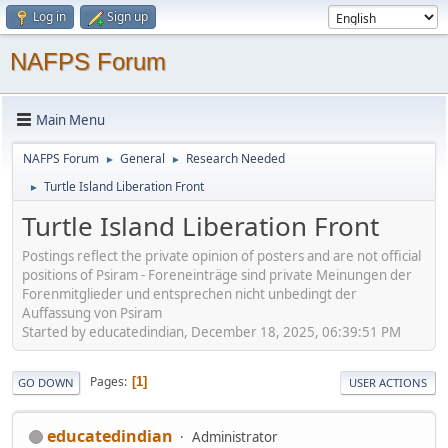
Log in
Sign up
NAFPS Forum
Main Menu
NAFPS Forum
General
Research Needed
►
►
Turtle Island Liberation Front
►
Turtle Island Liberation Front
Postings reflect the private opinion of posters and are not official
positions of Psiram - Foreneinträge sind private Meinungen der
Forenmitglieder und entsprechen nicht unbedingt der
Auffassung von Psiram
Started by educatedindian, December 18, 2025, 06:39:51 PM
Pages
1
GO DOWN
USER ACTIONS
educatedindian
Administrator