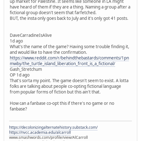
up market for Palestine. It seems like someone in LA might
have heard of them if they are a thing. Naming a group after a
fictional group doesn't seem that farfetched.
BUT, the insta only goes back to July and it's only got 41 posts.
DaveCarradineIsAlive
1d ago
What's the name of the game? Having some trouble finding it,
and would like to have the confirmation.
https://www.reddit.com/r/behindthebastards/comments/1pn
mwby/the_turtle_island_liberation_front_is_a_fictional/
Gash_Stretchum
OP 1d ago
That's sorta my point. The game doesn't seem to exist. A lotta
folks are talking about people co-opting fictional language
from popular forms of fiction but this ain't that.
How can a fanbase co-opt this if there's no game or no
fanbase?
https://decolonizingalternatehistory.substack.com/
https://nvcc.academia.edu/alcarroll
www.smashwords.com/profile/view/AlCarroll