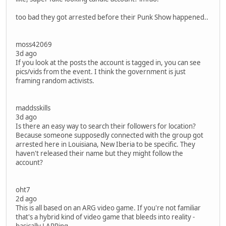
too bad they got arrested before their Punk Show happened..
moss42069
3d ago
If you look at the posts the account is tagged in, you can see
pics/vids from the event. I think the government is just
framing random activists.
maddsskills
3d ago
Is there an easy way to search their followers for location?
Because someone supposedly connected with the group got
arrested here in Louisiana, New Iberia to be specific. They
haven't released their name but they might follow the
account?
oht7
2d ago
This is all based on an ARG video game. If you're not familiar
that's a hybrid kind of video game that bleeds into reality -