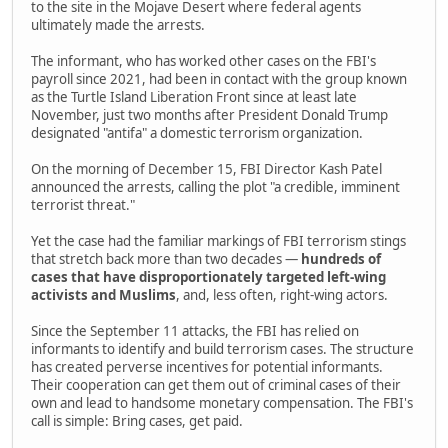
to the site in the Mojave Desert where federal agents
ultimately made the arrests.
The informant, who has worked other cases on the FBI's
payroll since 2021, had been in contact with the group known
as the Turtle Island Liberation Front since at least late
November, just two months after President Donald Trump
designated "antifa" a domestic terrorism organization.
On the morning of December 15, FBI Director Kash Patel
announced the arrests, calling the plot "a credible, imminent
terrorist threat."
Yet the case had the familiar markings of FBI terrorism stings
that stretch back more than two decades —
hundreds of
cases that have disproportionately targeted left-wing
activists and Muslims
, and, less often, right-wing actors.
Since the September 11 attacks, the FBI has relied on
informants to identify and build terrorism cases. The structure
has created perverse incentives for potential informants.
Their cooperation can get them out of criminal cases of their
own and lead to handsome monetary compensation. The FBI's
call is simple: Bring cases, get paid.