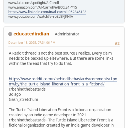
www.lulu.com/spotlight/AlCaroll
www.amazon.com/Al-Carroll/e/B00IZ4FY1S
https://www.linkedin.com/in/al-carroll-05284613/
www.youtube.com/watch?v=roZL8KJKNfA
educatedindian
Administrator
December 18, 2025, 07:34:06 PM
#2
A Reddit thread is not the best source I realize. Every claim
needs to be backed up elsewhere. But there are some links
within the thread that try to do that.
----------
https://www.reddit.com/r/behindthebastards/comments/1pn
mwby/the_turtle_island_liberation_front_is_a_fictional/
r/behindthebastards
3d ago
Gash_Stretchum
The Turtle Island Liberation Front is a fictional organization
created by an indie game developer in 2021.
r/behindthebastards - The Turtle Island Liberation Front is a
fictional organization created by an indie game developer in