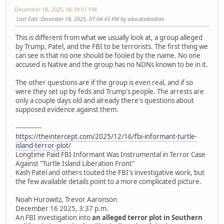
December 18, 2025, 06:39:51 PM
Last Edit
: December 18, 2025, 07:04:43 PM by educatedindian
This is different from what we usually look at, a group alleged
by Trump, Patel, and the FBI to be terrorists. The first thing we
can see is that no one should be fooled by the name. No one
accused is Native and the group has no NDNs known to be in it.
The other questions are if the group is even real, and if so
were they set up by feds and Trump's people. The arrests are
only a couple days old and already there's questions about
supposed evidence against them.
-------------
https://theintercept.com/2025/12/16/fbi-informant-turtle-
island-terror-plot/
Longtime Paid FBI Informant Was Instrumental in Terror Case
Against "Turtle Island Liberation Front"
Kash Patel and others touted the FBI's investigative work, but
the few available details point to a more complicated picture.
Noah Hurowitz, Trevor Aaronson
December 16 2025, 3:37 p.m.
An FBI investigation into
an alleged terror plot in Southern