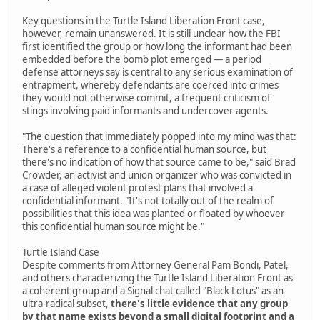
Key questions in the Turtle Island Liberation Front case,
however, remain unanswered. It is still unclear how the FBI
first identified the group or how long the informant had been
embedded before the bomb plot emerged — a period
defense attorneys say is central to any serious examination of
entrapment, whereby defendants are coerced into crimes
they would not otherwise commit, a frequent criticism of
stings involving paid informants and undercover agents.
"The question that immediately popped into my mind was that:
There's a reference to a confidential human source, but
there's no indication of how that source came to be," said Brad
Crowder, an activist and union organizer who was convicted in
a case of alleged violent protest plans that involved a
confidential informant. "It's not totally out of the realm of
possibilities that this idea was planted or floated by whoever
this confidential human source might be."
Turtle Island Case
Despite comments from Attorney General Pam Bondi, Patel,
and others characterizing the Turtle Island Liberation Front as
a coherent group and a Signal chat called "Black Lotus" as an
ultra-radical subset,
there's little evidence that any group
by that name exists beyond a small digital footprint and a