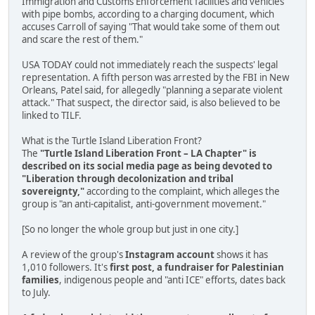
Immigration and Customs Enforcement facilities and vehicles
with pipe bombs, according to a charging document, which
accuses Carroll of saying "That would take some of them out
and scare the rest of them."
USA TODAY could not immediately reach the suspects' legal
representation. A fifth person was arrested by the FBI in New
Orleans, Patel said, for allegedly "planning a separate violent
attack." That suspect, the director said, is also believed to be
linked to TILF.
What is the Turtle Island Liberation Front?
The
"Turtle Island Liberation Front – LA Chapter" is
described on its social media page as being devoted to
"Liberation through decolonization and tribal
sovereignty,"
according to the complaint, which alleges the
group is "an anti-capitalist, anti-government movement."
[So no longer the whole group but just in one city.]
A review of the group's
Instagram account
shows it has
1,010 followers. It's
first post, a fundraiser for Palestinian
families
, indigenous people and "anti ICE" efforts, dates back
to July.