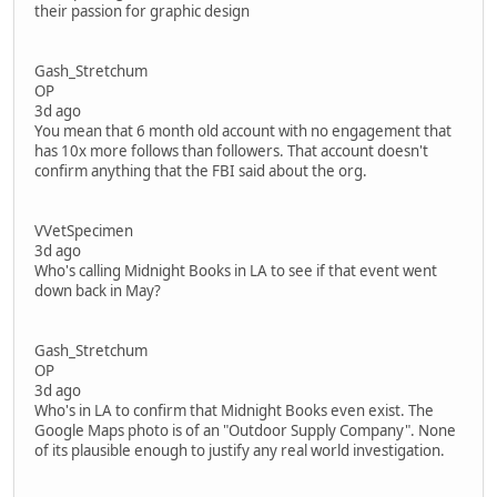
their passion for graphic design
Gash_Stretchum
OP
3d ago
You mean that 6 month old account with no engagement that
has 10x more follows than followers. That account doesn't
confirm anything that the FBI said about the org.
VVetSpecimen
3d ago
Who's calling Midnight Books in LA to see if that event went
down back in May?
Gash_Stretchum
OP
3d ago
Who's in LA to confirm that Midnight Books even exist. The
Google Maps photo is of an "Outdoor Supply Company". None
of its plausible enough to justify any real world investigation.