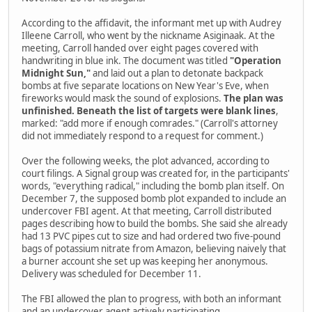
According to the affidavit, the informant met up with Audrey
Illeene Carroll, who went by the nickname Asiginaak. At the
meeting, Carroll handed over eight pages covered with
handwriting in blue ink. The document was titled
"Operation
Midnight Sun,"
and laid out a plan to detonate backpack
bombs at five separate locations on New Year's Eve, when
fireworks would mask the sound of explosions.
The plan was
unfinished. Beneath the list of targets were blank lines
,
marked: "add more if enough comrades." (Carroll's attorney
did not immediately respond to a request for comment.)
Over the following weeks, the plot advanced, according to
court filings. A Signal group was created for, in the participants'
words, "everything radical," including the bomb plan itself. On
December 7, the supposed bomb plot expanded to include an
undercover FBI agent. At that meeting, Carroll distributed
pages describing how to build the bombs. She said she already
had 13 PVC pipes cut to size and had ordered two five-pound
bags of potassium nitrate from Amazon, believing naively that
a burner account she set up was keeping her anonymous.
Delivery was scheduled for December 11.
The FBI allowed the plan to progress, with both an informant
and an undercover agent actively participating.