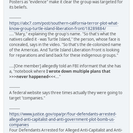
Posters as "evidence" make it clear the group was targeted for
its beliefs.
----------
https://abc7.com/post/southern-california-terror-plot-what-
know-group-turtle-island-liberation-front/18289884/
...."Mary," explaining the group's name. "So that's what the
natives called it - was Turtle Island," the person, whose face is
concealed, says in the video. "So that's the de-colonized name
of the Americas. And Turtle Island Liberation Front is looking
for reparations and land back for these indigenous groups."
....[One member] allegedly told an FBI informant that she has
a, "notebook where
I wrote down multiple plans that
>>>never happened<<<
..."
---------
A federal website says three times actually they were going to
target "companies."
---------
https://www.justice.gov/opa/pr/four-defendants-arrested-
alleged-anti-capitalist-and-anti-government-plot-bomb-us-
companies
Four Defendants Arrested for Alleged Anti-Capitalist and Anti-