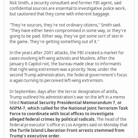
Rick Smith, a security consultant and former FBI agent, said
confidential sources are essential to investigative police work,
but cautioned that they come with inherent baggage.
"They're sources, they're not ordinary citizens," Smith said.
"They have either been compromised in some way, or they're
going to be paid. Either way, they've got some sort of skin in
the game. They're getting something out of it."
In the years after 2001 attacks, the FBI created a market for
cases involving left-wing activists and Muslims. After the
January 6 Capitol riot, the bureau made clear to informants
that right-wing extremism was a priority. Now, under the
second Trump administration, the federal government's focus
is again turning to perceived left-wing extremism.
In September, days after the terror designation of antifa,
Trump outlined his administration's war on the left in a memo
titled
National Security Presidential Memorandum 7, or
NSPM-7, which called for the National Joint Terrorism Task
Force to coordinate with local offices to investigate
alleged federal crimes by political radicals.
The head of the
federal prosecutor's office in Los Angeles said on Monday that
the Turtle Island Liberation Front arrests stemmed from
Trump's executive order
.