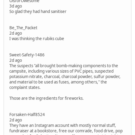
OisforOwesome
3d ago
So glad they had hand sanitiser
Be_The_Packet
2d ago
I was thinking the rubiks cube
Sweet-Safety-1486
2d ago
The suspects "all brought bomb-making components to the
campsite, including various sizes of PVC pipes, suspected
potassium nitrate, charcoal, charcoal powder, sulfur powder,
and material to be used as fuses, among others," the
complaint states.
Those are the ingredients for fireworks.
Forsaken-Half8524
2d ago
They have an Instagram account with mostly normal stuff,
fundraiser at a bookstore, free our comrade, food drive, pop