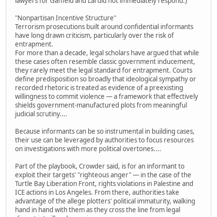
lawyers for Gaffield and Lai did not immediately respond.)
"Nonpartisan Incentive Structure"
Terrorism prosecutions built around confidential informants
have long drawn criticism, particularly over the risk of
entrapment.
For more than a decade, legal scholars have argued that while
these cases often resemble classic government inducement,
they rarely meet the legal standard for entrapment. Courts
define predisposition so broadly that ideological sympathy or
recorded rhetoric is treated as evidence of a preexisting
willingness to commit violence — a framework that effectively
shields government-manufactured plots from meaningful
judicial scrutiny....
Because informants can be so instrumental in building cases,
their use can be leveraged by authorities to focus resources
on investigations with more political overtones....
Part of the playbook, Crowder said, is for an informant to
exploit their targets' "righteous anger" — in the case of the
Turtle Bay Liberation Front, rights violations in Palestine and
ICE actions in Los Angeles. From there, authorities take
advantage of the allege plotters' political immaturity, walking
hand in hand with them as they cross the line from legal