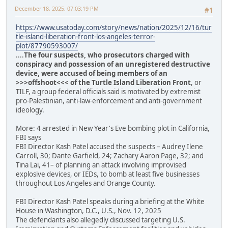
December 18, 2025, 07:03:19 PM
#1
https://www.usatoday.com/story/news/nation/2025/12/16/tur
tle-island-liberation-front-los-angeles-terror-
plot/87790593007/
....
The four suspects, who prosecutors charged with
conspiracy and possession of an unregistered destructive
device, were accused of being members of an
>>>offshoot<<< of the Turtle Island Liberation Front
, or
TILF, a group federal officials said is motivated by extremist
pro-Palestinian, anti-law-enforcement and anti-government
ideology.
More: 4 arrested in New Year's Eve bombing plot in California,
FBI says
FBI Director Kash Patel accused the suspects – Audrey Ilene
Carroll, 30; Dante Garfield, 24; Zachary Aaron Page, 32; and
Tina Lai, 41– of planning an attack involving improvised
explosive devices, or IEDs, to bomb at least five businesses
throughout Los Angeles and Orange County.
FBI Director Kash Patel speaks during a briefing at the White
House in Washington, D.C., U.S., Nov. 12, 2025
The defendants also allegedly discussed targeting U.S.