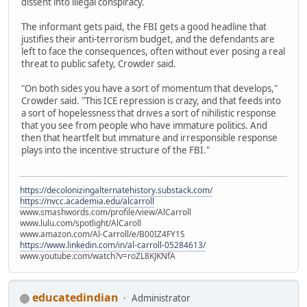
dissent into illegal conspiracy.
The informant gets paid, the FBI gets a good headline that
justifies their anti-terrorism budget, and the defendants are
left to face the consequences, often without ever posing a real
threat to public safety, Crowder said.
"On both sides you have a sort of momentum that develops,"
Crowder said. "This ICE repression is crazy, and that feeds into
a sort of hopelessness that drives a sort of nihilistic response
that you see from people who have immature politics. And
then that heartfelt but immature and irresponsible response
plays into the incentive structure of the FBI."
https://decolonizingalternatehistory.substack.com/
https://nvcc.academia.edu/alcarroll
www.smashwords.com/profile/view/AlCarroll
www.lulu.com/spotlight/AlCaroll
www.amazon.com/Al-Carroll/e/B00IZ4FY1S
https://www.linkedin.com/in/al-carroll-05284613/
www.youtube.com/watch?v=roZL8KJKNfA
educatedindian
Administrator