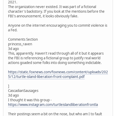
2021.
The organization never existed. It was part of a fictional
character's backstory. If you look at the mentions before the
FBI's announcement, it looks obviously fake.
Anyone on the internet encouraging you to commit violence is
a Fed.
Comments Section
princess_raven
3d ago
This, apparently. Haven't read through all of it but it appears
the FBI is referencing a fictional group to justify real world
actions goaded some folks into doing something indictable.
https://static.foxnews.com/foxnews.com/content/uploads/202
5/12/turtle-island-liberation-front-complaint.pdf
]
CascadianSausages
3d ago
I thought it was this group -
https://www.instagram.com/turtleislandliberationfrontla
Their postings seem a bit on the nose, but who am I to fault