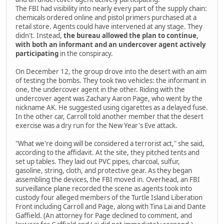
The FBI had visibility into nearly every part of the supply chain:
chemicals ordered online and pistol primers purchased at a
retail store. Agents could have intervened at any stage. They
didn't. Instead,
the bureau allowed the plan to continue,
with both an informant and an undercover agent actively
participating
in the conspiracy.
On December 12, the group drove into the desert with an aim
of testing the bombs. They took two vehicles: the informant in
one, the undercover agent in the other. Riding with the
undercover agent was Zachary Aaron Page, who went by the
nickname AK. He suggested using cigarettes as a delayed fuse.
In the other car, Carroll told another member that the desert
exercise was a dry run for the New Year's Eve attack.
"What we're doing will be considered a terrorist act," she said,
according to the affidavit. At the site, they pitched tents and
set up tables. They laid out PVC pipes, charcoal, sulfur,
gasoline, string, cloth, and protective gear. As they began
assembling the devices, the FBI moved in. Overhead, an FBI
surveillance plane recorded the scene as agents took into
custody four alleged members of the Turtle Island Liberation
Front including Carroll and Page, along with Tina Lai and Dante
Gaffield. (An attorney for Page declined to comment, and