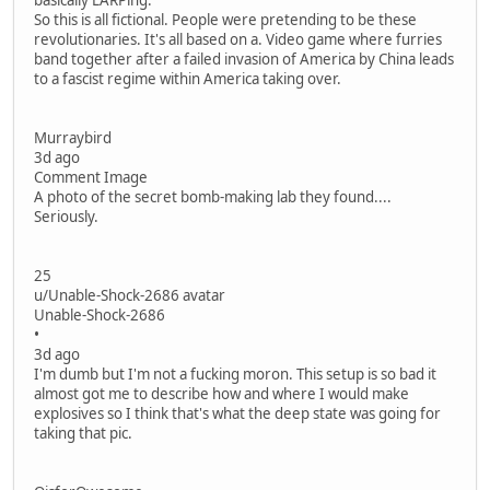
basically LARPing.
So this is all fictional. People were pretending to be these
revolutionaries. It's all based on a. Video game where furries
band together after a failed invasion of America by China leads
to a fascist regime within America taking over.
Murraybird
3d ago
Comment Image
A photo of the secret bomb-making lab they found....
Seriously.
25
u/Unable-Shock-2686 avatar
Unable-Shock-2686
•
3d ago
I'm dumb but I'm not a fucking moron. This setup is so bad it
almost got me to describe how and where I would make
explosives so I think that's what the deep state was going for
taking that pic.