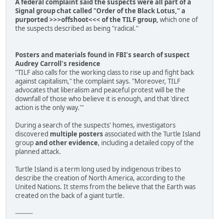
A federal complaint said the suspects were all part of a
Signal group chat called "Order of the Black Lotus," a
purported >>>offshoot<<< of the TILF group,
which one of
the suspects described as being "radical."
Posters and materials found in FBI's search of suspect
Audrey Carroll's residence
"TILF also calls for the working class to rise up and fight back
against capitalism," the complaint says. "Moreover, TILF
advocates that liberalism and peaceful protest will be the
downfall of those who believe it is enough, and that 'direct
action is the only way.'"
During a search of the suspects' homes, investigators
discovered
multiple posters
associated with the Turtle Island
group
and other evidence
, including a detailed copy of the
planned attack.
Turtle Island is a term long used by indigenous tribes to
describe the creation of North America, according to the
United Nations. It stems from the believe that the Earth was
created on the back of a giant turtle.
---------