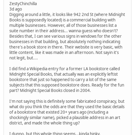
ZestyChinchilla
3d ago
Digging around a little, it looks like 942 2nd St (where Midnight
Books is supposedly located) is a commercial building with
multiple businesses. However, all of those businesses list a
suite number in their address... wanna guess who doesn't?
Besides that, I can see various signs in windows for the other
businesses in that building, but absolutely nothing indicating
there's a book store in there. Their website is very basic, with
little content, like it was made in an afternoon. Not sayin it's
not legit, but....
I did find a Wikipedia entry for a former LA bookstore called
Midnight Special Books, that actually was an explicitly leftist
bookstore that just so happened to carry a lot of the same
subjects that this supposed bookstore does. Ready for the fun
part? Midnight Special Books closed in 2004.
I'm not saying this is definitely some fabricated conspiracy, but
what do you think the odds are that they used the basic details
of a bookstore that existed 20+ years ago (including a
shockingly similar name), picked a plausible address in an art
district, and made the whole thing up?
I dunno, but this whole thing seems...kinda hinky.