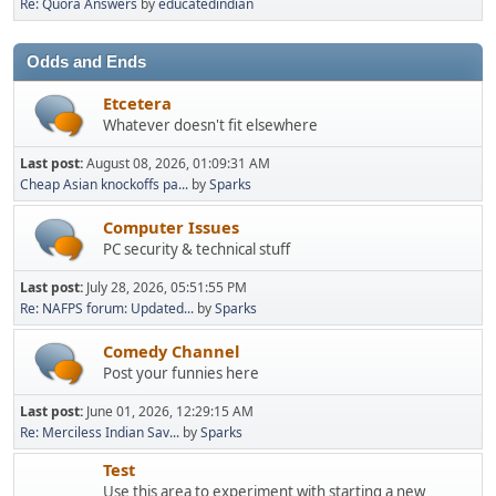
Re: Quora Answers
by
educatedindian
Odds and Ends
Etcetera
Whatever doesn't fit elsewhere
Last post:
August 08, 2026, 01:09:31 AM
Cheap Asian knockoffs pa...
by
Sparks
Computer Issues
PC security & technical stuff
Last post:
July 28, 2026, 05:51:55 PM
Re: NAFPS forum: Updated...
by
Sparks
Comedy Channel
Post your funnies here
Last post:
June 01, 2026, 12:29:15 AM
Re: Merciless Indian Sav...
by
Sparks
Test
Use this area to experiment with starting a new