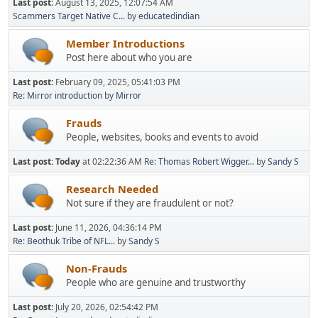
Last post:
August 13, 2025, 12:07:54 AM
Scammers Target Native C...
by
educatedindian
Member Introductions
Post here about who you are
Last post:
February 09, 2025, 05:41:03 PM
Re: Mirror introduction
by
Mirror
Frauds
People, websites, books and events to avoid
Last post:
Today
at 02:22:36 AM
Re: Thomas Robert Wigger...
by
Sandy S
Research Needed
Not sure if they are fraudulent or not?
Last post:
June 11, 2026, 04:36:14 PM
Re: Beothuk Tribe of NFL...
by
Sandy S
Non-Frauds
People who are genuine and trustworthy
Last post:
July 20, 2026, 02:54:42 PM