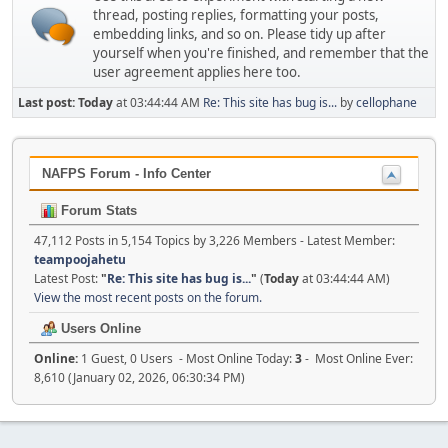
thread, posting replies, formatting your posts,
embedding links, and so on. Please tidy up after
yourself when you're finished, and remember that the
user agreement applies here too.
Last post:
Today
at 03:44:44 AM
Re: This site has bug is...
by
cellophane
NAFPS Forum - Info Center
Forum Stats
47,112 Posts in 5,154 Topics by 3,226 Members - Latest Member:
teampoojahetu
Latest Post:
"
Re: This site has bug is...
"
(
Today
at 03:44:44 AM)
View the most recent posts on the forum.
Users Online
Online:
1 Guest, 0 Users - Most Online Today:
3
- Most Online Ever:
8,610 (January 02, 2026, 06:30:34 PM)