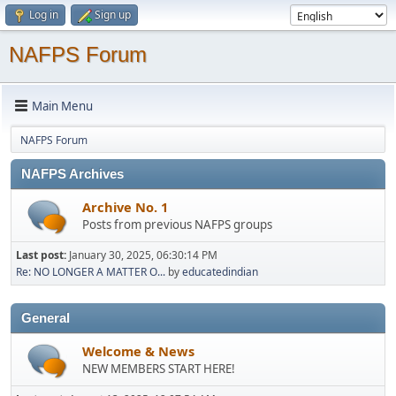
Log in
Sign up
NAFPS Forum
Main Menu
NAFPS Forum
NAFPS Archives
Archive No. 1
Posts from previous NAFPS groups
Last post:
January 30, 2025, 06:30:14 PM
Re: NO LONGER A MATTER O...
by
educatedindian
General
Welcome & News
NEW MEMBERS START HERE!