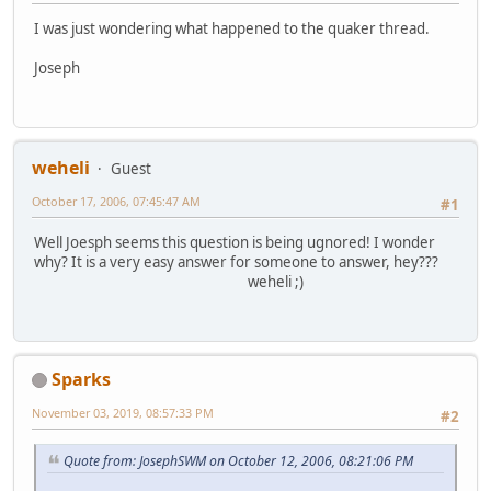
I was just wondering what happened to the quaker thread.
Joseph
weheli
Guest
October 17, 2006, 07:45:47 AM
#1
Well Joesph seems this question is being ugnored! I wonder
why? It is a very easy answer for someone to answer, hey???
weheli ;)
Sparks
November 03, 2019, 08:57:33 PM
#2
Quote from: JosephSWM on October 12, 2006, 08:21:06 PM