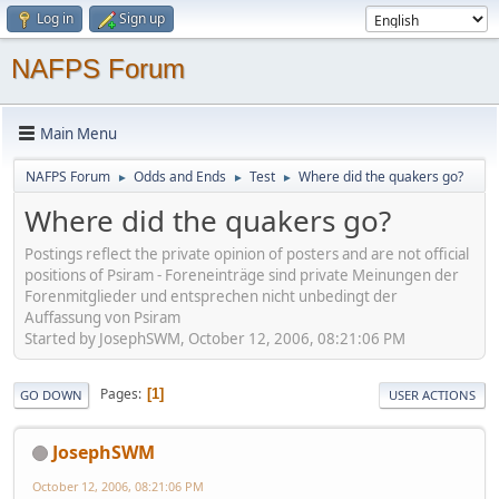
Log in
Sign up
NAFPS Forum
Main Menu
NAFPS Forum
Odds and Ends
Test
Where did the quakers go?
►
►
►
Where did the quakers go?
Postings reflect the private opinion of posters and are not official
positions of Psiram - Foreneinträge sind private Meinungen der
Forenmitglieder und entsprechen nicht unbedingt der
Auffassung von Psiram
Started by JosephSWM, October 12, 2006, 08:21:06 PM
Pages
1
GO DOWN
USER ACTIONS
JosephSWM
October 12, 2006, 08:21:06 PM