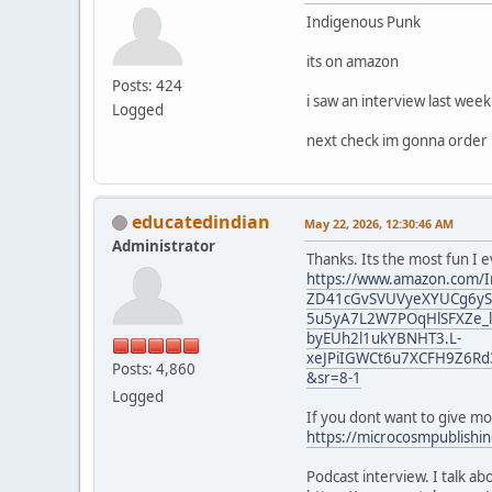
Indigenous Punk
its on amazon
Posts: 424
i saw an interview last wee
Logged
next check im gonna order i
educatedindian
May 22, 2026, 12:30:46 AM
Administrator
Thanks. Its the most fun I 
https://www.amazon.com/I
ZD41cGvSVUVyeXYUCg6yST
5u5yA7L2W7POqHlSFXZe_l
byEUh2l1ukYBNHT3.L-
xeJPiIGWCt6u7XCFH9Z6Rd
Posts: 4,860
&sr=8-1
Logged
If you dont want to give m
https://microcosmpublishi
Podcast interview. I talk a