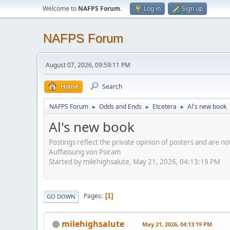
Welcome to
NAFPS Forum
.
Log in
Sign up
NAFPS Forum
August 07, 2026, 09:59:11 PM
Home
Search
NAFPS Forum
Odds and Ends
Etcetera
Al's new book
►
►
►
Al's new book
Postings reflect the private opinion of posters and are n
Auffassung von Psiram
Started by milehighsalute, May 21, 2026, 04:13:19 PM
Pages
1
GO DOWN
milehighsalute
May 21, 2026, 04:13:19 PM