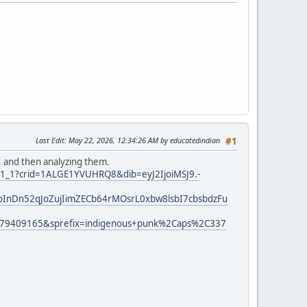
Last Edit
: May 22, 2026, 12:34:26 AM by educatedindian
#1
, and then analyzing them.
r_1_1?crid=1ALGE1YVUHRQ8&dib=eyJ2IjoiMSJ9.-
InDn52qJoZujIimZECb64rMOsrL0xbw8lsbI7cbsbdzFu
779409165&sprefix=indigenous+punk%2Caps%2C337