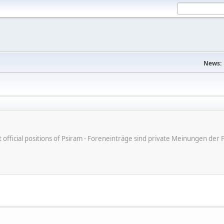
News:
ot official positions of Psiram - Foreneinträge sind private Meinungen d