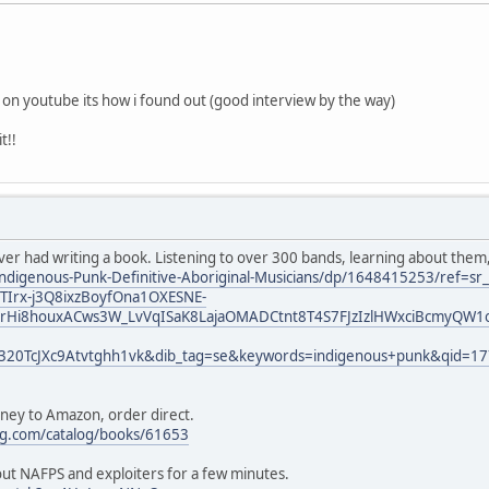
k on youtube its how i found out (good interview by the way)
t!!
ever had writing a book. Listening to over 300 bands, learning about them
ndigenous-Punk-Definitive-Aboriginal-Musicians/dp/1648415253/ref=s
Irx-j3Q8ixzBoyfOna1OXESNE-
rHi8houxACws3W_LvVqISaK8LajaOMADCtnt8T4S7FJzIzlHWxciBcmyQW1o
320TcJXc9Atvtghh1vk&dib_tag=se&keywords=indigenous+punk&qid=1
oney to Amazon, order direct.
ng.com/catalog/books/61653
bout NAFPS and exploiters for a few minutes.