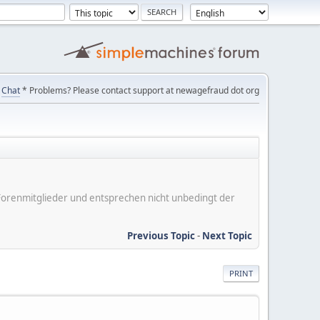
Chat
* Problems? Please contact support at newagefraud dot org
er Forenmitglieder und entsprechen nicht unbedingt der
Previous Topic
-
Next Topic
PRINT