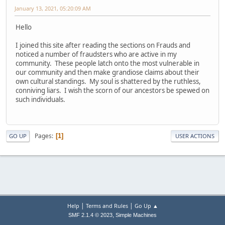
January 13, 2021, 05:20:09 AM
Hello
I joined this site after reading the sections on Frauds and
noticed a number of fraudsters who are active in my
community. These people latch onto the most vulnerable in
our community and then make grandiose claims about their
own cultural standings. My soul is shattered by the ruthless,
conniving liars. I wish the scorn of our ancestors be spewed on
such individuals.
Pages
1
GO UP
USER ACTIONS
|
|
Help
Terms and Rules
Go Up ▲
,
SMF 2.1.4 © 2023
Simple Machines