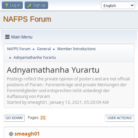
Log in
Sign up
NAFPS Forum
Main Menu
NAFPS Forum
General
Member Introductions
►
►
Adnyamathanha Yurartu
►
Adnyamathanha Yurartu
Postings reflect the private opinion of posters and are not official
positions of Psiram - Foreneinträge sind private Meinungen der
Forenmitglieder und entsprechen nicht unbedingt der
Auffassung von Psiram
Started by smeagh01, January 13, 2021, 05:20:09 AM
Pages
1
GO DOWN
USER ACTIONS
smeagh01