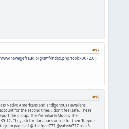
#17
//www.newagefraud.org/smf/index.php?topic=3672.0
)
#18
rrass Native Americans and Indigenous Hawaiians
ccount for the second time. I don't feel safe. These
report the group: The Yashaharla Moors. The
K5-12. They ask for donations online for their Teepee
 Instagram pages of @chiefgad777 @yahishi777 as n 3