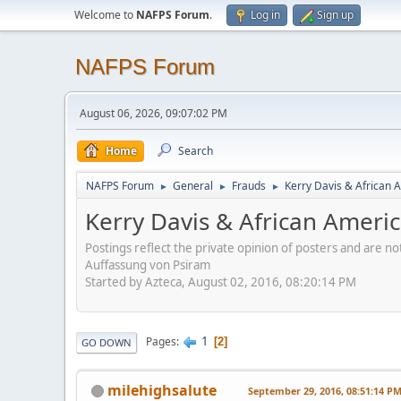
Welcome to
NAFPS Forum
.
Log in
Sign up
NAFPS Forum
August 06, 2026, 09:07:02 PM
Home
Search
NAFPS Forum
General
Frauds
Kerry Davis & African A
►
►
►
Kerry Davis & African America
Postings reflect the private opinion of posters and are n
Auffassung von Psiram
Started by Azteca, August 02, 2016, 08:20:14 PM
1
Pages
2
GO DOWN
milehighsalute
September 29, 2016, 08:51:14 P