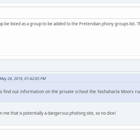
oup be listed as a group to be added to the Pretendian phony groups list.
May 24, 2019, 01:42:05 PM
o find out information on the private school the Yashaharla Moors run
rn me that is potentially a dangerous phishing site, so no dice!