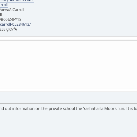
rroll
iew/AlCarroll
ll
e/B00IZ4FY1S
-carroll-05284613/
ZL8KJKNfA
nd out information on the private school the Yashaharla Moors run. It is l