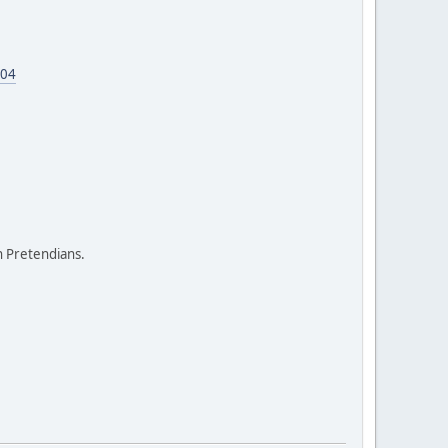
604
on Pretendians.