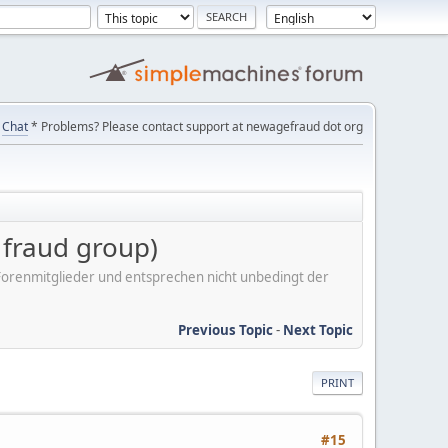
Chat
* Problems? Please contact support at newagefraud dot org
r fraud group)
er Forenmitglieder und entsprechen nicht unbedingt der
Previous Topic
-
Next Topic
PRINT
#15