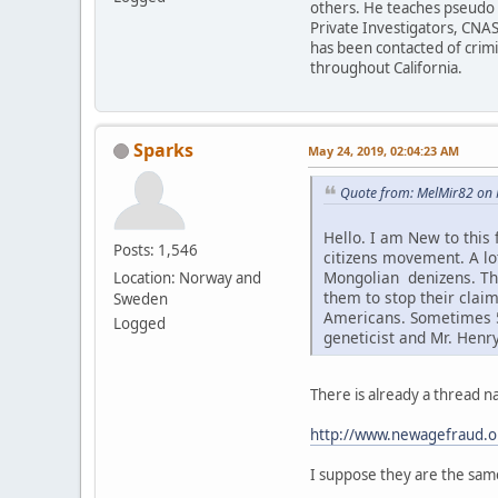
others. He teaches pseudo h
Private Investigators, CNAS
has been contacted of crim
throughout California.
Sparks
May 24, 2019, 02:04:23 AM
Quote from: MelMir82 on 
Hello. I am New to this
Posts: 1,546
citizens movement. A l
Mongolian denizens. Thi
Location: Norway and
them to stop their claim
Sweden
Americans. Sometimes 5-
Logged
geneticist and Mr. Henr
There is already a thread 
http://www.newagefraud.o
I suppose they are the sam