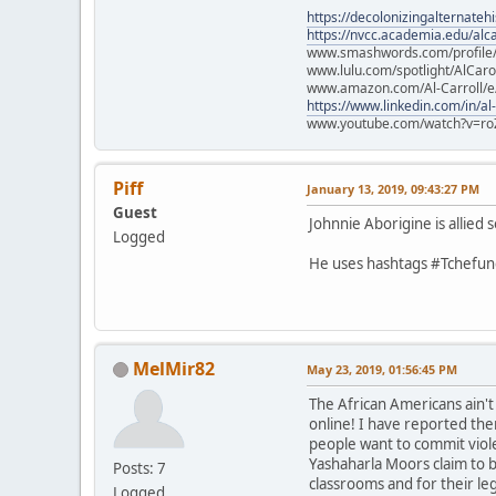
https://decolonizingalternateh
https://nvcc.academia.edu/alca
www.smashwords.com/profile/v
www.lulu.com/spotlight/AlCaro
www.amazon.com/Al-Carroll/
https://www.linkedin.com/in/al
www.youtube.com/watch?v=ro
Piff
January 13, 2019, 09:43:27 PM
Guest
Johnnie Aborigine is allie
Logged
He uses hashtags #Tchefunc
MelMir82
May 23, 2019, 01:56:45 PM
The African Americans ain'
online! I have reported the
people want to commit viol
Yashaharla Moors claim to b
Posts: 7
classrooms and for their le
Logged