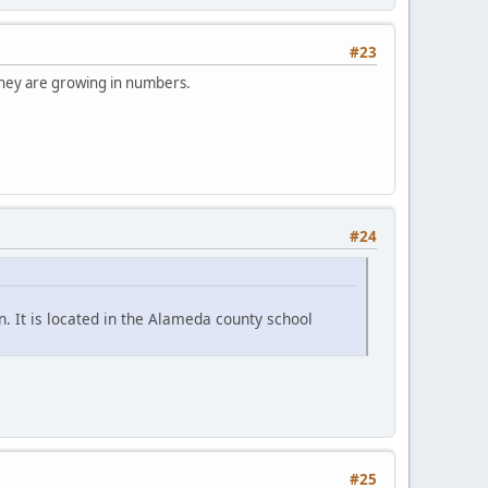
#23
 They are growing in numbers.
#24
. It is located in the Alameda county school
#25