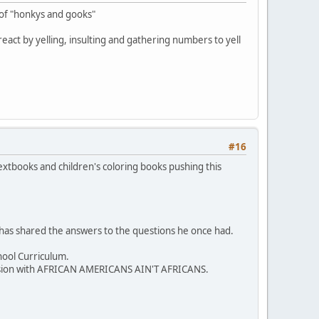
 of "honkys and gooks"
y react by yelling, insulting and gathering numbers to yell
#16
extbooks and children's coloring books pushing this
 has shared the answers to the questions he once had.
hool Curriculum.
iscussion with AFRICAN AMERICANS AIN'T AFRICANS.