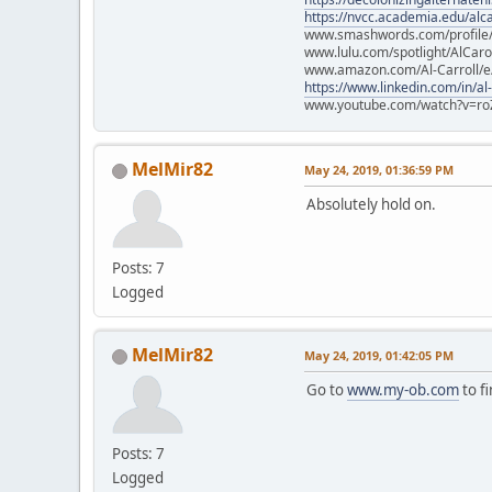
https://nvcc.academia.edu/alca
www.smashwords.com/profile/v
www.lulu.com/spotlight/AlCaro
www.amazon.com/Al-Carroll/
https://www.linkedin.com/in/al
www.youtube.com/watch?v=ro
MelMir82
May 24, 2019, 01:36:59 PM
Absolutely hold on.
Posts: 7
Logged
MelMir82
May 24, 2019, 01:42:05 PM
Go to
www.my-ob.com
to fi
Posts: 7
Logged