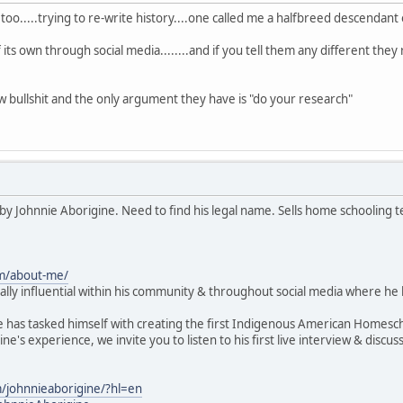
oo.....trying to re-write history....one called me a halfbreed descendant
of its own through social media........and if you tell them any different the
 bullshit and the only argument they have is "do your research"
by Johnnie Aborigine. Need to find his legal name. Sells home schooling t
om/about-me/
lly influential within his community & throughout social media where he
e has tasked himself with creating the first Indigenous American Homesc
ne's experience, we invite you to listen to his first live interview & d
/johnnieaborigine/?hl=en