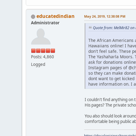
educatedindian
May 24, 2019, 12:38:08 PM
Administrator
Quote from: MelMir82 on 
The African Americans 
Hawaiians online! I hav
don't feel safe. These 
The Yashaharla Moors. T
Posts: 4,860
ask for donations online
Logged
Instagram pages of @chi
so they can make donati
dont want to get kicked 
have information on. I 
I couldn't find anything on
His pages? The private sch
You also should look around
comfortable being public a
https://decolonizingalternateh