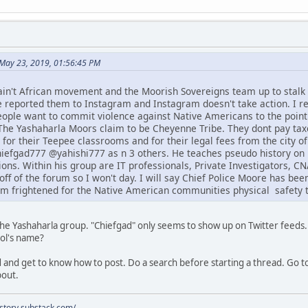
May 23, 2019, 01:56:45 PM
ain't African movement and the Moorish Sovereigns team up to stal
e reported them to Instagram and Instagram doesn't take action. I re
people want to commit violence against Native Americans to the point
he Yashaharla Moors claim to be Cheyenne Tribe. They dont pay taxe
 for their Teepee classrooms and for their legal fees from the city o
efgad777 @yahishi777 as n 3 others. He teaches pseudo history on 
ons. Within his group are IT professionals, Private Investigators, 
off of the forum so I won't day. I will say Chief Police Moore has be
am frightened for the Native American communities physical safety t
 the Yashaharla group. "Chiefgad" only seems to show up on Twitter feeds.
ool's name?
 and get to know how to post. Do a search before starting a thread. Go to
bout.
istory.substack.com/