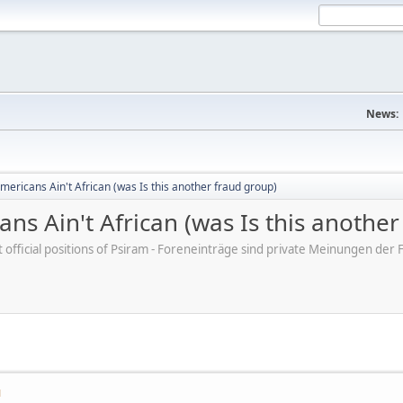
News:
mericans Ain't African (was Is this another fraud group)
ns Ain't African (was Is this anothe
ot official positions of Psiram - Foreneinträge sind private Meinungen d
M