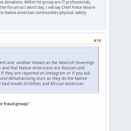
e donations. Within his group are IT professionals,
he forum so I won't day. I will say Chief Police Moore
the Native American communities physical safety
#19
ement and another known as the Moorish Sovereign
s and that Native Americans are Russian and
f they are reported on Instagram or if you ask
c and dehumanizing slurs as they do the Native
ey bad mouth Dr.Kittles and African American
er fraud group)
":