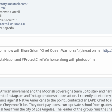
istory.substack.com/
rroll
iew/AlCarroll
ll
e/B00IZ4FY1S
-carroll-05284613/
ZL8KJKNfA
d somehow with Elwin Gillum "Chief Queen Warhorse". (thread on her
http:
taNation and #ProtectChiefWarhorse along with photos of her.
t African movement and the Moorish Sovereigns team up to stalk and ha
m to Instagram and Instagram doesn't take action. I recently deleted my a
ence against Native Americans to the point I contacted an LAPD Chief to 
e Cheyenne Tribe. They dont pay taxes, run a private school from grades 
gal fees from the city of Los Angeles. The leader of the group runs the