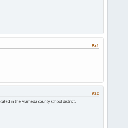
#21
#22
ocated in the Alameda county school district.