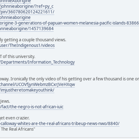
JohnnieAborigine
johnnieaborigine/?ref=py_c
m/pin/360780620124221611/
ohnnieaborigine
borigine-3-generations-of-papuan-women-melanesia-pacific-islands-8386
ohnnieaborigine/1457139684
ly getting a couple thousand views.
user/TheIndigenous1/videos
T of this university.
u/Departments/Information_Technology
oway. Ironically the only video of his getting over a few thousand is one 
/channel/UCOVfjynWebmzBCxrJVeHXqw
/imjustheretomakeyouthink/
 Jews.
fact/the-negro-is-not-african-iuic
get even crazier.
e-calloway-whites-are-the-real-africans-tribeup-news-nwo/8840/
 The Real Africans"