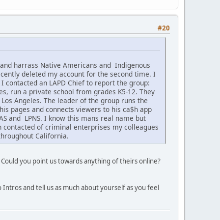
#20
k and harrass Native Americans and Indigenous
cently deleted my account for the second time. I
 I contacted an LAPD Chief to report the group:
s, run a private school from grades K5-12. They
f Los Angeles. The leader of the group runs the
his pages and connects viewers to his ca$h app
CNAS and LPNS. I know this mans real name but
en contacted of criminal enterprises my colleagues
hroughout California.
 Could you point us towards anything of theirs online?
 Intros and tell us as much about yourself as you feel