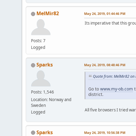
MelMir82
May 24, 2019, 01:44:46 PM
Its imperative that this gr
Posts: 7
Logged
Sparks
May 24, 2019, 08:48:46 PM
Quote from: MelMir82 on 
Go to
www.my-ob.com
t
Posts: 1,546
district.
Location: Norway and
Sweden
All five browsers I tried wa
Logged
Sparks
May 24, 2019, 10:56:38 PM