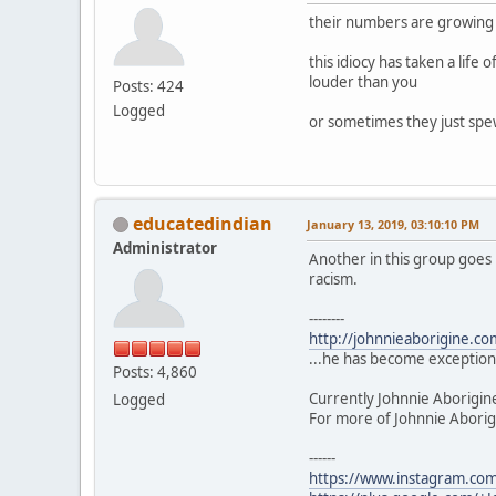
their numbers are growing t
this idiocy has taken a life 
louder than you
Posts: 424
Logged
or sometimes they just spew
educatedindian
January 13, 2019, 03:10:10 PM
Administrator
Another in this group goes 
racism.
--------
http://johnnieaborigine.c
...he has become exceptiona
Posts: 4,860
Currently Johnnie Aborigin
Logged
For more of Johnnie Aborigi
------
https://www.instagram.com