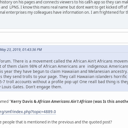
istory on his pages and connects viewers to his ca$h app so they can mak
 and LPNS. I know this mans real name but dont want to get kicked off of t
inal enterprises my colleagues have information on. I am frightened for 
May 23, 2019, 01:43:36 PM
 forum. There is a movement called the African Ain't Africans mov
ot of them claim 98% of African Americans are indigenous American
s year they have begun to claim Hawaiian and Melanesian ancestry. I
s they send trolls to your page. They call Hawaiian islanders horrifi
7 troll accounts without a profile pop up! One reall bad thing is th
y Louis Gates. Don't engage them.
named "
Kerry Davis &
African Americans Ain't African
(was Is this anoth
rg/smf/index.php?topic=4889.0
e people that is mentioned in the previous and the quoted post?