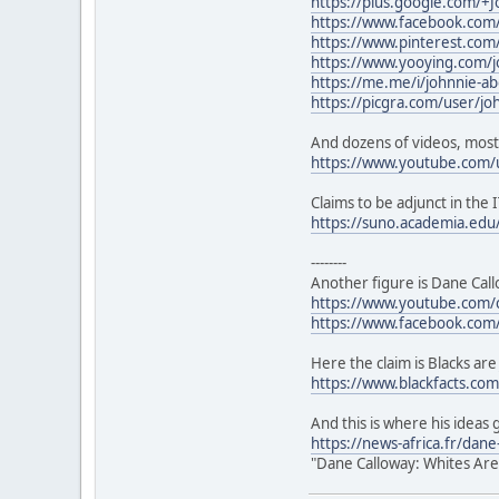
https://plus.google.com/+
https://www.facebook.com/
https://www.pinterest.co
https://www.yooying.com/j
https://me.me/i/johnnie-a
https://picgra.com/user/j
And dozens of videos, most
https://www.youtube.com/
Claims to be adjunct in the I
https://suno.academia.ed
--------
Another figure is Dane Call
https://www.youtube.com
https://www.facebook.com
Here the claim is Blacks are
https://www.blackfacts.com/
And this is where his ideas 
https://news-africa.fr/dan
"Dane Calloway: Whites Are