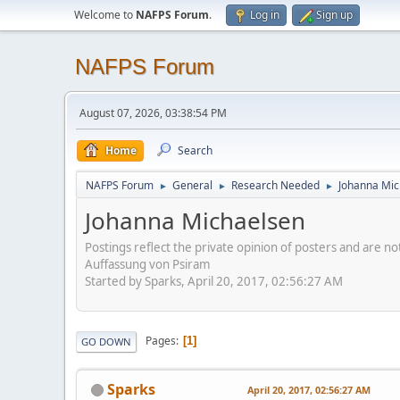
Welcome to
NAFPS Forum
.
Log in
Sign up
NAFPS Forum
August 07, 2026, 03:38:54 PM
Home
Search
NAFPS Forum
General
Research Needed
Johanna Mic
►
►
►
Johanna Michaelsen
Postings reflect the private opinion of posters and are n
Auffassung von Psiram
Started by Sparks, April 20, 2017, 02:56:27 AM
Pages
1
GO DOWN
Sparks
April 20, 2017, 02:56:27 AM