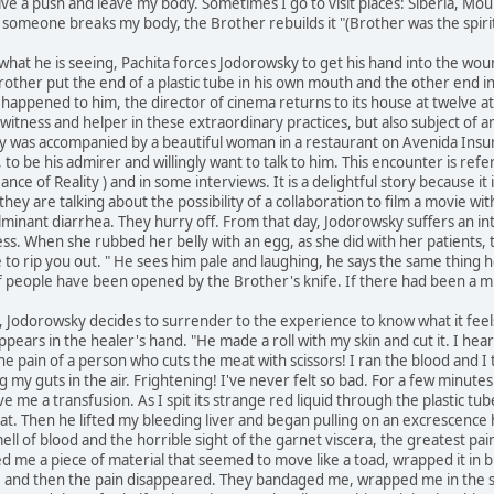
t give a push and leave my body. Sometimes I go to visit places: Siberia, Mou
. If someone breaks my body, the Brother rebuilds it "(Brother was the spir
hat he is seeing, Pachita forces Jodorowsky to get his hand into the wound
other put the end of a plastic tube in his own mouth and the other end int
 happened to him, the director of cinema returns to its house at twelve at
 witness and helper in these extraordinary practices, but also subject of a
 was accompanied by a beautiful woman in a restaurant on Avenida Insu
o be his admirer and willingly want to talk to him. This encounter is ref
nce of Reality ) and in some interviews. It is a delightful story because it 
hey are talking about the possibility of a collaboration to film a movie w
lminant diarrhea. They hurry off. From that day, Jodorowsky suffers an int
ness. When she rubbed her belly with an egg, as she did with her patients, t
 to rip you out. " He sees him pale and laughing, he says the same thing 
 people have been opened by the Brother's knife. If there had been a mis
ity, Jodorowsky decides to surrender to the experience to know what it feel
s appears in the healer's hand. "He made a roll with my skin and cut it. I h
 the pain of a person who cuts the meat with scissors! I ran the blood and 
ing my guts in the air. Frightening! I've never felt so bad. For a few minute
 me a transfusion. As I spit its strange red liquid through the plastic tube 
at. Then he lifted my bleeding liver and began pulling on an excrescence he
ll of blood and the horrible sight of the garnet viscera, the greatest pain
ed me a piece of material that seemed to move like a toad, wrapped it in 
, and then the pain disappeared. They bandaged me, wrapped me in the s