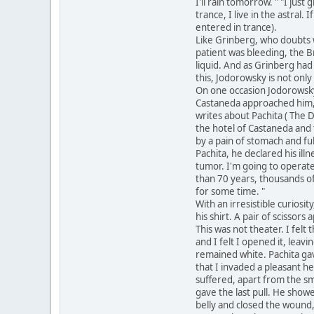
I'll rain tomorrow. " "I jus
trance, I live in the astral
entered in trance).
Like Grinberg, who doubts w
patient was bleeding, the Br
liquid. And as Grinberg had
this, Jodorowsky is not only
On one occasion Jodorowsky
Castaneda approached him, t
writes about Pachita ( The Da
the hotel of Castaneda and t
by a pain of stomach and fu
Pachita, he declared his ill
tumor. I'm going to operate
than 70 years, thousands of
for some time. "
With an irresistible curios
his shirt. A pair of scissor
This was not theater. I felt
and I felt I opened it, leav
remained white. Pachita gave
that I invaded a pleasant he
suffered, apart from the sme
gave the last pull. He show
belly and closed the wound