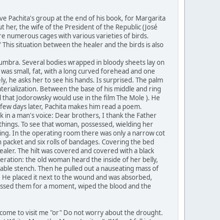
ve Pachita's group at the end of his book, for Margarita
 her, the wife of the President of the Republic (José
re numerous cages with various varieties of birds.
This situation between the healer and the birds is also
numbra. Several bodies wrapped in bloody sheets lay on
 was small, fat, with a long curved forehead and one
ly, he asks her to see his hands. Is surprised. The palm
aterialization. Between the base of his middle and ring
ol that Jodorowsky would use in the film The Mole ). He
a few days later, Pachita makes him read a poem.
k in a man's voice: Dear brothers, I thank the Father
e things. To see that woman, possessed, wielding her
ishing. In the operating room there was only a narrow cot
ton packet and six rolls of bandages. Covering the bed
ealer. The hilt was covered and covered with a black
ration: the old woman heard the inside of her belly,
ble stench. Then he pulled out a nauseating mass of
e. He placed it next to the wound and was absorbed,
ressed them for a moment, wiped the blood and the
come to visit me "or" Do not worry about the drought.