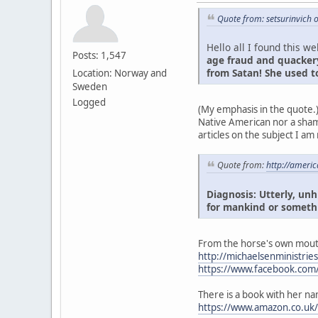
Quote from: setsurinvich 
Hello all I found this we
Posts: 1,547
age fraud and quackery
from Satan! She used t
Location: Norway and
Sweden
Logged
(My emphasis in the quote.
Native American nor a sham
articles on the subject I am
Quote from:
http://ameri
Diagnosis: Utterly, un
for mankind or someth
From the horse's own mout
http://michaelsenministrie
https://www.facebook.com/
There is a book with her na
https://www.amazon.co.uk/