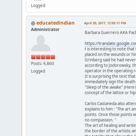
Logged
educatedindian
April 20, 2017, 12:05:11 PM
Administrator
Barbara Guerrero AKA Pachit
https://translate.google.c
t is interesting to note tha
placed on the wounds or his
Grinberg said he had never
Posts: 4,860
according to Jodorowsky, t
operator in the operating 
Logged
It is surprising the text t
immediately sign the death c
"Sleep of the awake" (Henri 
concept of the lattice or h
Carlos Castaneda also atten
explains to him : "The art a
points. Once those points we
no compassion. "
The art of healing and wri
the border of the artistic a