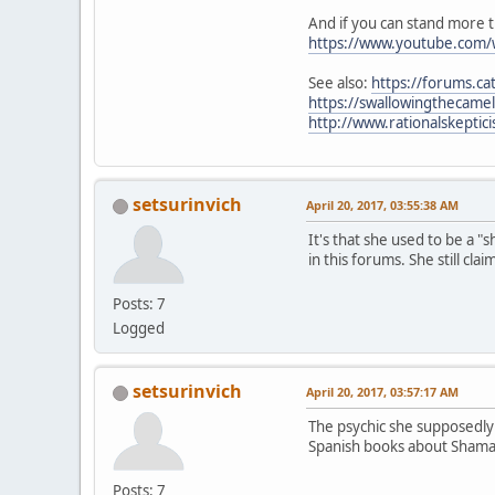
And if you can stand more t
https://www.youtube.com
See also:
https://forums.c
https://swallowingthecame
http://www.rationalskepti
setsurinvich
April 20, 2017, 03:55:38 AM
It's that she used to be a 
in this forums. She still cla
Posts: 7
Logged
setsurinvich
April 20, 2017, 03:57:17 AM
The psychic she supposedly 
Spanish books about Sham
Posts: 7