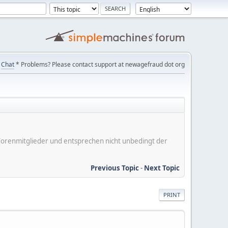
Chat
* Problems? Please contact support at newagefraud dot org
er Forenmitglieder und entsprechen nicht unbedingt der
Previous Topic
-
Next Topic
PRINT