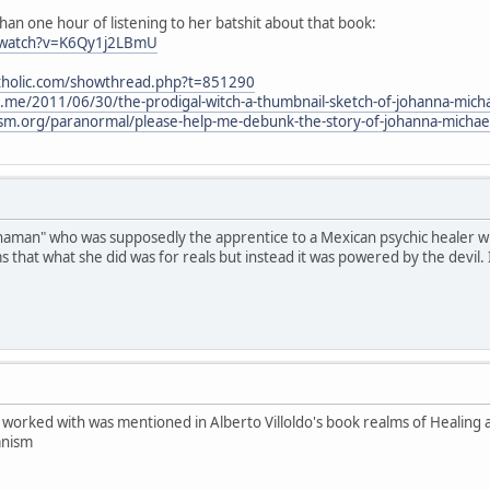
han one hour of listening to her batshit about that book:
/watch?v=K6Qy1j2LBmU
atholic.com/showthread.php?t=851290
l.me/2011/06/30/the-prodigal-witch-a-thumbnail-sketch-of-johanna-mich
cism.org/paranormal/please-help-me-debunk-the-story-of-johanna-micha
"shaman" who was supposedly the apprentice to a Mexican psychic healer wh
ims that what she did was for reals but instead it was powered by the devil. 
worked with was mentioned in Alberto Villoldo's book realms of Healing 
anism