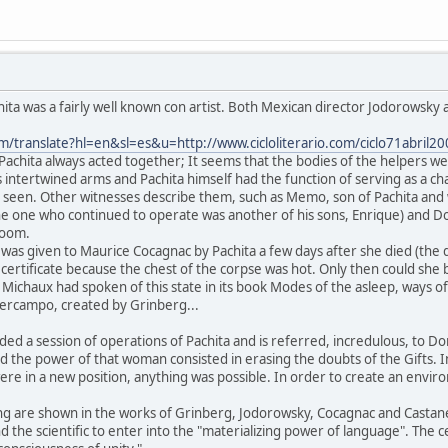
a was a fairly well known con artist. Both Mexican director Jodorowsky a
om/translate?hl=en&sl=es&u=http://www.cicloliterario.com/ciclo71abril2
t Pachita always acted together; It seems that the bodies of the helpers we
 intertwined arms and Pachita himself had the function of serving as a ch
 seen. Other witnesses describe them, such as Memo, son of Pachita and w
he one who continued to operate was another of his sons, Enrique) and D
room.
hat was given to Maurice Cocagnac by Pachita a few days after she died (th
ertificate because the chest of the corpse was hot. Only then could she be
Michaux had spoken of this state in its book Modes of the asleep, ways of 
ipercampo, created by Grinberg...
ded a session of operations of Pachita and is referred, incredulous, to 
nd the power of that woman consisted in erasing the doubts of the Gifts. In
re in a new position, anything was possible. In order to create an environ
ting are shown in the works of Grinberg, Jodorowsky, Cocagnac and Casta
nd the scientific to enter into the "materializing power of language". The