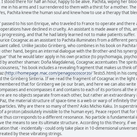
I stood there for half an hour, happy to be alive. Pachita, wiping her b
 me in his arms and I surrendered to them with a thirst for a mother. The
e. Yes, Pachita knew the human soul and knew how to use a therapy that ble
" passed to his son Enrique, who traveled to France to operate and there 
operations have declined in cruelty. An assistant is made aware of this, a
 progressing, and that he had lately learned not to make patients suffer.
rice Cocagnac as an assistant to Pachita illuminates from a different per
saint called. Unlike Jacobo Grinberg, who combines in his book on Pachita 
e other hand, begins an internal dialogue with the Brother-and his synerg
que" that he would later apply in his own practice (to psychomagia, psyc
d by another shaman: Doña Magdalena), Cocagnac accentuates The spiritual
sciousness," his book includes a revealing fragment that makes us think of 
z (
http://homepage.mac.com/penagoscoscorzo/
Tests5.html) in his com
d the Grinberg Sinteria. If we read the fragment of Cocagnac in the light 
membered that for Grinberg we (ie our brain, and here we can also write "
ompasses and encompasses it and contains to each of its portions all the inf
ere are no objects separate from each other, but rather an extraordinary 
Paz, the material structure of space-time is a web or warp of infinitely th
particles. Why are there so many of them? Asks Michio Kaku. In superstring 
of a proton (absolutely invisible to the human eye). Peace report that for 
cle thus corresponds to a different resonance. No particle is fundamental 
ave the means to see its ultimate structure. According to this theory, if w
ration that - incidentally - could only take place in 10-dimensional universes
eated by these vibrating strings.