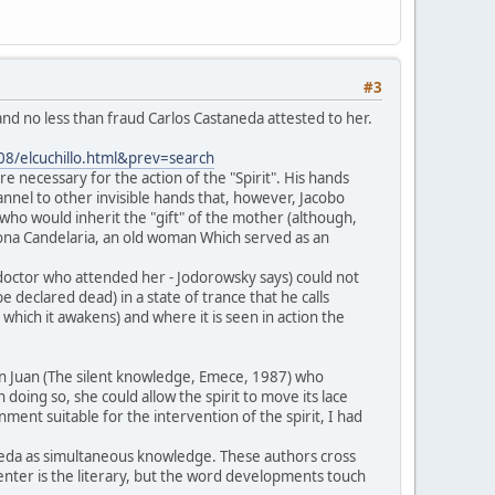
#3
nd no less than fraud Carlos Castaneda attested to her.
008/elcuchillo.html&prev=search
re necessary for the action of the "Spirit". His hands
annel to other invisible hands that, however, Jacobo
ho would inherit the "gift" of the mother (although,
ona Candelaria, an old woman Which served as an
e doctor who attended her - Jodorowsky says) could not
 declared dead) in a state of trance that he calls
which it awakens) and where it is seen in action the
Don Juan (The silent knowledge, Emece, 1987) who
 doing so, she could allow the spirit to move its lace
ment suitable for the intervention of the spirit, I had
neda as simultaneous knowledge. These authors cross
 center is the literary, but the word developments touch