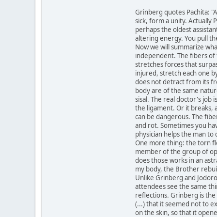
Grinberg quotes Pachita: "A
sick, form a unity. Actuall
perhaps the oldest assistan
altering energy. You pull th
Now we will summarize what,
independent. The fibers of t
stretches forces that surpas
injured, stretch each one b
does not detract from its fr
body are of the same nature
sisal. The real doctor's job
the ligament. Or it breaks, 
can be dangerous. The fiber
and rot. Sometimes you have 
physician helps the man to 
One more thing: the torn fl
member of the group of oper
does those works in an astra
my body, the Brother rebuil
Unlike Grinberg and Jodorow
attendees see the same thin
reflections. Grinberg is the 
(...) that it seemed not to 
on the skin, so that it open