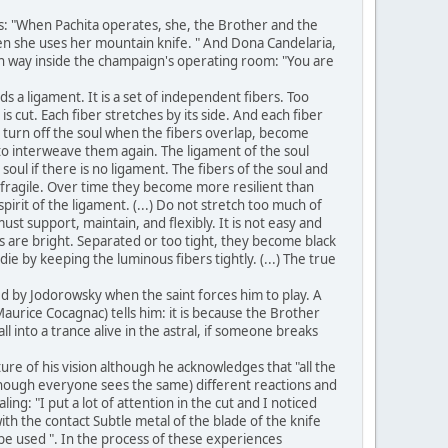
ts: "When Pachita operates, she, the Brother and the
when she uses her mountain knife. " And Dona Candelaria,
ain way inside the champaign's operating room: "You are
s a ligament. It is a set of independent fibers. Too
s cut. Each fiber stretches by its side. And each fiber
to turn off the soul when the fibers overlap, become
 to interweave them again. The ligament of the soul
oul if there is no ligament. The fibers of the soul and
y fragile. Over time they become more resilient than
spirit of the ligament. (...) Do not stretch too much of
ust support, maintain, and flexibly. It is not easy and
s are bright. Separated or too tight, they become black
e by keeping the luminous fibers tightly. (...) The true
ed by Jodorowsky when the saint forces him to play. A
urice Cocagnac) tells him: it is because the Brother
l into a trance alive in the astral, if someone breaks
e of his vision although he acknowledges that "all the
lthough everyone sees the same) different reactions and
ing: "I put a lot of attention in the cut and I noticed
ith the contact Subtle metal of the blade of the knife
o be used ". In the process of these experiences