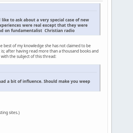
 like to ask about a very special case of new
xperiences were real except that they were
und on fundamentalist Christian radio
he best of my knowledge she has not claimed to be
 is; after having read more than a thousand books and
with the subject of this thread:
had a bit of influence. Should make you weep
ting sites.)