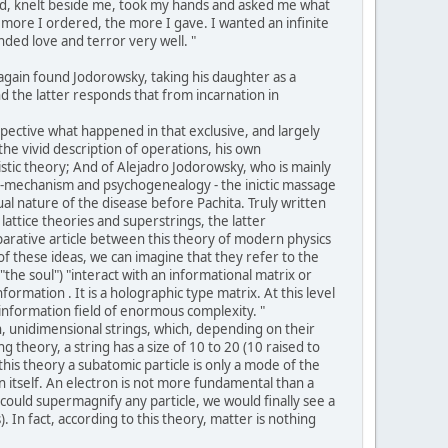
lood, knelt beside me, took my hands and asked me what
 more I ordered, the more I gave. I wanted an infinite
nded love and terror very well. "
again found Jodorowsky, taking his daughter as a
nd the latter responds that from incarnation in
spective what happened in that exclusive, and largely
the vivid description of operations, his own
istic theory; And of Alejadro Jodorowsky, who is mainly
ho-mechanism and psychogenealogy - the inictic massage
 nature of the disease before Pachita. Truly written
lattice theories and superstrings, the latter
parative article between this theory of modern physics
of these ideas, we can imagine that they refer to the
the soul") "interact with an informational matrix or
ormation . It is a holographic type matrix. At this level
information field of enormous complexity. "
in, unidimensional strings, which, depending on their
theory, a string has a size of 10 to 20 (10 raised to
this theory a subatomic particle is only a mode of the
in itself. An electron is not more fundamental than a
e could supermagnify any particle, we would finally see a
). In fact, according to this theory, matter is nothing