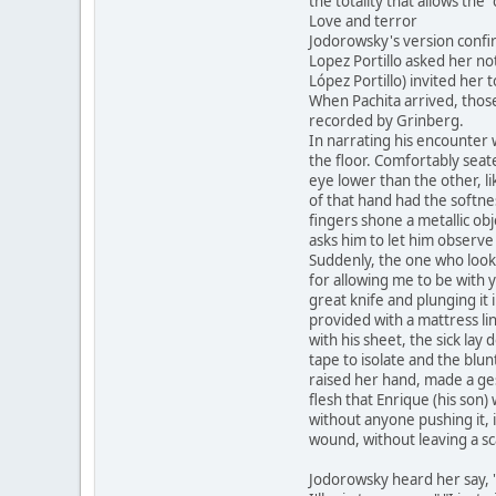
the totality that allows the 
Love and terror
Jodorowsky's version confir
Lopez Portillo asked her no
López Portillo) invited her
When Pachita arrived, those
recorded by Grinberg.
In narrating his encounter
the floor. Comfortably seat
eye lower than the other, li
of that hand had the softnes
fingers shone a metallic obj
asks him to let him observe
Suddenly, the one who looke
for allowing me to be with 
great knife and plunging it 
provided with a mattress lin
with his sheet, the sick la
tape to isolate and the blu
raised her hand, made a ge
flesh that Enrique (his son
without anyone pushing it,
wound, without leaving a sc
Jodorowsky heard her say, 