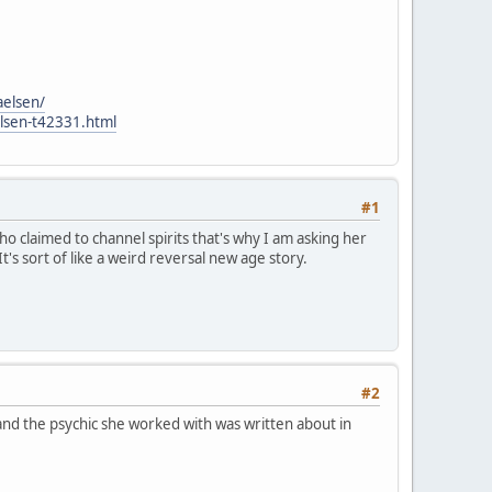
aelsen/
elsen-t42331.html
#1
o claimed to channel spirits that's why I am asking her
It's sort of like a weird reversal new age story.
#2
and the psychic she worked with was written about in