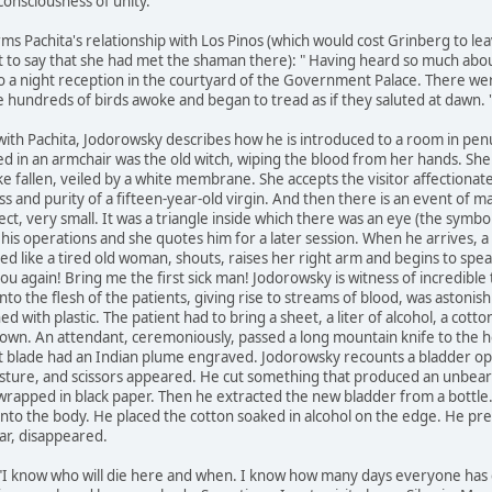
"consciousness of unity."
ms Pachita's relationship with Los Pinos (which would cost Grinberg to lea
t to say that she had met the shaman there): " Having heard so much about
 to a night reception in the courtyard of the Government Palace. There we
 hundreds of birds awoke and began to tread as if they saluted at dawn. " 
 with Pachita, Jodorowsky describes how he is introduced to a room in pe
ed in an armchair was the old witch, wiping the blood from her hands. She
ke fallen, veiled by a white membrane. She accepts the visitor affectionate
s and purity of a fifteen-year-old virgin. And then there is an event of m
ect, very small. It was a triangle inside which there was an eye (the symb
 his operations and she quotes him for a later session. When he arrives, 
d like a tired old woman, shouts, raises her right arm and begins to spea
you again! Bring me the first sick man! Jodorowsky is witness of incredibl
into the flesh of the patients, giving rise to streams of blood, was aston
ed with plastic. The patient had to bring a sheet, a liter of alcohol, a cot
y down. An attendant, ceremoniously, passed a long mountain knife to the h
nt blade had an Indian plume engraved. Jodorowsky recounts a bladder ope
sture, and scissors appeared. He cut something that produced an unbeara
) wrapped in black paper. Then he extracted the new bladder from a bottl
 into the body. He placed the cotton soaked in alcohol on the edge. He p
ar, disappeared.
"I know who will die here and when. I know how many days everyone has 