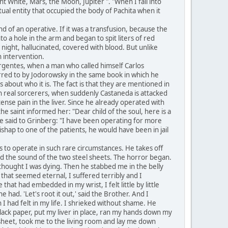
nt White, Mars, the Moon, Jupiter ". "When I fall into
itual entity that occupied the body of Pachita when it
 of an operative. If it was a transfusion, because the
o a hole in the arm and began to spit liters of red
 night, hallucinated, covered with blood. But unlike
n intervention.
rgentes, when a man who called himself Carlos
erred to by Jodorowsky in the same book in which he
is about who it is. The fact is that they are mentioned in
ith real sorcerers, when suddenly Castaneda is attacked
ense pain in the liver. Since he already operated with
he saint informed her: "Dear child of the soul, here is a
he said to Grinberg: "I have been operating for more
hap to one of the patients, he would have been in jail
s to operate in such rare circumstances. He takes off
eard the sound of the two steel sheets. The horror began.
I thought I was dying. Then he stabbed me in the belly
s that seemed eternal, I suffered terribly and I
that had embedded in my wrist, I felt little by little
 had. 'Let's root it out,' said the Brother. And I
 I had felt in my life. I shrieked without shame. He
black paper, put my liver in place, ran my hands down my
heet, took me to the living room and lay me down