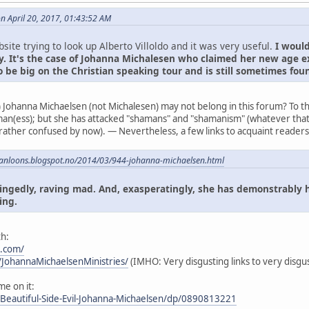
on April 20, 2017, 01:43:52 AM
bsite trying to look up Alberto Villoldo and it was very useful.
I would
. It's the case of Johanna Michalesen who claimed her new age e
o be big on the Christian speaking tour and is still sometimes fo
) Johanna Michaelsen (not Michalesen) may not belong in this forum? To t
an(ess); but she has attacked "shamans" and "shamanism" (whatever that
 rather confused by now). — Nevertheless, a few links to acquaint readers 
canloons.blogspot.no/2014/03/944-johanna-michaelsen.html
hingedly, raving mad. And, exasperatingly, she has demonstrably 
ing.
h:
s.com/
JohannaMichaelsenMinistries/
(IMHO: Very disgusting links to very disgus
me on it:
Beautiful-Side-Evil-Johanna-Michaelsen/dp/0890813221