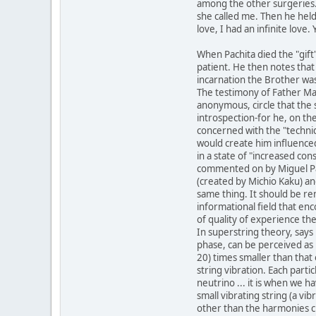
among the other surgeries. 
she called me. Then he held
love, I had an infinite lov
When Pachita died the "gift
patient. He then notes that 
incarnation the Brother was
The testimony of Father Mau
anonymous, circle that the 
introspection-for he, on th
concerned with the "techni
would create him influence
in a state of "increased con
commented on by Miguel Pa
(created by Michio Kaku) an
same thing. It should be re
informational field that enc
of quality of experience th
In superstring theory, says 
phase, can be perceived as 
20) times smaller than that 
string vibration. Each parti
neutrino ... it is when we h
small vibrating string (a vib
other than the harmonies cr