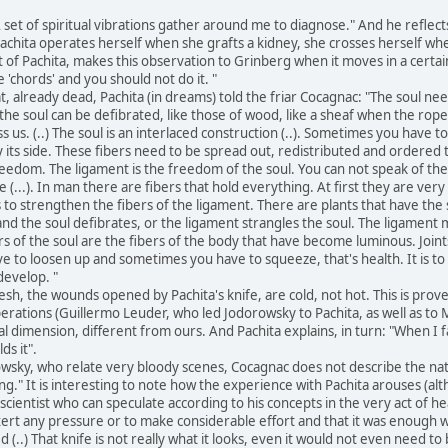
 set of spiritual vibrations gather around me to diagnose." And he reflec
y Pachita operates herself when she grafts a kidney, she crosses herself 
t of Pachita, makes this observation to Grinberg when it moves in a cert
e 'chords' and you should not do it. "
 already dead, Pachita (in dreams) told the friar Cocagnac: "The soul need
he soul can be defibrated, like those of wood, like a sheaf when the rope i
s us. (..) The soul is an interlaced construction (..). Sometimes you have 
y its side. These fibers need to be spread out, redistributed and ordered
eedom. The ligament is the freedom of the soul. You can not speak of the s
 (...). In man there are fibers that hold everything. At first they are ver
 is to strengthen the fibers of the ligament. There are plants that have the 
and the soul defibrates, or the ligament strangles the soul. The ligament m
s of the soul are the fibers of the body that have become luminous. Joint
to loosen up and sometimes you have to squeeze, that's health. It is to di
develop. "
esh, the wounds opened by Pachita's knife, are cold, not hot. This is prov
ations (Guillermo Leuder, who led Jodorowsky to Pachita, as well as to Ma
l dimension, different from ours. And Pachita explains, in turn: "When I fal
ds it".
sky, who relate very bloody scenes, Cocagnac does not describe the natur
g." It is interesting to note how the experience with Pachita arouses (a
scientist who can speculate according to his concepts in the very act of heal
exert any pressure or to make considerable effort and that it was enough w
ed (..) That knife is not really what it looks, even it would not even need t