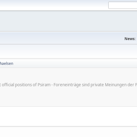
News:
haelsen
ot official positions of Psiram - Foreneinträge sind private Meinungen d