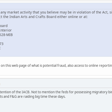
ny market activity that you believe may be in violation of the Act, si
 the Indian Arts and Crafts Board either online or at:
Board
Interior
2528-MIB
773
E
on this web page of what is potential fraud, also access to online reporti
M
ention of the IACB. Not to mention the feds for possessing migratory bir
fts and F&G are raiding big time these days.