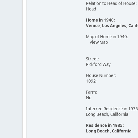
Relation to Head of House:
Head
Home in 1940:
Venice, Los Angeles, Cali
Map of Home in 1940:
View Map
Street:
Pickford Way
House Number:
10921
Farm:
No
Inferred Residence in 1935
Long Beach, California
Residence in 1935:
Long Beach, California