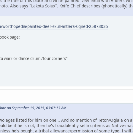
s the title of this black and white painted Deer Skull with Antlers whi
hoto. Also says "Lakota Soiux". Knife Chief describes (phonetically) t
/worthopedia/painted-deer-skull-antlers-signed-25873035
book page:
ota warrior dance drum /four corners"
M
ite on September 15, 2015, 03:07:13 AM
wo ages listed for him on one... And no mention of Teton/Oglala on a
d be if he is not, then he's fraudulently selling items as Native-mad
 Unless he's bought a tribal allowance/permission of some type. I wil