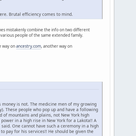
here. Brutal efficiency comes to mind.
imes mistakenly combine the info on two different
 various people of the same extended family.
ne way on
ancestry.com
, another way on
es money is not. The medicine men of my growing
ey). These people who pop up and have a following
ld of mountains and plains, not New York high
 power in a high rise in New York for a Lakota!! A
e said. One cannot have such a ceremony in a high
 to pay for his services!! He should be given the