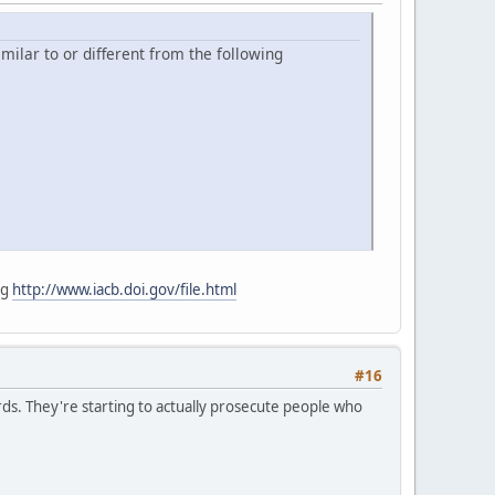
milar to or different from the following
ng
http://www.iacb.doi.gov/file.html
#16
ds. They're starting to actually prosecute people who