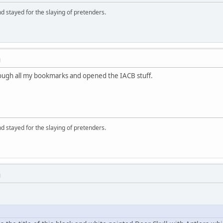
d stayed for the slaying of pretenders.
M
hrough all my bookmarks and opened the IACB stuff.
d stayed for the slaying of pretenders.
M