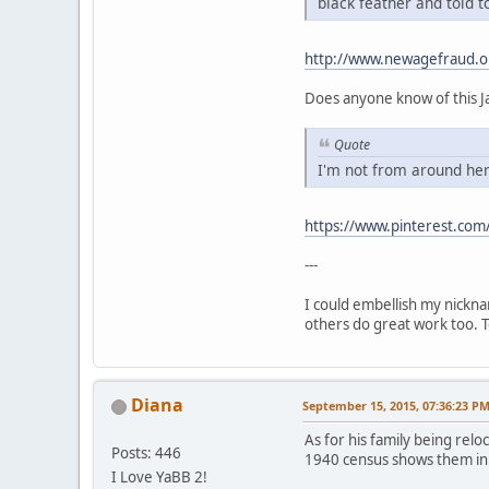
black feather and told t
http://www.newagefraud.o
Does anyone know of this Ja
Quote
I'm not from around her
https://www.pinterest.com/
---
I could embellish my nickna
others do great work too. To
Diana
September 15, 2015, 07:36:23 P
As for his family being relo
Posts: 446
1940 census shows them in 
I Love YaBB 2!