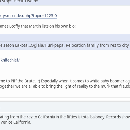
o stop!! Hecitu welo!!
rg/smf/index.php?topic=1225.0
mes Ecoffy that Martin lists on his own bio:
e.Teton Lakota...Oglala/Hunkpapa. Relocation family from rez to city
knifechief/
me to Piff the Brute. :) Especially when it comes to white baby boomer a
gether we are all able to bring the light of reality to the murk that fraud
M
cating from the rez to California in the fifties is total baloney. Records 
Venice California.