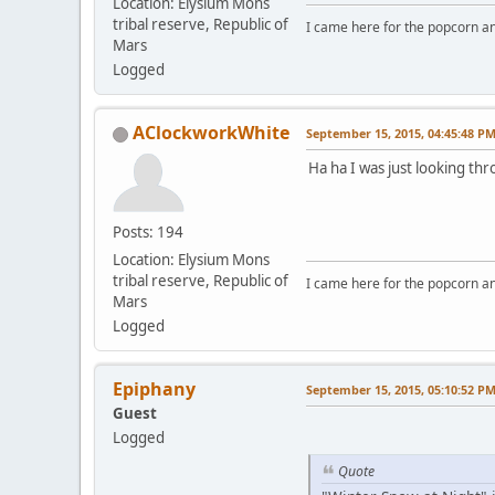
Location: Elysium Mons
tribal reserve, Republic of
I came here for the popcorn an
Mars
Logged
AClockworkWhite
September 15, 2015, 04:45:48 P
Ha ha I was just looking t
Posts: 194
Location: Elysium Mons
tribal reserve, Republic of
I came here for the popcorn an
Mars
Logged
Epiphany
September 15, 2015, 05:10:52 P
Guest
Logged
Quote