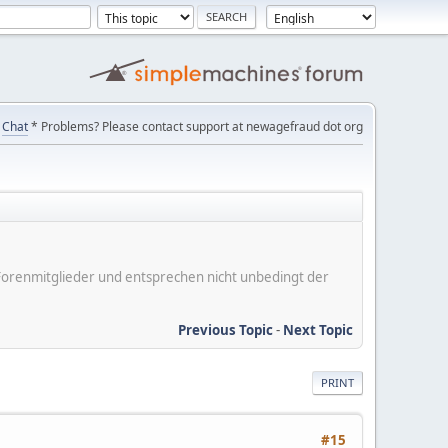
Chat
* Problems? Please contact support at newagefraud dot org
er Forenmitglieder und entsprechen nicht unbedingt der
Previous Topic
-
Next Topic
PRINT
#15