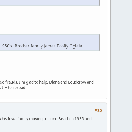
 1950's. Brother family James Ecoffy Oglala
ged frauds. I'm glad to help, Diana and Loudcrow and
s try to spread.
#20
show his Iowa family moving to Long Beach in 1935 and