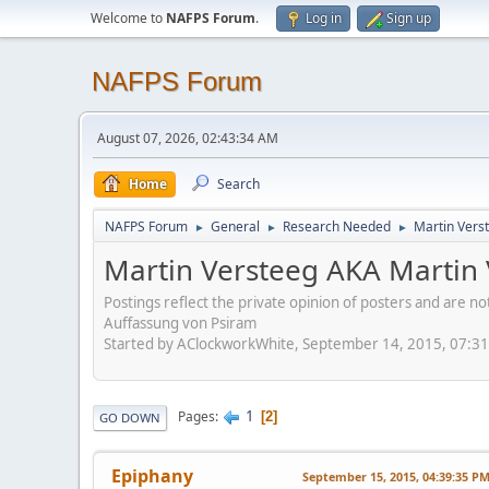
Welcome to
NAFPS Forum
.
Log in
Sign up
NAFPS Forum
August 07, 2026, 02:43:34 AM
Home
Search
NAFPS Forum
General
Research Needed
Martin Verst
►
►
►
Martin Versteeg AKA Martin 
Postings reflect the private opinion of posters and are n
Auffassung von Psiram
Started by AClockworkWhite, September 14, 2015, 07:3
1
Pages
2
GO DOWN
Epiphany
September 15, 2015, 04:39:35 P