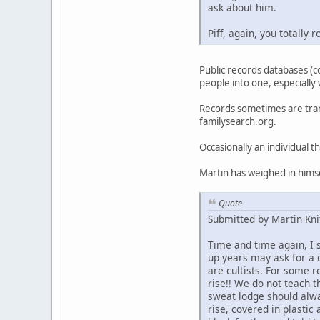
ask about him.
Piff, again, you totally
Public records databases (c
people into one, especially
Records sometimes are tran
familysearch.org.
Occasionally an individual 
Martin has weighed in himse
Quote
Submitted by Martin Kni
Time and time again, I
up years may ask for a 
are cultists. For some 
rise!! We do not teach t
sweat lodge should alwa
rise, covered in plastic