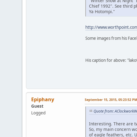
"Winter Snow at Night" i
Chief 1992". See third p
Ya Hotompi."
http://www.worthpoint.com
Some images from his Face
His caption for above: "lak
Epiphany
September 15, 2015, 05:23:52 P
Guest
Quote from: AClockworkWh
Logged
Interesting. There are t
So, my main concern woul
of eagle feathers, etc.