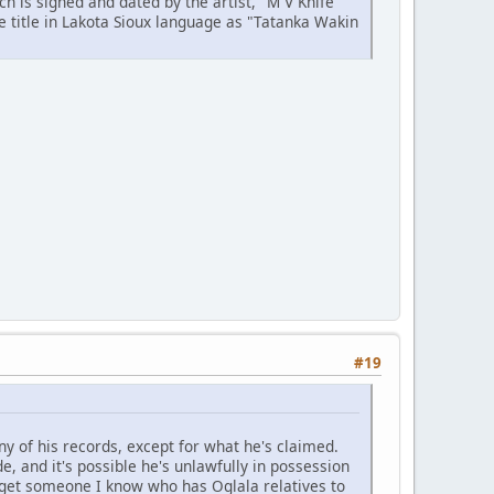
ch is signed and dated by the artist, "M V Knife
he title in Lakota Sioux language as "Tatanka Wakin
#19
ny of his records, except for what he's claimed.
e, and it's possible he's unlawfully in possession
l get someone I know who has Oglala relatives to