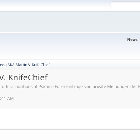
News:
eeg AKA Martin V. KnifeChief
V. KnifeChief
ot official positions of Psiram - Foreneinträge sind private Meinungen d
1:41 AM
M