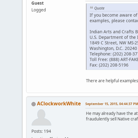
Guest
Quote
Logged
If you become aware of a
examples, please contact
Indian Arts and Crafts 
U.S. Department of the 
1849 C Street, NW MS-
Washington, D.C. 20240
Telephone: (202) 208-3
Toll Free: (888) ART-FAK
Fax: (202) 208-5196
There are helpful examples 
AClockworkWhite
September 15, 2015, 04:44:37 P
He may already have the att
fraudulently sell Native cra
Posts: 194