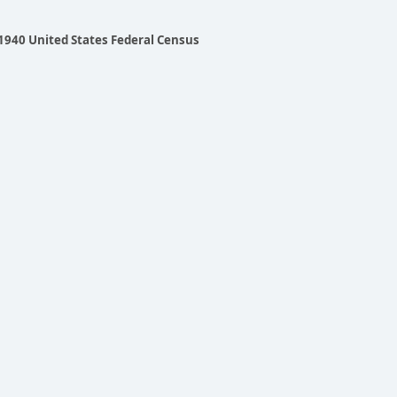
 1940 United States Federal Census