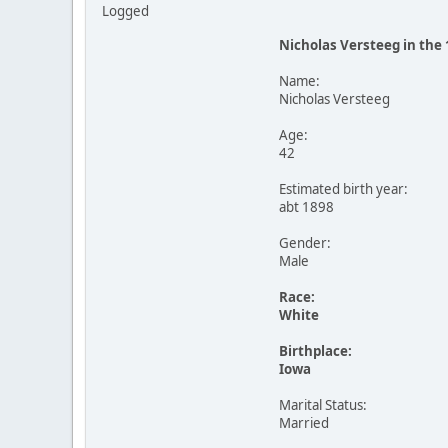
Logged
Nicholas Versteeg in the
Name:
Nicholas Versteeg
Age:
42
Estimated birth year:
abt 1898
Gender:
Male
Race:
White
Birthplace:
Iowa
Marital Status:
Married