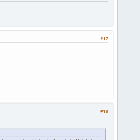
#17
#18