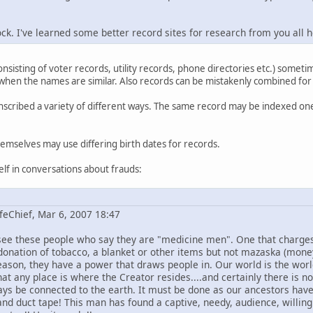
 rock. I've learned some better record sites for research from you all 
onsisting of voter records, utility records, phone directories etc.) somet
 when the names are similar. Also records can be mistakenly combined for
scribed a variety of different ways. The same record may be indexed o
themselves may use differing birth dates for records.
lf in conversations about frauds:
feChief, Mar 6, 2007 18:47
 see these people who say they are "medicine men". One that charg
donation of tobacco, a blanket or other items but not mazaska (mon
reason, they have a power that draws people in. Our world is the wor
hat any place is where the Creator resides....and certainly there is no
ys be connected to the earth. It must be done as our ancestors hav
 and duct tape! This man has found a captive, needy, audience, willing