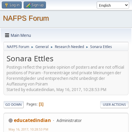
Log in
Sign up
NAFPS Forum
Main Menu
NAFPS Forum
General
Research Needed
Sonara Ettles
►
►
►
Sonara Ettles
Postings reflect the private opinion of posters and are not official
positions of Psiram - Foreneinträge sind private Meinungen der
Forenmitglieder und entsprechen nicht unbedingt der
Auffassung von Psiram
Started by educatedindian, May 16, 2017, 10:28:53 PM
Pages
1
GO DOWN
USER ACTIONS
educatedindian
Administrator
May 16, 2017, 10:28:53 PM