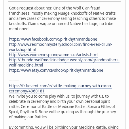
Got a request about her. One of the Wolf Clan fraud
franchisees, mostly making Nuage knockoffs of Native crafts
and a few cases of ceremony selling teaching others to make
knockoffs. Claims vague unnamed Native heritage, no tribe
mentioned.
https://www.facebook.com/SpiritRhythmandBone
http://www.redmoonmysteryschool.com/find-a-red-drum-
workshop.html
http://www.womeninspiringwomen.ca/artists.html
http://thunderwolfmedicinelodge.weebly.com/grandmothers-
wolf-medicine.html
https://www.etsy.com/ca/shop/SpiritRhythmandBone
---------
https://fr.fievent.com/e/rattle-making-journey-with-cacao-
ceremony/4960181
We invite you to come play with us, to journey with us, to
celebrate in ceremony and birth your own personal Spirit
rattle, Ceremonial Rattle or Medicine Rattle. Sonara Ettles of
Spirit, Rhythm & Bone will be guiding us through the journey
of making our Rattles....
By commiting, you will be birthing your Medicine Rattle, giving