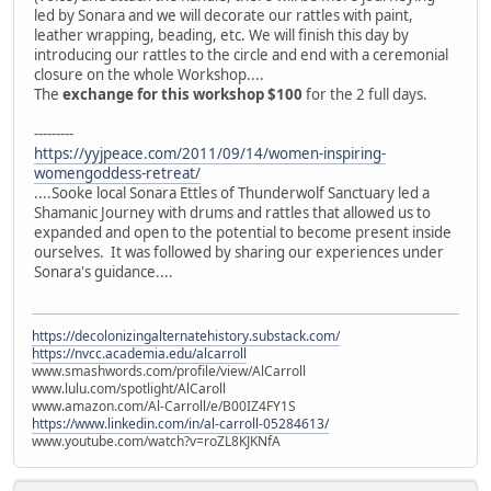
led by Sonara and we will decorate our rattles with paint,
leather wrapping, beading, etc. We will finish this day by
introducing our rattles to the circle and end with a ceremonial
closure on the whole Workshop....
The
exchange for this workshop $100
for the 2 full days.
---------
https://yyjpeace.com/2011/09/14/women-inspiring-
womengoddess-retreat/
....Sooke local Sonara Ettles of Thunderwolf Sanctuary led a
Shamanic Journey with drums and rattles that allowed us to
expanded and open to the potential to become present inside
ourselves. It was followed by sharing our experiences under
Sonara's guidance....
https://decolonizingalternatehistory.substack.com/
https://nvcc.academia.edu/alcarroll
www.smashwords.com/profile/view/AlCarroll
www.lulu.com/spotlight/AlCaroll
www.amazon.com/Al-Carroll/e/B00IZ4FY1S
https://www.linkedin.com/in/al-carroll-05284613/
www.youtube.com/watch?v=roZL8KJKNfA