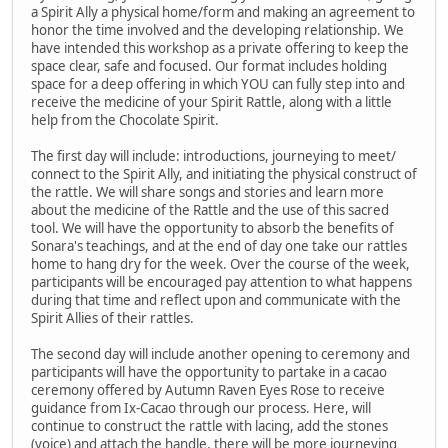
a Spirit Ally a physical home/form and making an agreement to
honor the time involved and the developing relationship. We
have intended this workshop as a private offering to keep the
space clear, safe and focused. Our format includes holding
space for a deep offering in which YOU can fully step into and
receive the medicine of your Spirit Rattle, along with a little
help from the Chocolate Spirit.
The first day will include: introductions, journeying to meet/
connect to the Spirit Ally, and initiating the physical construct of
the rattle. We will share songs and stories and learn more
about the medicine of the Rattle and the use of this sacred
tool. We will have the opportunity to absorb the benefits of
Sonara's teachings, and at the end of day one take our rattles
home to hang dry for the week. Over the course of the week,
participants will be encouraged pay attention to what happens
during that time and reflect upon and communicate with the
Spirit Allies of their rattles.
The second day will include another opening to ceremony and
participants will have the opportunity to partake in a cacao
ceremony offered by Autumn Raven Eyes Rose to receive
guidance from Ix-Cacao through our process. Here, will
continue to construct the rattle with lacing, add the stones
(voice) and attach the handle, there will be more journeying