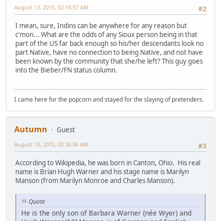
August 13, 2015, 02:16:57 AM
#2
I mean, sure, Indins can be anywhere for any reason but
c'mon... What are the odds of any Sioux person being in that
part of the US far back enough so his/her descendants look no
part Native, have no connection to being Native, and not have
been known by the community that she/he left? This guy goes
into the Bieber/FN status column.
I came here for the popcorn and stayed for the slaying of pretenders.
Autumn
Guest
August 13, 2015, 02:36:06 AM
#3
According to Wikipedia, he was born in Canton, Ohio. His real
name is Brian Hugh Warner and his stage name is Marilyn
Manson (from Marilyn Monroe and Charles Manson).
Quote
He is the only son of Barbara Warner (née Wyer) and