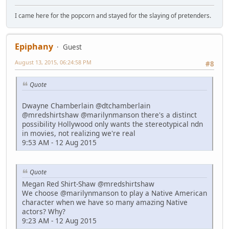
I came here for the popcorn and stayed for the slaying of pretenders.
Epiphany
Guest
August 13, 2015, 06:24:58 PM
#8
Quote
Dwayne Chamberlain @dtchamberlain
@mredshirtshaw @marilynmanson there's a distinct
possibility Hollywood only wants the stereotypical ndn
in movies, not realizing we're real
9:53 AM - 12 Aug 2015
Quote
Megan Red Shirt-Shaw @mredshirtshaw
We choose @marilynmanson to play a Native American
character when we have so many amazing Native
actors? Why?
9:23 AM - 12 Aug 2015