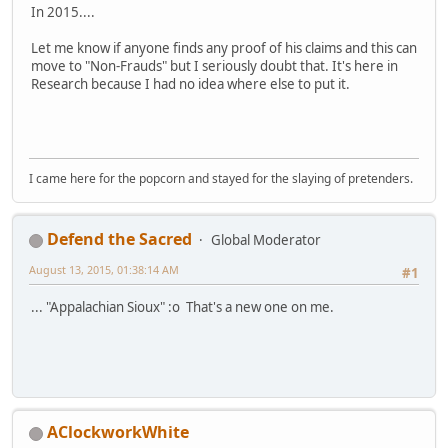
In 2015....
Let me know if anyone finds any proof of his claims and this can
move to "Non-Frauds" but I seriously doubt that. It's here in
Research because I had no idea where else to put it.
I came here for the popcorn and stayed for the slaying of pretenders.
Defend the Sacred
Global Moderator
August 13, 2015, 01:38:14 AM
#1
... "Appalachian Sioux" :o That's a new one on me.
AClockworkWhite