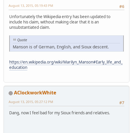
August 13, 2015, 05:19:43 PM
#6
Unfortunately the Wikipedia entry has been updated to
include his claim, without making clear that it is an
unsubstantiated claim.
Quote
Manson is of German, English, and Sioux descent.
https://en.wikipedia.org/wiki/Marilyn_Manson#Early_life_and_
education
AClockworkWhite
August 13, 2015, 05:27:12 PM
#7
Dang, now I feel bad for my Sioux friends and relatives.