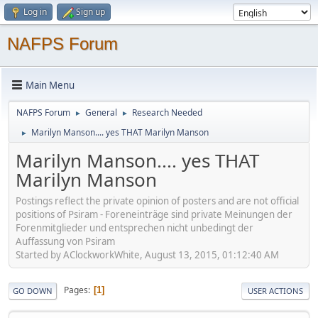
Log in
Sign up
NAFPS Forum
Main Menu
NAFPS Forum
General
Research Needed
►
►
Marilyn Manson.... yes THAT Marilyn Manson
►
Marilyn Manson.... yes THAT
Marilyn Manson
Postings reflect the private opinion of posters and are not official
positions of Psiram - Foreneinträge sind private Meinungen der
Forenmitglieder und entsprechen nicht unbedingt der
Auffassung von Psiram
Started by AClockworkWhite, August 13, 2015, 01:12:40 AM
Pages
1
GO DOWN
USER ACTIONS