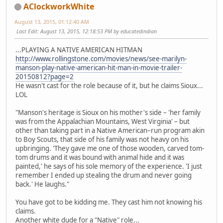
AClockworkWhite
August 13, 2015, 01:12:40 AM
Last Edit
: August 13, 2015, 12:18:53 PM by educatedindian
...PLAYING A NATIVE AMERICAN HITMAN
http://www.rollingstone.com/movies/news/see-marilyn-
manson-play-native-american-hit-man-in-movie-trailer-
20150812?page=2
He wasn't cast for the role because of it, but he claims Sioux...
LOL
"Manson's heritage is Sioux on his mother's side – 'her family
was from the Appalachian Mountains, West Virginia' – but
other than taking part in a Native American–run program akin
to Boy Scouts, that side of his family was not heavy on his
upbringing. 'They gave me one of those wooden, carved tom-
tom drums and it was bound with animal hide and it was
painted,' he says of his sole memory of the experience. 'I just
remember I ended up stealing the drum and never going
back.' He laughs."
You have got to be kidding me. They cast him not knowing his
claims.
Another white dude for a "Native" role...