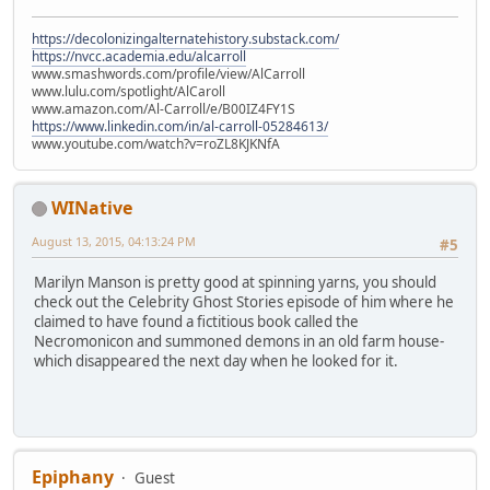
https://decolonizingalternatehistory.substack.com/
https://nvcc.academia.edu/alcarroll
www.smashwords.com/profile/view/AlCarroll
www.lulu.com/spotlight/AlCaroll
www.amazon.com/Al-Carroll/e/B00IZ4FY1S
https://www.linkedin.com/in/al-carroll-05284613/
www.youtube.com/watch?v=roZL8KJKNfA
WINative
August 13, 2015, 04:13:24 PM
#5
Marilyn Manson is pretty good at spinning yarns, you should
check out the Celebrity Ghost Stories episode of him where he
claimed to have found a fictitious book called the
Necromonicon and summoned demons in an old farm house-
which disappeared the next day when he looked for it.
Epiphany
Guest