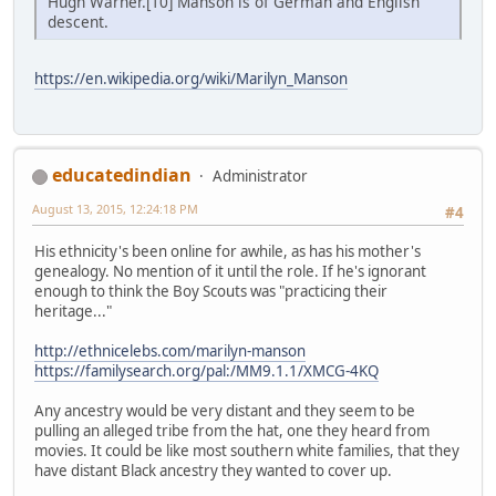
Hugh Warner.[10] Manson is of German and English
descent.
https://en.wikipedia.org/wiki/Marilyn_Manson
educatedindian
Administrator
August 13, 2015, 12:24:18 PM
#4
His ethnicity's been online for awhile, as has his mother's
genealogy. No mention of it until the role. If he's ignorant
enough to think the Boy Scouts was "practicing their
heritage..."
http://ethnicelebs.com/marilyn-manson
https://familysearch.org/pal:/MM9.1.1/XMCG-4KQ
Any ancestry would be very distant and they seem to be
pulling an alleged tribe from the hat, one they heard from
movies. It could be like most southern white families, that they
have distant Black ancestry they wanted to cover up.