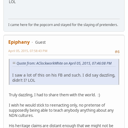
LOL
I came here for the popcorn and stayed for the slaying of pretenders.
Epiphany
Guest
April 05, 2015, 07:58:43 PM
#6
Quote from: AClockworkWhite on April 05, 2015, 07:46:08 PM
I saw a lot of this on his FB and such. I did say dazzling,
didn't I? LOL
Truly dazzling, I had to share them with the world. :)
I wish he would stick to reenacting only, no pretense of
supposedly being able to teach anybody anything about any
NDN cultures.
His heritage claims are distant enough that we might not be