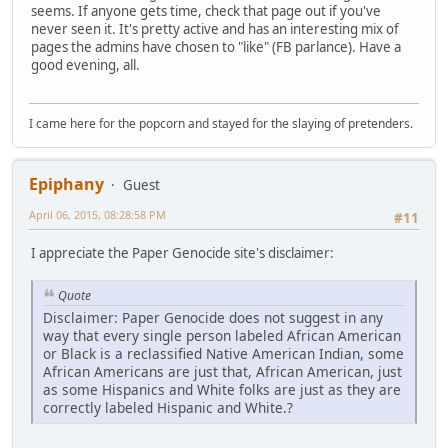
seems. If anyone gets time, check that page out if you've
never seen it. It's pretty active and has an interesting mix of
pages the admins have chosen to "like" (FB parlance). Have a
good evening, all.
I came here for the popcorn and stayed for the slaying of pretenders.
Epiphany
Guest
April 06, 2015, 08:28:58 PM
#11
I appreciate the Paper Genocide site's disclaimer:
Quote
Disclaimer: Paper Genocide does not suggest in any
way that every single person labeled African American
or Black is a reclassified Native American Indian, some
African Americans are just that, African American, just
as some Hispanics and White folks are just as they are
correctly labeled Hispanic and White.?