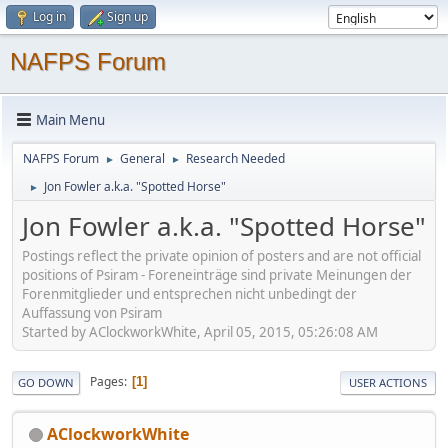
Log in
Sign up
NAFPS Forum
Main Menu
NAFPS Forum
General
Research Needed
►
►
Jon Fowler a.k.a. "Spotted Horse"
►
Jon Fowler a.k.a. "Spotted Horse"
Postings reflect the private opinion of posters and are not official
positions of Psiram - Foreneinträge sind private Meinungen der
Forenmitglieder und entsprechen nicht unbedingt der
Auffassung von Psiram
Started by AClockworkWhite, April 05, 2015, 05:26:08 AM
Pages
1
GO DOWN
USER ACTIONS
AClockworkWhite