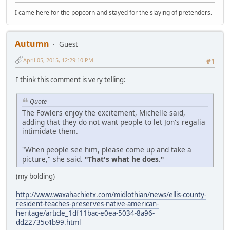
I came here for the popcorn and stayed for the slaying of pretenders.
Autumn
Guest
April 05, 2015, 12:29:10 PM
#1
I think this comment is very telling:
Quote
The Fowlers enjoy the excitement, Michelle said,
adding that they do not want people to let Jon's regalia
intimidate them.
"When people see him, please come up and take a
picture," she said.
"That's what he does."
(my bolding)
http://www.waxahachietx.com/midlothian/news/ellis-county-
resident-teaches-preserves-native-american-
heritage/article_1df11bac-e0ea-5034-8a96-
dd22735c4b99.html