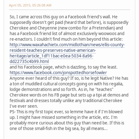
April 05, 2015, 05:26:08 AM
So, I came across this guy on a Facebook friend's wall. He
supposedly doesn't get paid (heard that before), is supposedly
Cherokee and Cheyenne (new combo for a Pretendian) and
has a Facebook friend list of almost exclusively woowoos and
re-enactors. I couldn't find much on him beyond this article:
http://www.waxahachietx.com/midlothian/news/ellis-county-
resident-teaches-preserves-native-american-
heritage/article_1df11bac-e0ea-5034-8a96-
dd22735c4b99.html
and his Facebook page, which is dazzling, to say the least.
https://www.facebook.com/jonspottedhorsefowler
Anyone ever heard of this guy? If so, is he legit Native? He has
a ton of muddled cultural concepts going on with his regalia,
lodge demonstrations and so forth. As in, he "teaches"
Cherokee words on his FB page but sets up a tipi at demos and
festivals and dresses totally unlike any traditional Cherokee
I've ever seen.
PS- This is my first topic ever, so lemme have it if I'm blowed
up. I might have missed something in the article, etc. I'm
probably more curious about this guy than need be. If this is
one of those small-fish in the big sea, by all means...