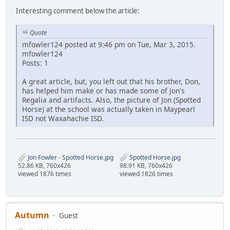
Interesting comment below the article:
Quote
mfowler124 posted at 9:46 pm on Tue, Mar 3, 2015.
mfowler124
Posts: 1
A great article, but, you left out that his brother, Don,
has helped him make or has made some of Jon's
Regalia and artifacts. Also, the picture of Jon (Spotted
Horse) at the school was actually taken in Maypearl
ISD not Waxahachie ISD.
Jon Fowler - Spotted Horse.jpg
Spotted Horse.jpg
52.86 KB, 760x426
98.91 KB, 760x426
viewed 1876 times
viewed 1826 times
Autumn
Guest