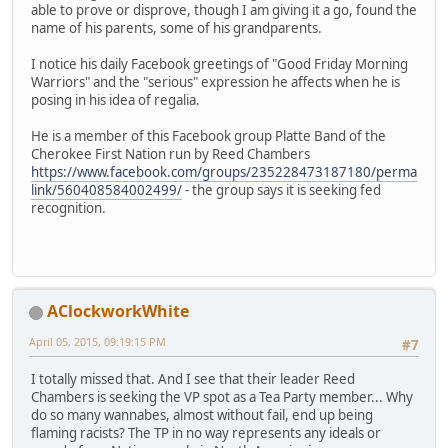
able to prove or disprove, though I am giving it a go, found the
name of his parents, some of his grandparents.
I notice his daily Facebook greetings of "Good Friday Morning
Warriors" and the "serious" expression he affects when he is
posing in his idea of regalia.
He is a member of this Facebook group Platte Band of the
Cherokee First Nation run by Reed Chambers
https://www.facebook.com/groups/235228473187180/perma
link/560408584002499/
- the group says it is seeking fed
recognition.
AClockworkWhite
April 05, 2015, 09:19:15 PM
#7
I totally missed that. And I see that their leader Reed
Chambers is seeking the VP spot as a Tea Party member... Why
do so many wannabes, almost without fail, end up being
flaming racists? The TP in no way represents any ideals or