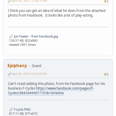
April 05, 2015, 12:36:10 PM
#2
I think you can get an idea of what he does from the attached
photo from Facebook. It looks like a lot of play-acting.
Jon Fowler - from Facebook.jpg
126.51 KB, 832x960
viewed 1851 times
Epiphany
Guest
April 05, 2015, 05:56:29 PM
#3
Can't resist adding this photo, from his Facebook page for his
business F-Cycles
https://www.facebook.com/pages/F-
Cycles/384344940113?sk=timeline
f-cycle.PNG
817.11 KB, 971x672