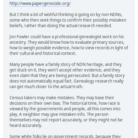
http://www.papergenocide.org/
But I think a lot of wishful thinking is going on by non-NDNs,
some who then seek things to confirm their possibly mistaken
beliefs, rather than doing the actual research needed.
Jon Fowler could have a professional genealogist work on his
ancestry. They would know how to evaluate primary sources,
how to weigh possible evidence, how to view records in light of
their cultural and historical context.
Many people have a family story of NDN heritage, and they
get stuck on it, they won't accept other evidence, and they
even claim that they are being persecuted. But a family story
does not automatically equal fact. Genealogy research really
can get much closer to the actual truth.
Census takers may make mistakes. They may base their
decisions on their own bias. The historical time, how race is
viewed by the governments and people, all this comes into
play. A neighbor may give mistaken info. The person
themselves may not report accurately, or they might not be
heard accurately.
Some white folks lie on government records, because they