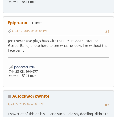
viewed 1844 times
Epiphany
Guest
April 05, 2015, 06:00:06 PM
#4
Jon Fowler also plays bass with the Circuit Rider Traveling
Gospel Band, photo here to see what he looks like without the
face paint
jon fowler.PNG
744.25 KB, 464x677
viewed 1854 times
AClockworkWhite
April 05, 2015, 07:46:08 PM
#5
I saw a lot of this on his FB and such. I did say dazzling, didn't I?