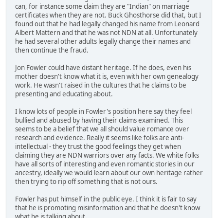
can, for instance some claim they are "Indian" on marriage
certificates when they are not. Buck Ghosthorse did that, but I
found out that he had legally changed his name from Leonard
Albert Mattern and that he was not NDN at all. Unfortunately
he had several other adults legally change their names and
then continue the fraud.
Jon Fowler could have distant heritage. If he does, even his
mother doesn't know what it is, even with her own genealogy
work. He wasn't raised in the cultures that he claims to be
presenting and educating about.
I know lots of people in Fowler's position here say they feel
bullied and abused by having their claims examined. This
seems to be a belief that we all should value romance over
research and evidence. Really it seems like folks are anti-
intellectual - they trust the good feelings they get when
claiming they are NDN warriors over any facts. We white folks
have all sorts of interesting and even romantic stories in our
ancestry, ideally we would learn about our own heritage rather
then trying to rip off something that is not ours.
Fowler has put himself in the public eye. I think it is fair to say
that he is promoting misinformation and that he doesn't know
what he is talking about.