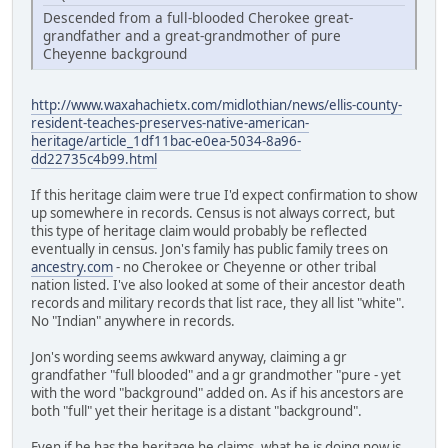
Descended from a full-blooded Cherokee great-
grandfather and a great-grandmother of pure
Cheyenne background
http://www.waxahachietx.com/midlothian/news/ellis-county-
resident-teaches-preserves-native-american-
heritage/article_1df11bac-e0ea-5034-8a96-
dd22735c4b99.html
If this heritage claim were true I'd expect confirmation to show
up somewhere in records. Census is not always correct, but
this type of heritage claim would probably be reflected
eventually in census. Jon's family has public family trees on
ancestry.com
- no Cherokee or Cheyenne or other tribal
nation listed. I've also looked at some of their ancestor death
records and military records that list race, they all list "white".
No "Indian" anywhere in records.
Jon's wording seems awkward anyway, claiming a gr
grandfather "full blooded" and a gr grandmother "pure - yet
with the word "background" added on. As if his ancestors are
both "full" yet their heritage is a distant "background".
Even if he has the heritage he claims, what he is doing now is