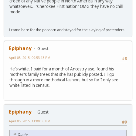
creed of any Native people in North America in any way
whatsoever... "Cherokee First nation" OMG they have no chill
mode.
I came here for the popcorn and stayed for the slaying of pretenders.
Epiphany
Guest
April 05, 2015, 09:53:13 PM
#8
He's white. I paid for a month of Ancestry use, found his
mother's family trees that she has publicly posted. I'll go
through in a more methodical fashion, but so far I only see
white listed in census.
Epiphany
Guest
April 05, 2015, 11:00:35 PM
#9
Quote