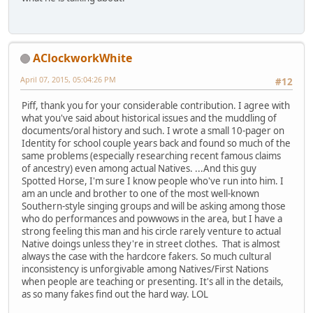
AClockworkWhite
April 07, 2015, 05:04:26 PM
#12
Piff, thank you for your considerable contribution. I agree with
what you've said about historical issues and the muddling of
documents/oral history and such. I wrote a small 10-pager on
Identity for school couple years back and found so much of the
same problems (especially researching recent famous claims
of ancestry) even among actual Natives. ...And this guy
Spotted Horse, I'm sure I know people who've run into him. I
am an uncle and brother to one of the most well-known
Southern-style singing groups and will be asking among those
who do performances and powwows in the area, but I have a
strong feeling this man and his circle rarely venture to actual
Native doings unless they're in street clothes. That is almost
always the case with the hardcore fakers. So much cultural
inconsistency is unforgivable among Natives/First Nations
when people are teaching or presenting. It's all in the details,
as so many fakes find out the hard way. LOL