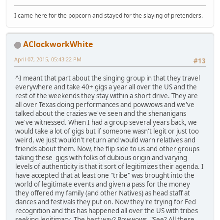
I came here for the popcorn and stayed for the slaying of pretenders.
AClockworkWhite
April 07, 2015, 05:43:22 PM
#13
^I meant that part about the singing group in that they travel
everywhere and take 40+ gigs a year all over the US and the
rest of the weekends they stay within a short drive. They are
all over Texas doing performances and powwows and we've
talked about the crazies we've seen and the shenanigans
we've witnessed. When I had a group several years back, we
would take a lot of gigs but if someone wasn't legit or just too
weird, we just wouldn't return and would warn relatives and
friends about them. Now, the flip side to us and other groups
taking these gigs with folks of dubious origin and varying
levels of authenticity is that it sort of legitimizes their agenda. I
have accepted that at least one "tribe" was brought into the
world of legitimate events and given a pass for the money
they offered my family (and other Natives) as head staff at
dances and festivals they put on. Now they're trying for Fed
recognition and this has happened all over the US with tribes
seeking legitimacy. The best way? Powwows. "See? All these