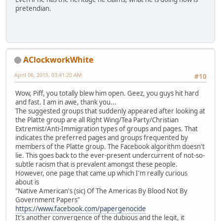
pretendian.
AClockworkWhite
April 06, 2015, 03:41:20 AM
#10
Wow, Piff, you totally blew him open. Geez, you guys hit hard
and fast. I am in awe, thank you...
The suggested groups that suddenly appeared after looking at
the Platte group are all Right Wing/Tea Party/Christian
Extremist/Anti-Immigration types of groups and pages. That
indicates the preferred pages and groups frequented by
members of the Platte group. The Facebook algorithm doesn't
lie. This goes back to the ever-present undercurrent of not-so-
subtle racism that is prevalent amongst these people.
However, one page that came up which I'm really curious
about is
"Native American's (sic) Of The Americas By Blood Not By
Government Papers"
https://www.facebook.com/papergenocide
It's another convergence of the dubious and the legit, it